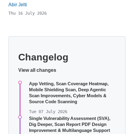
Abir Jelti
Thu 16 July 2026
Changelog
View all changes
App Vetting, Scan Coverage Heatmap,
Mobile Shielding Scan, Deep Agentic
Scan Improvements, Cyber Models &
Source Code Scanning
Tue 07 July 2026
Single Vulnerability Assessment (SVA),
Dig Deeper, Scan Report PDF Design
Improvement & Multilanguage Support