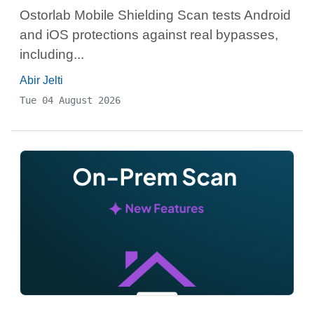
Ostorlab Mobile Shielding Scan tests Android
and iOS protections against real bypasses,
including...
Abir Jelti
Tue 04 August 2026