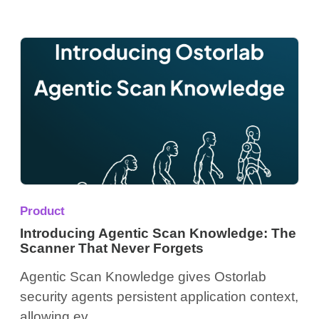
Product
Introducing Agentic Scan Knowledge: The
Scanner That Never Forgets
Agentic Scan Knowledge gives Ostorlab
security agents persistent application context,
allowing ev...