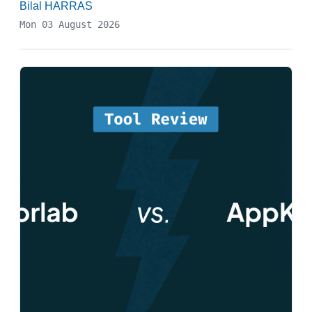
Bilal HARRAS
Mon 03 August 2026