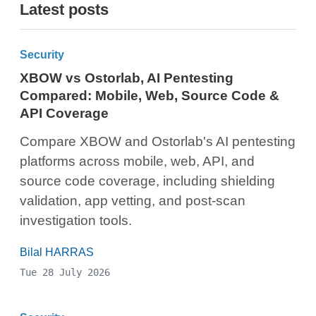
Latest posts
Security
XBOW vs Ostorlab, AI Pentesting
Compared: Mobile, Web, Source Code &
API Coverage
Compare XBOW and Ostorlab's AI pentesting
platforms across mobile, web, API, and
source code coverage, including shielding
validation, app vetting, and post-scan
investigation tools.
Bilal HARRAS
Tue 28 July 2026