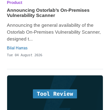
Product
Announcing Ostorlab’s On-Premises
Vulnerability Scanner
Announcing the general availability of the
Ostorlab On-Premises Vulnerability Scanner,
designed t...
Bilal Harras
Tue 04 August 2026