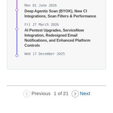
Mon 01 June 2026
Deep Agentic Scan (BYOK), New CI
Integrations, Scan Filters & Performance
Fri 27 March 2026
AI Pentest Upgrades, ServiceNow
Integration, Redesigned Email
Notifications, and Enhanced Platform
Controls
Wed 17 December 2025
Previous
Next
1 of 21