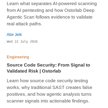
Learn what separates AI-powered scanning
from AI pentesting and how Ostorlab Deep
Agentic Scan follows evidence to validate
real attack paths.
Abir Jelti
Wed 22 July 2026
Engineering
Source Code Security: From Signal to
Validated Risk | Ostorlab
Learn how source code security testing
works, why traditional SAST creates false
positives, and how agentic analysis turns
scanner signals into actionable findings.