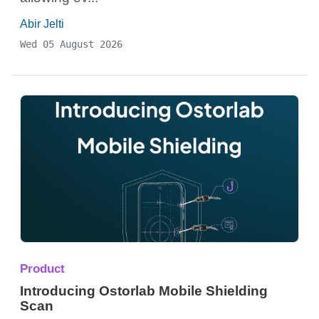
Abir Jelti
Wed 05 August 2026
Product
Introducing Ostorlab Mobile Shielding
Scan