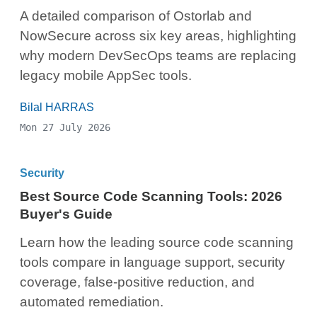
A detailed comparison of Ostorlab and
NowSecure across six key areas, highlighting
why modern DevSecOps teams are replacing
legacy mobile AppSec tools.
Bilal HARRAS
Mon 27 July 2026
Security
Best Source Code Scanning Tools: 2026
Buyer's Guide
Learn how the leading source code scanning
tools compare in language support, security
coverage, false-positive reduction, and
automated remediation.