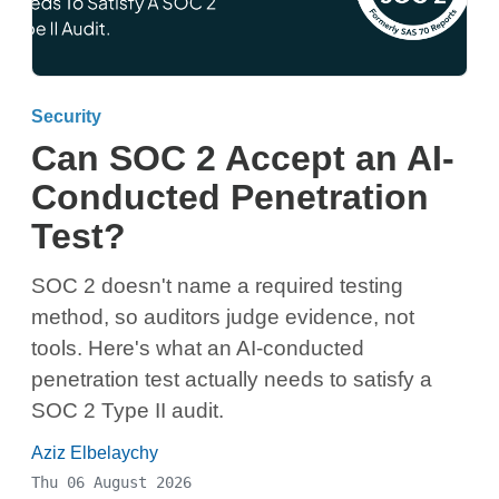
Security
Can SOC 2 Accept an AI-
Conducted Penetration
Test?
SOC 2 doesn't name a required testing
method, so auditors judge evidence, not
tools. Here's what an AI-conducted
penetration test actually needs to satisfy a
SOC 2 Type II audit.
Aziz Elbelaychy
Thu 06 August 2026