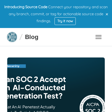
Introducing Source Code
Connect your repository and scan
×
any branch, commit, or tag for actionable source code
findings.
Try it now
Blog