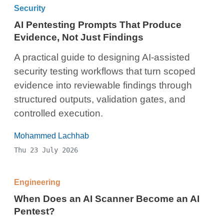
Security
AI Pentesting Prompts That Produce
Evidence, Not Just Findings
A practical guide to designing AI-assisted
security testing workflows that turn scoped
evidence into reviewable findings through
structured outputs, validation gates, and
controlled execution.
Mohammed Lachhab
Thu 23 July 2026
Engineering
When Does an AI Scanner Become an AI
Pentest?