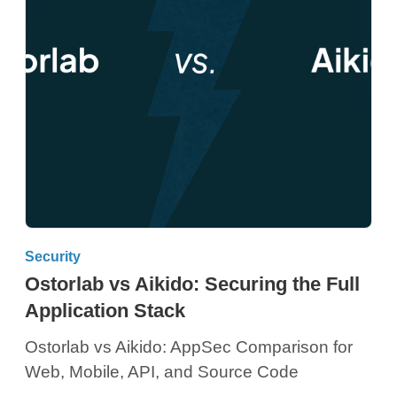
Security
Ostorlab vs Aikido: Securing the Full
Application Stack
Ostorlab vs Aikido: AppSec Comparison for
Web, Mobile, API, and Source Code