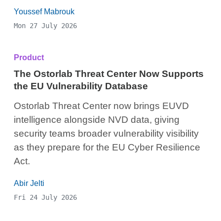
Youssef Mabrouk
Mon 27 July 2026
Product
The Ostorlab Threat Center Now Supports
the EU Vulnerability Database
Ostorlab Threat Center now brings EUVD
intelligence alongside NVD data, giving
security teams broader vulnerability visibility
as they prepare for the EU Cyber Resilience
Act.
Abir Jelti
Fri 24 July 2026