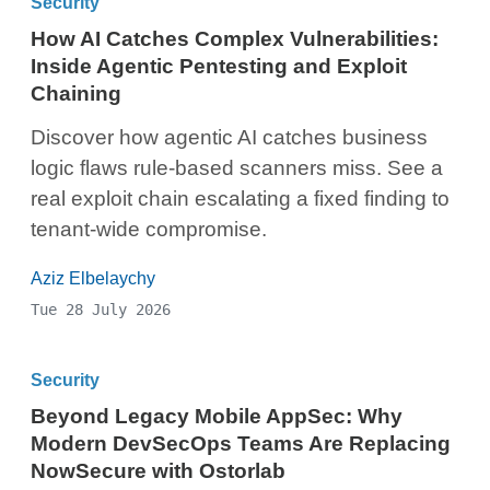
Security
How AI Catches Complex Vulnerabilities:
Inside Agentic Pentesting and Exploit
Chaining
Discover how agentic AI catches business
logic flaws rule-based scanners miss. See a
real exploit chain escalating a fixed finding to
tenant-wide compromise.
Aziz Elbelaychy
Tue 28 July 2026
Security
Beyond Legacy Mobile AppSec: Why
Modern DevSecOps Teams Are Replacing
NowSecure with Ostorlab