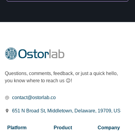
Questions, comments, feedback, or just a quick hello,
you know where to reach us 😉!
contact@ostorlab.co
651 N Broad St, Middletown, Delaware, 19709, US
Platform
Product
Company