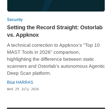
Security
Setting the Record Straight: Ostorlab
vs. Appknox
A technical correction to Appknox's "Top 10
MAST Tools in 2026" comparison,
highlighting the difference between static
scanners and Ostorlab's autonomous Agentic
Deep Scan platform.
Bilal HARRAS
Wed 29 July 2026