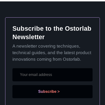
Subscribe to the Ostorlab
Newsletter
A newsletter covering techniques,
technical guides, and the latest product
innovations coming from Ostorlab.
Subscribe
>