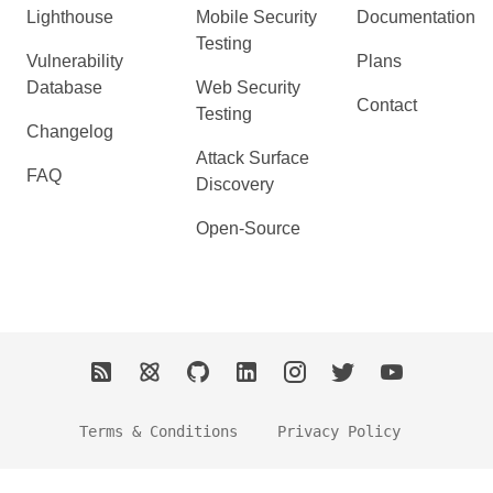
Lighthouse
Mobile Security
Documentation
Testing
Vulnerability
Plans
Database
Web Security
Contact
Testing
Changelog
Attack Surface
FAQ
Discovery
Open-Source
Terms & Conditions
Privacy Policy
2026 Ostorlab. All Rights Reserved.