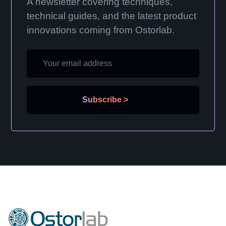
A newsletter covering techniques,
technical guides, and the latest product
innovations coming from Ostorlab.
Subscribe
>