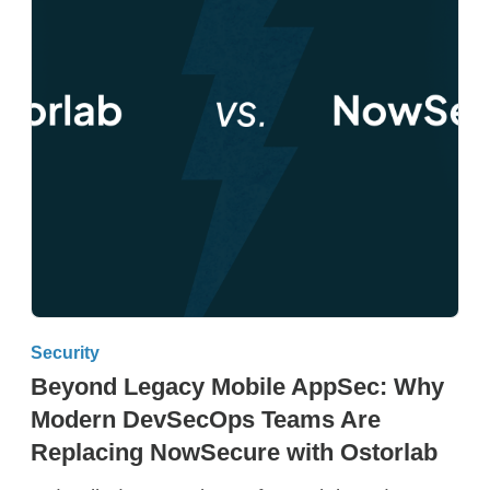
Security
Beyond Legacy Mobile AppSec: Why
Modern DevSecOps Teams Are
Replacing NowSecure with Ostorlab