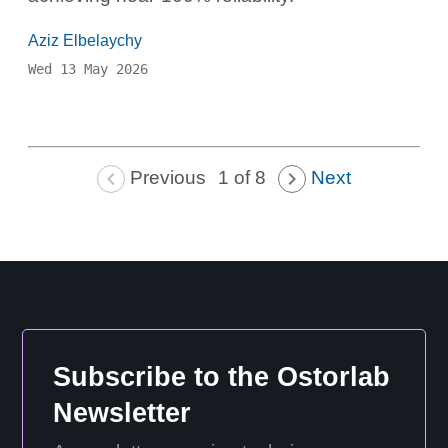
Aziz Elbelaychy
Wed 13 May 2026
Previous
Next
1 of 8
Subscribe to the Ostorlab
Newsletter