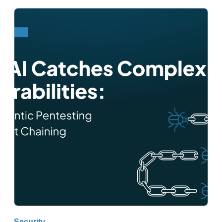
Security