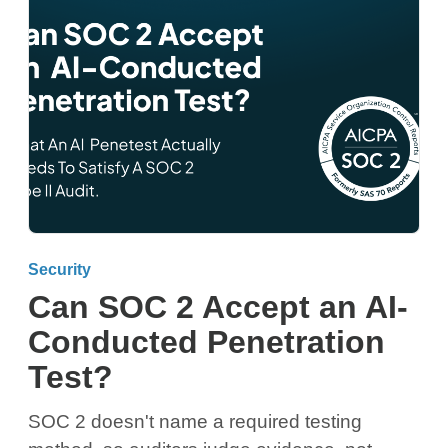
Security
Can SOC 2 Accept an AI-
Conducted Penetration
Test?
SOC 2 doesn't name a required testing