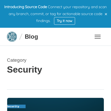
Introducing Source Code
Connect your repository and scan
×
any branch, commit, or tag for actionable source code
findings.
Try it now
Blog
Category
Security