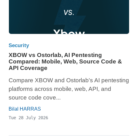
Security
XBOW vs Ostorlab, AI Pentesting
Compared: Mobile, Web, Source Code &
API Coverage
Compare XBOW and Ostorlab's AI pentesting
platforms across mobile, web, API, and
source code cove...
Bilal HARRAS
Tue 28 July 2026