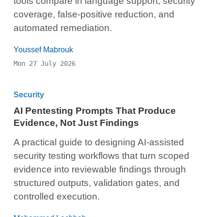
tools compare in language support, security
coverage, false-positive reduction, and
automated remediation.
Youssef Mabrouk
Mon 27 July 2026
Security
AI Pentesting Prompts That Produce
Evidence, Not Just Findings
A practical guide to designing AI-assisted
security testing workflows that turn scoped
evidence into reviewable findings through
structured outputs, validation gates, and
controlled execution.