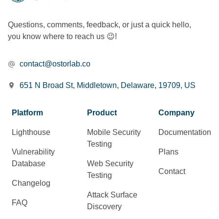
Questions, comments, feedback, or just a quick hello,
you know where to reach us 😉!
contact@ostorlab.co
651 N Broad St, Middletown, Delaware, 19709, US
Platform
Product
Company
Lighthouse
Mobile Security
Documentation
Testing
Vulnerability
Plans
Database
Web Security
Contact
Testing
Changelog
Attack Surface
FAQ
Discovery