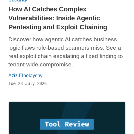
How AI Catches Complex
Vulnerabilities: Inside Agentic
Pentesting and Exploit Chaining
Discover how agentic AI catches business
logic flaws rule-based scanners miss. See a
real exploit chain escalating a fixed finding to
tenant-wide compromise.
Aziz Elbelaychy
Tue 28 July 2026