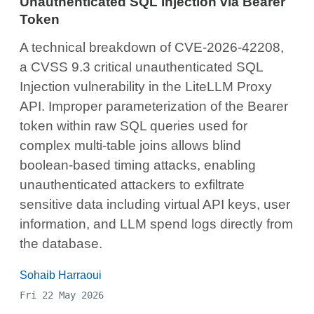
Unauthenticated SQL Injection via Bearer
Token
A technical breakdown of CVE-2026-42208,
a CVSS 9.3 critical unauthenticated SQL
Injection vulnerability in the LiteLLM Proxy
API. Improper parameterization of the Bearer
token within raw SQL queries used for
complex multi-table joins allows blind
boolean-based timing attacks, enabling
unauthenticated attackers to exfiltrate
sensitive data including virtual API keys, user
information, and LLM spend logs directly from
the database.
Sohaib Harraoui
Fri 22 May 2026