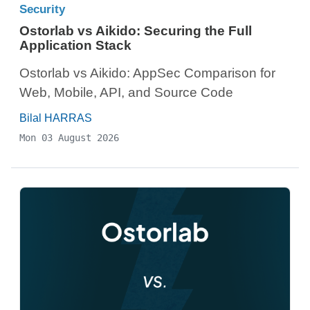
Security
Ostorlab vs Aikido: Securing the Full
Application Stack
Ostorlab vs Aikido: AppSec Comparison for
Web, Mobile, API, and Source Code
Bilal HARRAS
Mon 03 August 2026