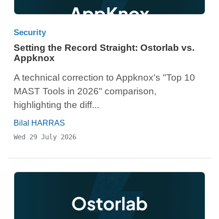
Security
Setting the Record Straight: Ostorlab vs.
Appknox
A technical correction to Appknox's "Top 10
MAST Tools in 2026" comparison,
highlighting the diff...
Bilal HARRAS
Wed 29 July 2026