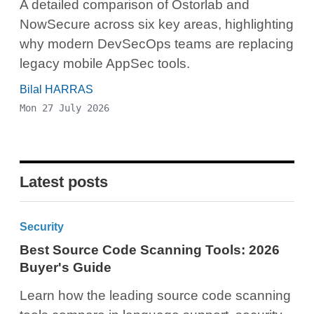
A detailed comparison of Ostorlab and
NowSecure across six key areas, highlighting
why modern DevSecOps teams are replacing
legacy mobile AppSec tools.
Bilal HARRAS
Mon 27 July 2026
Latest posts
Security
Best Source Code Scanning Tools: 2026
Buyer's Guide
Learn how the leading source code scanning