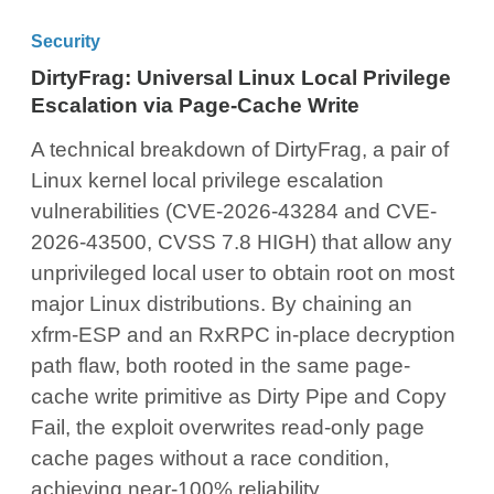
Security
DirtyFrag: Universal Linux Local Privilege
Escalation via Page-Cache Write
A technical breakdown of DirtyFrag, a pair of
Linux kernel local privilege escalation
vulnerabilities (CVE-2026-43284 and CVE-
2026-43500, CVSS 7.8 HIGH) that allow any
unprivileged local user to obtain root on most
major Linux distributions. By chaining an
xfrm-ESP and an RxRPC in-place decryption
path flaw, both rooted in the same page-
cache write primitive as Dirty Pipe and Copy
Fail, the exploit overwrites read-only page
cache pages without a race condition,
achieving near-100% reliability.