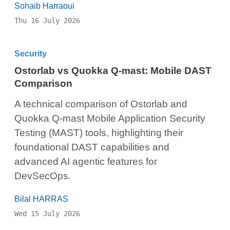
Sohaib Harraoui
Thu 16 July 2026
Security
Ostorlab vs Quokka Q-mast: Mobile DAST
Comparison
A technical comparison of Ostorlab and
Quokka Q-mast Mobile Application Security
Testing (MAST) tools, highlighting their
foundational DAST capabilities and
advanced AI agentic features for
DevSecOps.
Bilal HARRAS
Wed 15 July 2026