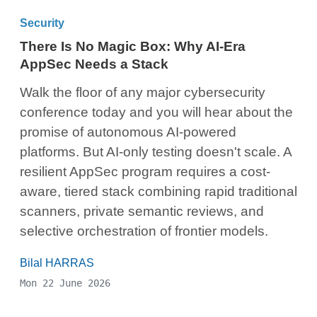
Security
There Is No Magic Box: Why AI-Era
AppSec Needs a Stack
Walk the floor of any major cybersecurity
conference today and you will hear about the
promise of autonomous AI-powered
platforms. But AI-only testing doesn't scale. A
resilient AppSec program requires a cost-
aware, tiered stack combining rapid traditional
scanners, private semantic reviews, and
selective orchestration of frontier models.
Bilal HARRAS
Mon 22 June 2026