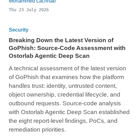
Mohammed Lachhab
Thu 23 July 2026
Security
Breaking Down the Latest Version of
GoPhish: Source-Code Assessment with
Ostorlab Agentic Deep Scan
A technical assessment of the latest version
of GoPhish that examines how the platform
handles trust: identity, untrusted content,
object ownership, credential lifecycle, and
outbound requests. Source-code analysis
with Ostorlab Agentic Deep Scan established
the eight report-level findings, PoCs, and
remediation priorities.