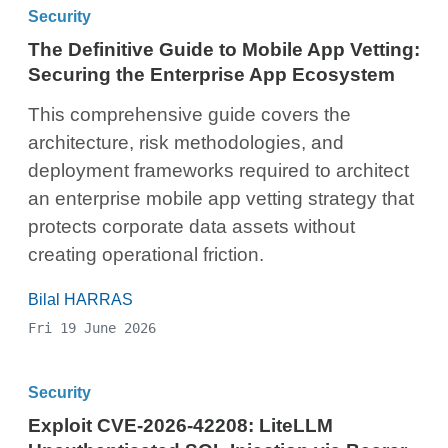
Security
The Definitive Guide to Mobile App Vetting:
Securing the Enterprise App Ecosystem
This comprehensive guide covers the
architecture, risk methodologies, and
deployment frameworks required to architect
an enterprise mobile app vetting strategy that
protects corporate data assets without
creating operational friction.
Bilal HARRAS
Fri 19 June 2026
Security
Exploit CVE-2026-42208: LiteLLM