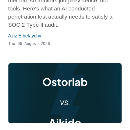
method, so auditors judge evidence, not
tools. Here's what an AI-conducted
penetration test actually needs to satisfy a
SOC 2 Type II audit.
Aziz Elbelaychy
Thu 06 August 2026