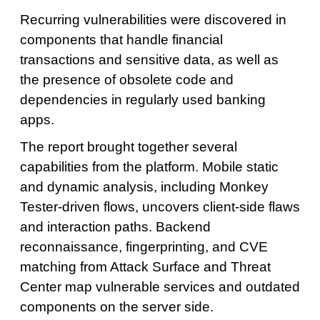
Recurring vulnerabilities were discovered in
components that handle financial
transactions and sensitive data, as well as
the presence of obsolete code and
dependencies in regularly used banking
apps.
The report brought together several
capabilities from the platform. Mobile static
and dynamic analysis, including Monkey
Tester-driven flows, uncovers client-side flaws
and interaction paths. Backend
reconnaissance, fingerprinting, and CVE
matching from Attack Surface and Threat
Center map vulnerable services and outdated
components on the server side.