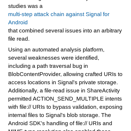
studies was a
multi-step attack chain against Signal for
Android
that combined several issues into an arbitrary
file read.
Using an automated analysis platform,
several weaknesses were identified,
including a path traversal bug in
BlobContentProvider, allowing crafted URIs to
access locations in Signal's private storage.
Additionally, a file-read issue in ShareActivity
permitted ACTION_SEND_MULTIPLE intents
with file:// URIs to bypass validation, exposing
internal files to Signal's blob storage. The
Android SDK's handling of file:// URIs and