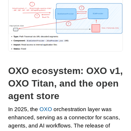
OXO ecosystem: OXO v1,
OXO Titan, and the open
agent store
In 2025, the
OXO
orchestration layer was
enhanced, serving as a connector for scans,
agents, and AI workflows. The release of