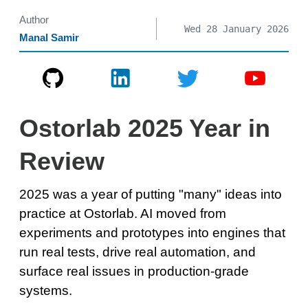
Author
Wed 28 January 2026
Manal Samir
Ostorlab 2025 Year in
Review
2025 was a year of putting "many" ideas into
practice at Ostorlab. AI moved from
experiments and prototypes into engines that
run real tests, drive real automation, and
surface real issues in production-grade
systems.