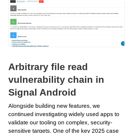
Arbitrary file read
vulnerability chain in
Signal Android
Alongside building new features, we
continued investigating widely used apps to
validate our tooling on complex, security-
sensitive targets. One of the key 2025 case