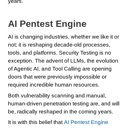
years.
AI Pentest Engine
AI is changing industries, whether we like it or
not; it is reshaping decade-old processes,
tools, and platforms. Security Testing is no
exception. The advent of LLMs, the evolution
of Agentic AI, and Tool Calling are opening
doors that were previously impossible or
required incredible human resources.
Both vulnerability scanning and manual,
human-driven penetration testing are, and will
be, radically reshaped in the coming years.
It is with this belief that
AI Pentest Engine