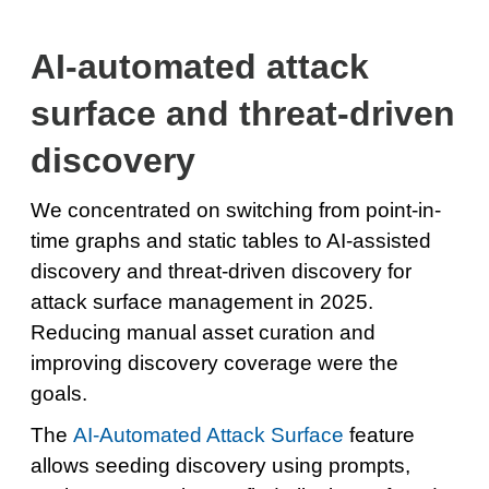
AI-automated attack
surface and threat-driven
discovery
We concentrated on switching from point-in-
time graphs and static tables to AI-assisted
discovery and threat-driven discovery for
attack surface management in 2025.
Reducing manual asset curation and
improving discovery coverage were the
goals.
The
AI-Automated Attack Surface
feature
allows seeding discovery using prompts,