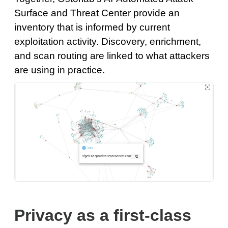
Surface and Threat Center provide an
inventory that is informed by current
exploitation activity. Discovery, enrichment,
and scan routing are linked to what attackers
are using in practice.
Privacy as a first-class