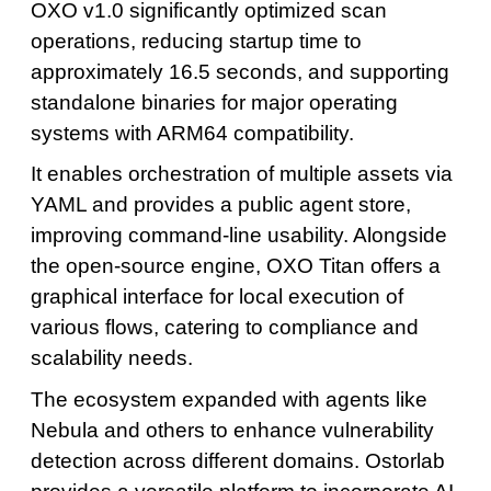
OXO v1.0 significantly optimized scan
operations, reducing startup time to
approximately 16.5 seconds, and supporting
standalone binaries for major operating
systems with ARM64 compatibility.
It enables orchestration of multiple assets via
YAML and provides a public agent store,
improving command-line usability. Alongside
the open-source engine, OXO Titan offers a
graphical interface for local execution of
various flows, catering to compliance and
scalability needs.
The ecosystem expanded with agents like
Nebula and others to enhance vulnerability
detection across different domains. Ostorlab