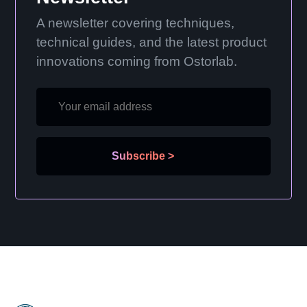
A newsletter covering techniques,
technical guides, and the latest product
innovations coming from Ostorlab.
Subscribe
>