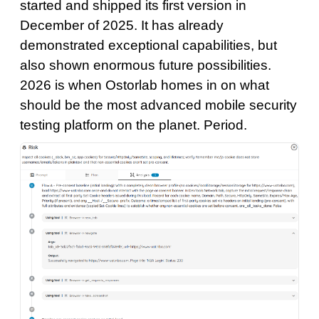
started and shipped its first version in
December of 2025. It has already
demonstrated exceptional capabilities, but
also shown enormous future possibilities.
2026 is when Ostorlab homes in on what
should be the most advanced mobile security
testing platform on the planet. Period.