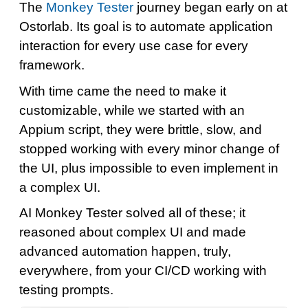
The
Monkey Tester
journey began early on at
Ostorlab. Its goal is to automate application
interaction for every use case for every
framework.
With time came the need to make it
customizable, while we started with an
Appium script, they were brittle, slow, and
stopped working with every minor change of
the UI, plus impossible to even implement in
a complex UI.
AI Monkey Tester solved all of these; it
reasoned about complex UI and made
advanced automation happen, truly,
everywhere, from your CI/CD working with
testing prompts.