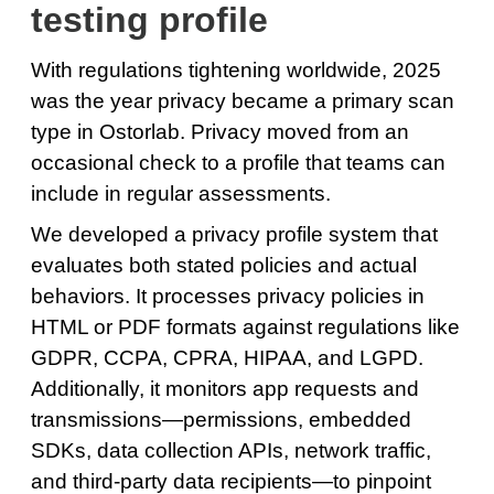
testing profile
With regulations tightening worldwide, 2025
was the year privacy became a primary scan
type in Ostorlab. Privacy moved from an
occasional check to a profile that teams can
include in regular assessments.
We developed a privacy profile system that
evaluates both stated policies and actual
behaviors. It processes privacy policies in
HTML or PDF formats against regulations like
GDPR, CCPA, CPRA, HIPAA, and LGPD.
Additionally, it monitors app requests and
transmissions—permissions, embedded
SDKs, data collection APIs, network traffic,
and third-party data recipients—to pinpoint