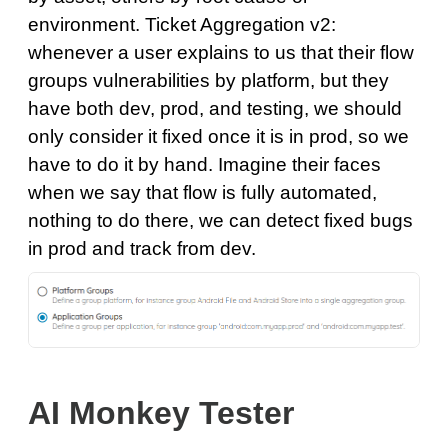
environment. Ticket Aggregation v2:
whenever a user explains to us that their flow
groups vulnerabilities by platform, but they
have both dev, prod, and testing, we should
only consider it fixed once it is in prod, so we
have to do it by hand. Imagine their faces
when we say that flow is fully automated,
nothing to do there, we can detect fixed bugs
in prod and track from dev.
AI Monkey Tester