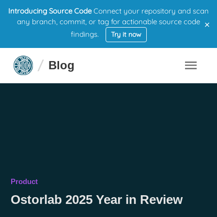
Introducing Source Code
Connect your repository and scan
×
any branch, commit, or tag for actionable source code
findings.
Try it now
Blog
Product
Ostorlab 2025 Year in Review