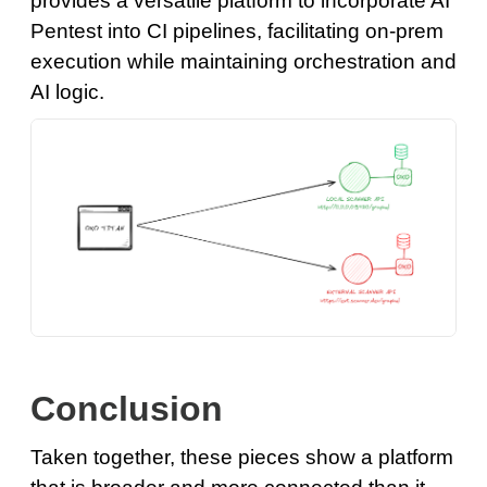
provides a versatile platform to incorporate AI
Pentest into CI pipelines, facilitating on-prem
execution while maintaining orchestration and
AI logic.
Conclusion
Taken together, these pieces show a platform