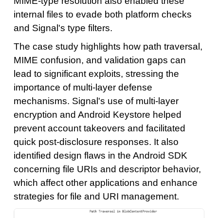
MIME-type resolution also enabled these
internal files to evade both platform checks
and Signal's type filters.
The case study highlights how path traversal,
MIME confusion, and validation gaps can
lead to significant exploits, stressing the
importance of multi-layer defense
mechanisms. Signal's use of multi-layer
encryption and Android Keystore helped
prevent account takeovers and facilitated
quick post-disclosure responses. It also
identified design flaws in the Android SDK
concerning file URIs and descriptor behavior,
which affect other applications and enhance
strategies for file and URI management.