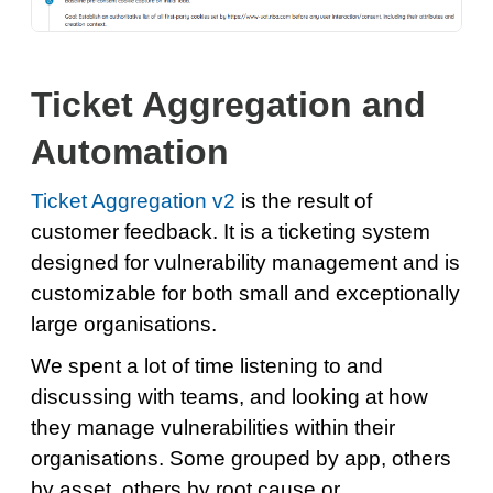
Ticket Aggregation and
Automation
Ticket Aggregation v2
is the result of
customer feedback. It is a ticketing system
designed for vulnerability management and is
customizable for both small and exceptionally
large organisations.
We spent a lot of time listening to and
discussing with teams, and looking at how
they manage vulnerabilities within their
organisations. Some grouped by app, others
by asset, others by root cause or