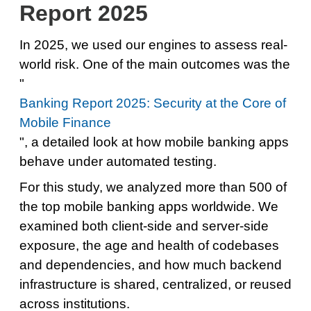
Report 2025
In 2025, we used our engines to assess real-
world risk. One of the main outcomes was the
"
Banking Report 2025: Security at the Core of
Mobile Finance
", a detailed look at how mobile banking apps
behave under automated testing.
For this study, we analyzed more than 500 of
the top mobile banking apps worldwide. We
examined both client-side and server-side
exposure, the age and health of codebases
and dependencies, and how much backend
infrastructure is shared, centralized, or reused
across institutions.