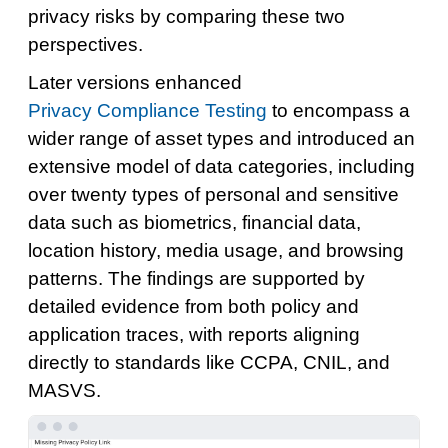
privacy risks by comparing these two
perspectives.
Later versions enhanced
Privacy Compliance Testing
to encompass a
wider range of asset types and introduced an
extensive model of data categories, including
over twenty types of personal and sensitive
data such as biometrics, financial data,
location history, media usage, and browsing
patterns. The findings are supported by
detailed evidence from both policy and
application traces, with reports aligning
directly to standards like CCPA, CNIL, and
MASVS.