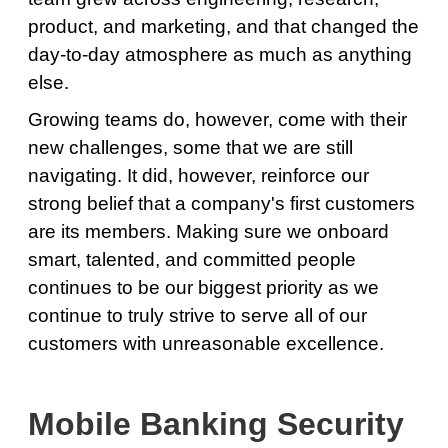
product, and marketing, and that changed the
day-to-day atmosphere as much as anything
else.
Growing teams do, however, come with their
new challenges, some that we are still
navigating. It did, however, reinforce our
strong belief that a company's first customers
are its members. Making sure we onboard
smart, talented, and committed people
continues to be our biggest priority as we
continue to truly strive to serve all of our
customers with unreasonable excellence.
Mobile Banking Security