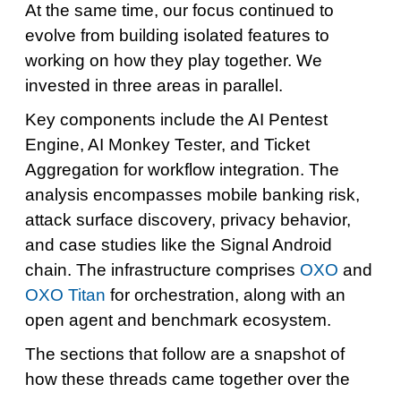
At the same time, our focus continued to
evolve from building isolated features to
working on how they play together. We
invested in three areas in parallel.
Key components include the AI Pentest
Engine, AI Monkey Tester, and Ticket
Aggregation for workflow integration. The
analysis encompasses mobile banking risk,
attack surface discovery, privacy behavior,
and case studies like the Signal Android
chain. The infrastructure comprises
OXO
and
OXO Titan
for orchestration, along with an
open agent and benchmark ecosystem.
The sections that follow are a snapshot of
how these threads came together over the