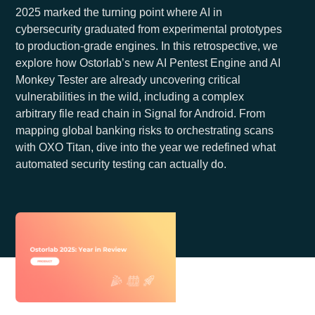
2025 marked the turning point where AI in
cybersecurity graduated from experimental prototypes
to production-grade engines. In this retrospective, we
explore how Ostorlab’s new AI Pentest Engine and AI
Monkey Tester are already uncovering critical
vulnerabilities in the wild, including a complex
arbitrary file read chain in Signal for Android. From
mapping global banking risks to orchestrating scans
with OXO Titan, dive into the year we redefined what
automated security testing can actually do.