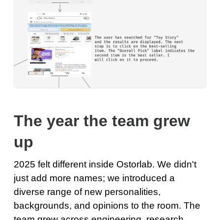
The year the team grew
up
2025 felt different inside Ostorlab. We didn't
just add more names; we introduced a
diverse range of new personalities,
backgrounds, and opinions to the room. The
team grew across engineering, research,