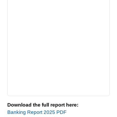
Download the full report here:
Banking Report 2025 PDF