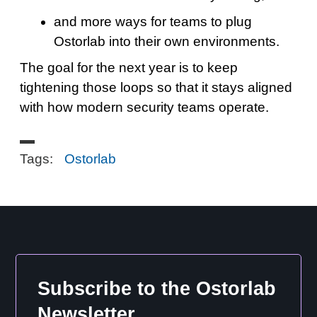
and more ways for teams to plug
Ostorlab into their own environments.
The goal for the next year is to keep
tightening those loops so that it stays aligned
with how modern security teams operate.
Tags:
Ostorlab
Subscribe to the Ostorlab
Newsletter