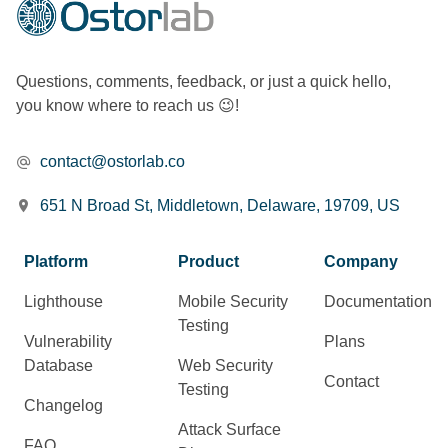
Questions, comments, feedback, or just a quick hello,
you know where to reach us 😉!
contact@ostorlab.co
651 N Broad St, Middletown, Delaware, 19709, US
Platform
Product
Company
Lighthouse
Mobile Security
Documentation
Testing
Vulnerability
Plans
Database
Web Security
Contact
Testing
Changelog
Attack Surface
FAQ