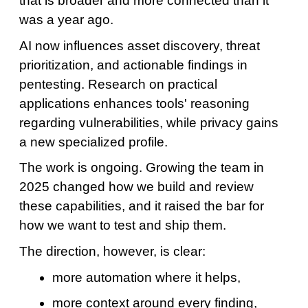
that is broader and more connected than it
was a year ago.
AI now influences asset discovery, threat
prioritization, and actionable findings in
pentesting. Research on practical
applications enhances tools' reasoning
regarding vulnerabilities, while privacy gains
a new specialized profile.
The work is ongoing. Growing the team in
2025 changed how we build and review
these capabilities, and it raised the bar for
how we want to test and ship them.
The direction, however, is clear:
more automation where it helps,
more context around every finding,