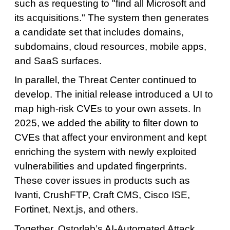
such as requesting to "find all Microsoft and
its acquisitions." The system then generates
a candidate set that includes domains,
subdomains, cloud resources, mobile apps,
and SaaS surfaces.
In parallel, the Threat Center continued to
develop. The initial release introduced a UI to
map high-risk CVEs to your own assets. In
2025, we added the ability to filter down to
CVEs that affect your environment and kept
enriching the system with newly exploited
vulnerabilities and updated fingerprints.
These cover issues in products such as
Ivanti, CrushFTP, Craft CMS, Cisco ISE,
Fortinet, Next.js, and others.
Together, Ostorlab’s AI-Automated Attack