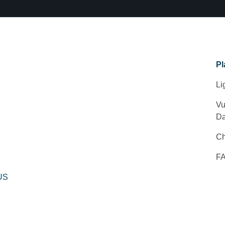
Pl
Li
Vu
Da
Ch
F
 US