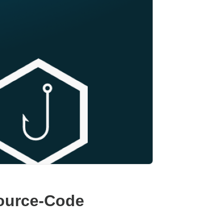
Source-Code