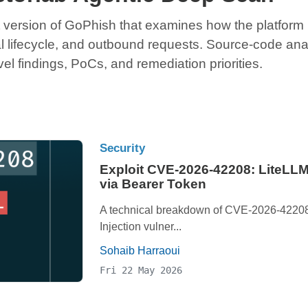
 version of GoPhish that examines how the platform ha
al lifecycle, and outbound requests. Source-code ana
el findings, PoCs, and remediation priorities.
Security
Exploit CVE-2026-42208: LiteLLM
via Bearer Token
A technical breakdown of CVE-2026-42208,
Injection vulner...
Sohaib Harraoui
Fri 22 May 2026