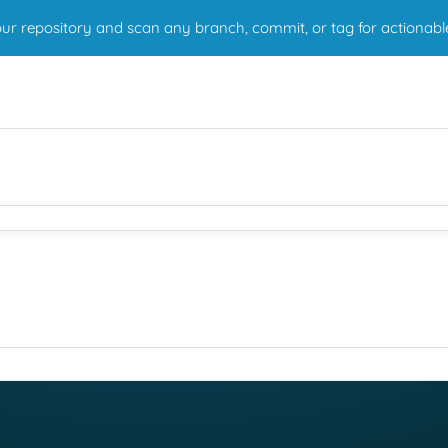
r repository and scan any branch, commit, or tag for actionabl