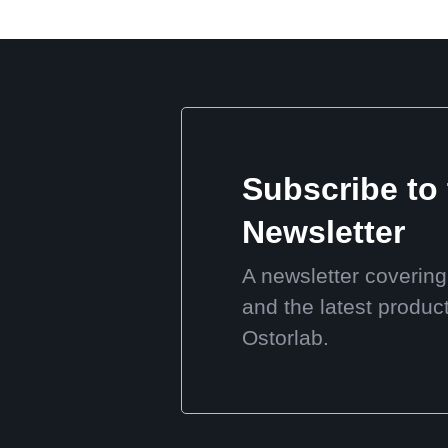
Subscribe to
Newsletter
A newsletter covering
and the latest produc
Ostorlab.