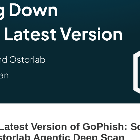
Latest Version of GoPhish: 
torlab Agentic Deep Scan