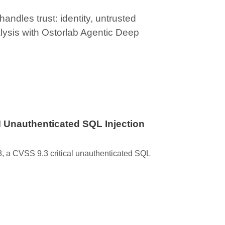
ndles trust: identity, untrusted
lysis with Ostorlab Agentic Deep
 Unauthenticated SQL Injection
 a CVSS 9.3 critical unauthenticated SQL