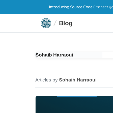
Introducing Source Code
Connect you
Blog
Sohaib Harraoui
Articles by
Sohaib Harraoui