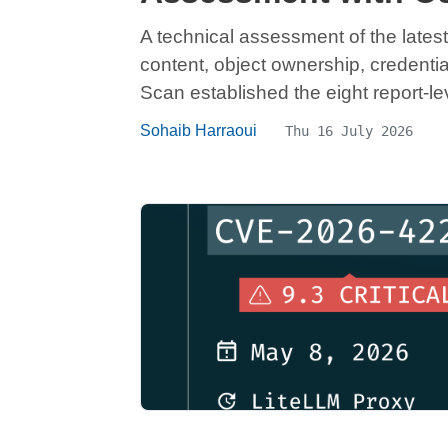
A technical assessment of the latest
content, object ownership, credenti
Scan established the eight report-lev
Sohaib Harraoui
Thu 16 July 2026