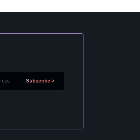
Subscribe
>