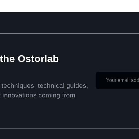
 the Ostorlab
 techniques, technical guides,
t innovations coming from