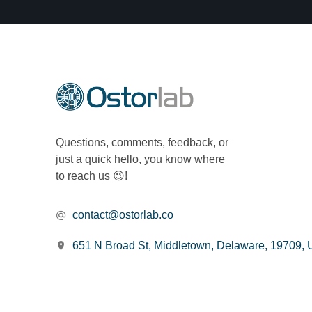
Questions, comments, feedback, or
just a quick hello, you know where
to reach us 😉!
contact@ostorlab.co
651 N Broad St, Middletown, Delaware, 19709,