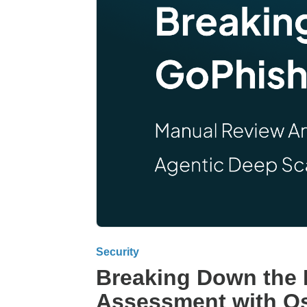
Security
Breaking Down the 
Assessment with Os