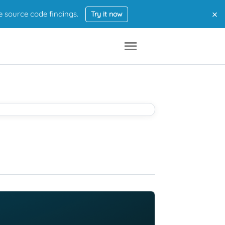
×
e source code findings.
Try it now