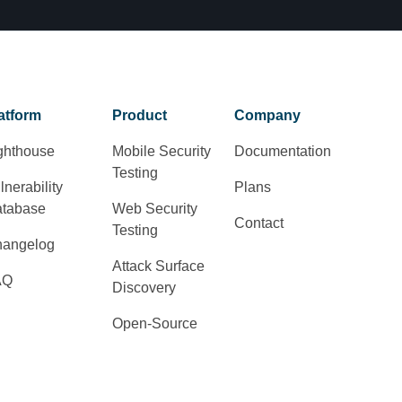
atform
Product
Company
ghthouse
Mobile Security
Documentation
Testing
lnerability
Plans
tabase
Web Security
Contact
Testing
angelog
Attack Surface
AQ
Discovery
Open-Source