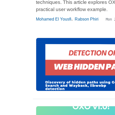
techniques. This article explores OXO
practical user workflow example.
,
Mohamed El Yousfi
Rabson Phiri
Mon 