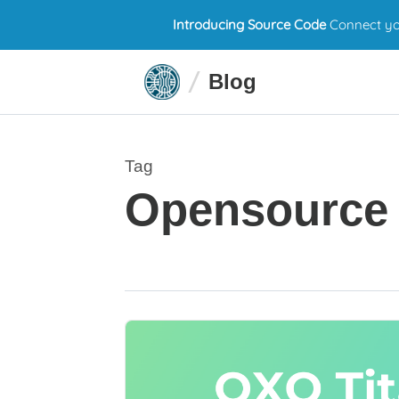
Introducing Source Code
Connect you
Blog
Tag
Opensource