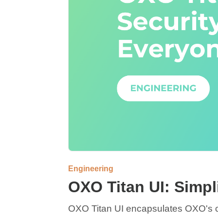
Engineering
OXO Titan UI: Simpl
OXO Titan UI encapsulates OXO's ca