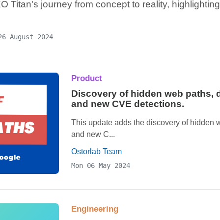
 Titan's journey from concept to reality, highlightin
26 August 2024
Product
Discovery of hidden web paths, de
and new CVE detections.
This update adds the discovery of hidden we
and new C...
Ostorlab Team
Mon 06 May 2024
Engineering