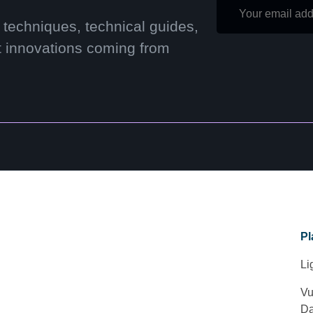
 techniques, technical guides,
t innovations coming from
Pl
Li
Vu
Da