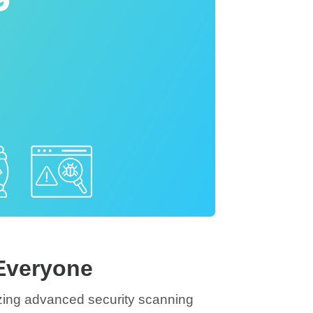
 Everyone
izing advanced security scanning