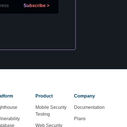
Subscribe
>
atform
Product
Company
ghthouse
Mobile Security
Documentation
Testing
lnerability
Plans
tabase
Web Security