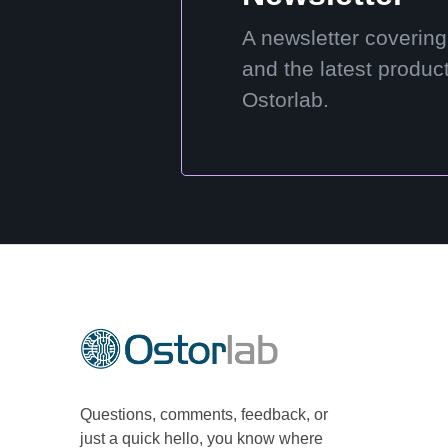
A newsletter covering
and the latest produc
Ostorlab.
Questions, comments, feedback, or
just a quick hello, you know where