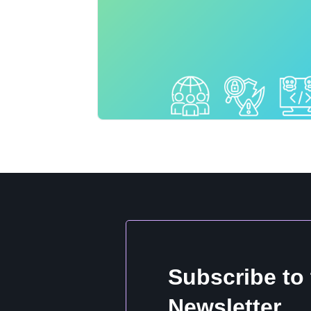
Subscribe to
Newsletter