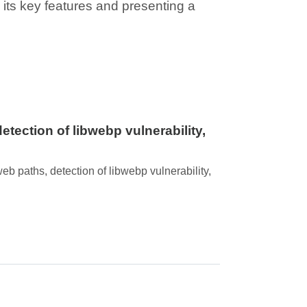
g its key features and presenting a
tection of libwebp vulnerability,
b paths, detection of libwebp vulnerability,