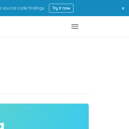
×
e source code findings.
Try it now