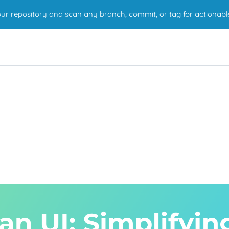
r repository and scan any branch, commit, or tag for actionabl