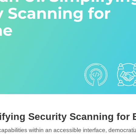
ifying Security Scanning for
pabilities within an accessible interface, democrat