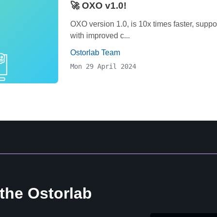
🚀 OXO v1.0!
OXO version 1.0, is 10x times faster, supp
with improved c...
Ostorlab Team
Mon 29 April 2024
 the Ostorlab