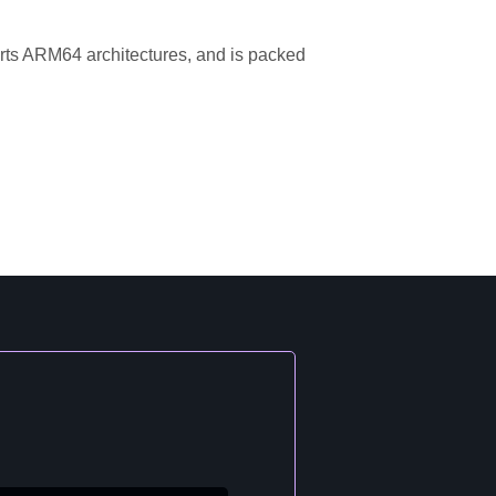
orts ARM64 architectures, and is packed