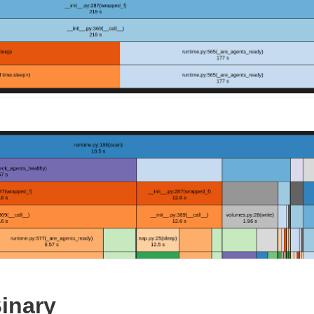
inary