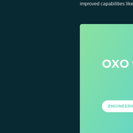
improved capabilities lik