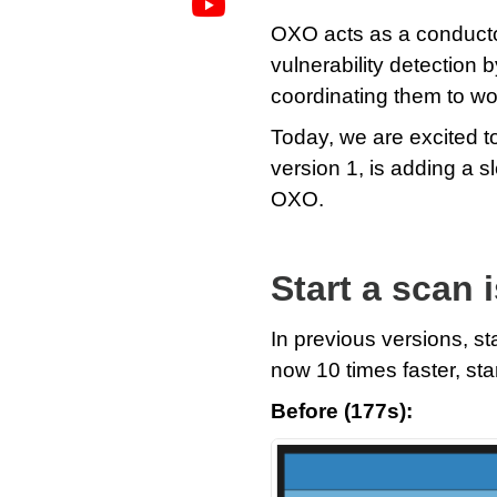
OXO acts as a conductor 
vulnerability detection 
coordinating them to w
Today, we are excited t
version 1, is adding a 
OXO.
Start a scan 
In previous versions, st
now 10 times faster, sta
Before (177s):