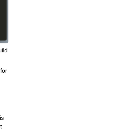
ild
for
is
t