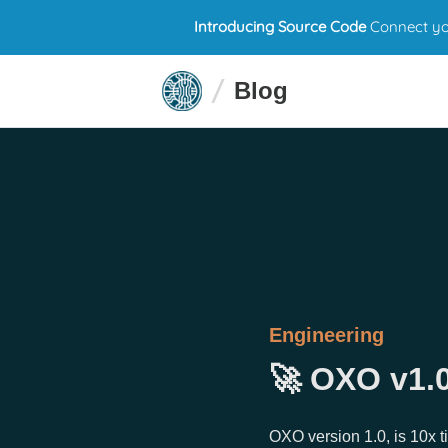
Introducing Source Code
Connect you
Blog
Engineering
🚀 OXO v1.0
OXO version 1.0, is 10x t