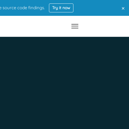
×
e source code findings.
Try it now