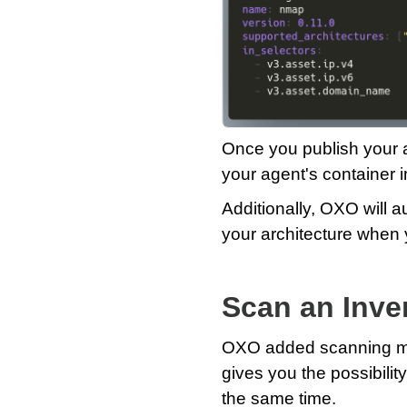
Once you publish your ag
your agent's container i
Additionally, OXO will a
your architecture when 
Scan an Inven
OXO added scanning mult
gives you the possibilit
the same time.