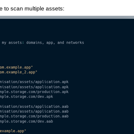
 to scan multiple assets: