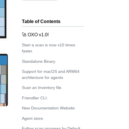
Table of Contents
🚀 OXO v1.0!
Start a scan is now x10 times
faster.
Standalone Binary
Support for macOS and ARM64
architecture for agents
Scan an Inventory file.
Friendlier CLI:
New Documentation Website:
Agent store.
Follow scan progress by Default.