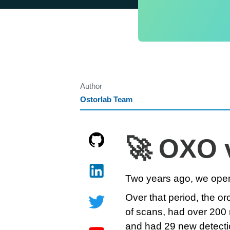
Author
Ostorlab Team
🚀 OXO 
Two years ago, we open
Over that period, the o
of scans, had over 200 
and had 29 new detecti