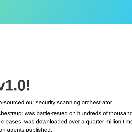
v1.0!
-sourced our security scanning orchestrator.
rchestrator was battle-tested on hundreds of thousan
releases, was downloaded over a quarter million tim
on agents published.