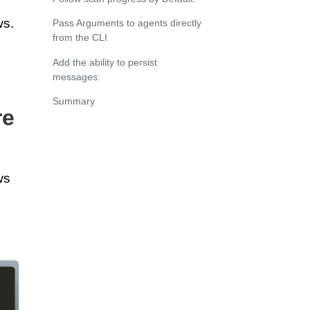
ws.
Pass Arguments to agents directly
from the CLI
Add the ability to persist
messages:
Summary
re
ws