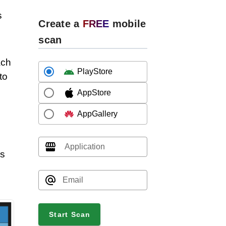
s
Create a
FREE
mobile
scan
ach
PlayStore
to
AppStore
AppGallery
Application
is
Email
Start Scan