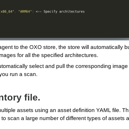
ent to the OXO store, the store will automatically bu
mages for all the specified architectures.
utomatically select and pull the corresponding image 
you run a scan.
tory file.
iple assets using an asset definition YAML file. Th
y to scan a large number of different types of assets a