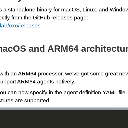
s a standalone binary for macOS, Linux, and Windo
ectly from the GitHub releases page:
rlab/oxo/releases
macOS and ARM64 architectu
 with an ARM64 processor, we've got some great ne
upport ARM64 agents natively.
ou can now specify in the agent definition YAML file
tures are supported.