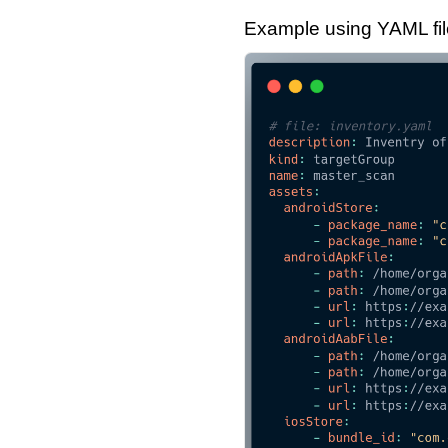
Example using YAML file