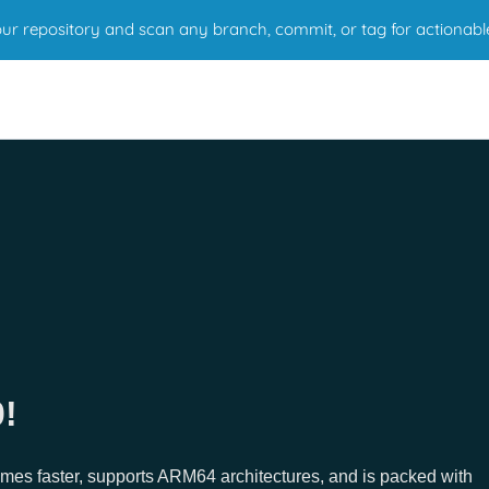
r repository and scan any branch, commit, or tag for actionabl
!
imes faster, supports ARM64 architectures, and is packed with