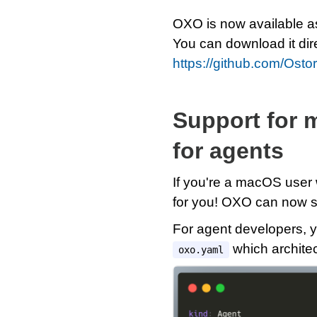
OXO is now available a
You can download it dir
https://github.com/Osto
Support for 
for agents
If you're a macOS user
for you! OXO can now s
For agent developers, y
which architec
oxo.yaml