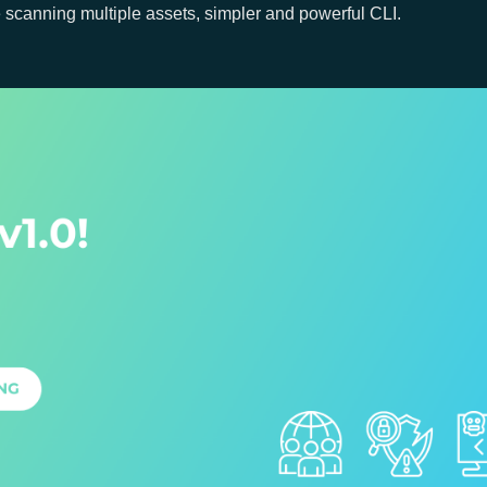
e scanning multiple assets, simpler and powerful CLI.