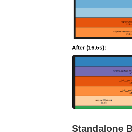
After (16.5s):
Standalone B