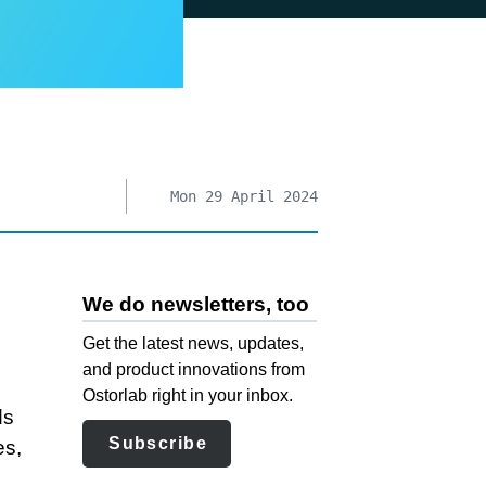
Mon 29 April 2024
We do newsletters, too
Get the latest news, updates,
and product innovations from
Ostorlab right in your inbox.
ds
Subscribe
es,