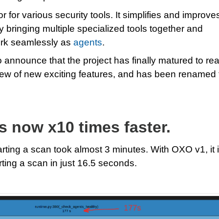
for various security tools. It simplifies and improve
by bringing multiple specialized tools together and
ork seamlessly as
agents
.
o announce that the project has finally matured to re
slew of new exciting features, and has been renamed 
is now x10 times faster.
arting a scan took almost 3 minutes. With OXO v1, it 
rting a scan in just 16.5 seconds.