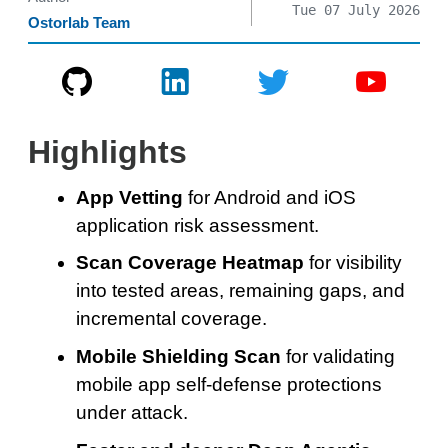
Tue 07 July 2026
Ostorlab Team
Highlights
App Vetting
for Android and iOS
application risk assessment.
Scan Coverage Heatmap
for visibility
into tested areas, remaining gaps, and
incremental coverage.
Mobile Shielding Scan
for validating
mobile app self-defense protections
under attack.