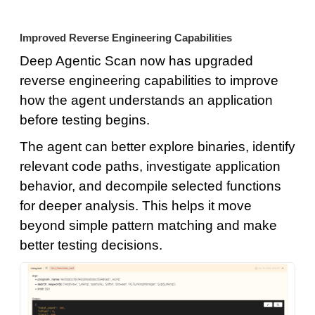
Improved Reverse Engineering Capabilities
Deep Agentic Scan now has upgraded
reverse engineering capabilities to improve
how the agent understands an application
before testing begins.
The agent can better explore binaries, identify
relevant code paths, investigate application
behavior, and decompile selected functions
for deeper analysis. This helps it move
beyond simple pattern matching and make
better testing decisions.