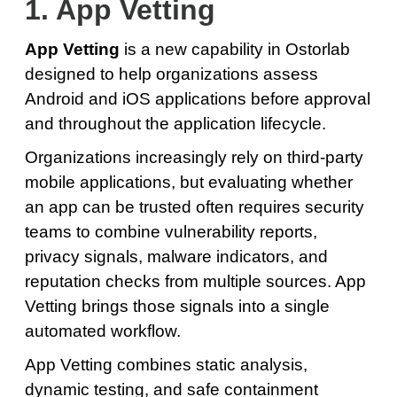
1. App Vetting
App Vetting
is a new capability in Ostorlab
designed to help organizations assess
Android and iOS applications before approval
and throughout the application lifecycle.
Organizations increasingly rely on third-party
mobile applications, but evaluating whether
an app can be trusted often requires security
teams to combine vulnerability reports,
privacy signals, malware indicators, and
reputation checks from multiple sources. App
Vetting brings those signals into a single
automated workflow.
App Vetting combines static analysis,
dynamic testing, and safe containment