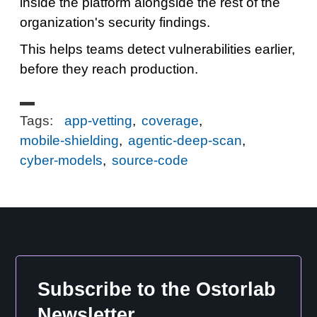
inside the platform alongside the rest of the
organization's security findings.
This helps teams detect vulnerabilities earlier,
before they reach production.
Tags:
app-vetting
,
coverage
,
mobile-shielding
,
agentic-deep-scan
,
cyber-models
,
source-code
Subscribe to the Ostorlab
Newsletter