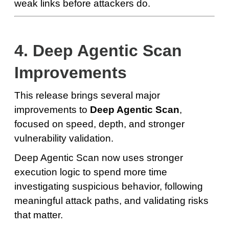
weak links before attackers do.
4. Deep Agentic Scan
Improvements
This release brings several major
improvements to
Deep Agentic Scan
,
focused on speed, depth, and stronger
vulnerability validation.
Deep Agentic Scan now uses stronger
execution logic to spend more time
investigating suspicious behavior, following
meaningful attack paths, and validating risks
that matter.