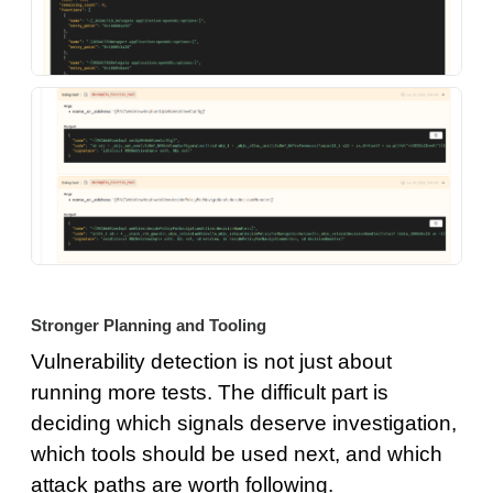
Stronger Planning and Tooling
Vulnerability detection is not just about
running more tests. The difficult part is
deciding which signals deserve investigation,
which tools should be used next, and which
attack paths are worth following.