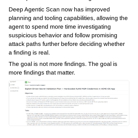
Deep Agentic Scan now has improved
planning and tooling capabilities, allowing the
agent to spend more time investigating
suspicious behavior and follow promising
attack paths further before deciding whether
a finding is real.
The goal is not more findings. The goal is
more findings that matter.