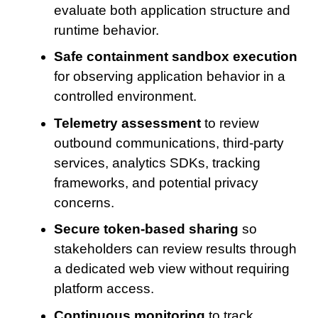
evaluate both application structure and
runtime behavior.
Safe containment sandbox execution
for observing application behavior in a
controlled environment.
Telemetry assessment
to review
outbound communications, third-party
services, analytics SDKs, tracking
frameworks, and potential privacy
concerns.
Secure token-based sharing
so
stakeholders can review results through
a dedicated web view without requiring
platform access.
Continuous monitoring
to track