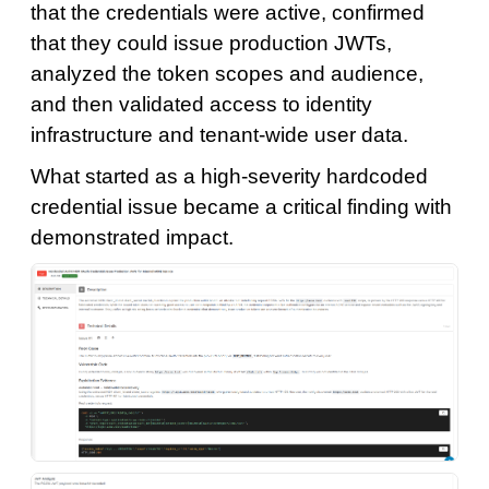
that the credentials were active, confirmed
that they could issue production JWTs,
analyzed the token scopes and audience,
and then validated access to identity
infrastructure and tenant-wide user data.
What started as a high-severity hardcoded
credential issue became a critical finding with
demonstrated impact.