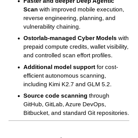
Faster and deeper Deep Agentic
Scan
with improved mobile execution,
reverse engineering, planning, and
vulnerability chaining.
Ostorlab-managed Cyber Models
with
prepaid compute credits, wallet visibility,
and controlled scan effort profiles.
Additional model support
for cost-
efficient autonomous scanning,
including Kimi K2.7 and GLM 5.2.
Source code scanning
through
GitHub, GitLab, Azure DevOps,
Bitbucket, and standard Git repositories.