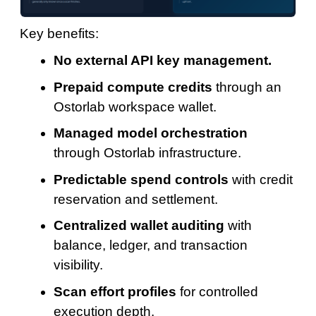
Key benefits:
No external API key management.
Prepaid compute credits
through an
Ostorlab workspace wallet.
Managed model orchestration
through Ostorlab infrastructure.
Predictable spend controls
with credit
reservation and settlement.
Centralized wallet auditing
with
balance, ledger, and transaction
visibility.
Scan effort profiles
for controlled
execution depth.