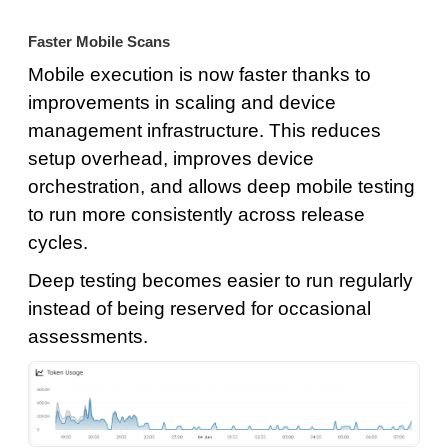
Faster Mobile Scans
Mobile execution is now faster thanks to
improvements in scaling and device
management infrastructure. This reduces
setup overhead, improves device
orchestration, and allows deep mobile testing
to run more consistently across release
cycles.
Deep testing becomes easier to run regularly
instead of being reserved for occasional
assessments.