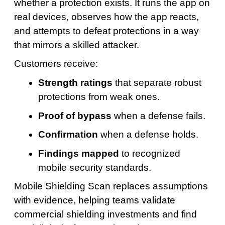
whether a protection exists. It runs the app on
real devices, observes how the app reacts,
and attempts to defeat protections in a way
that mirrors a skilled attacker.
Customers receive:
Strength ratings
that separate robust
protections from weak ones.
Proof of bypass
when a defense fails.
Confirmation
when a defense holds.
Findings mapped
to recognized
mobile security standards.
Mobile Shielding Scan replaces assumptions
with evidence, helping teams validate
commercial shielding investments and find