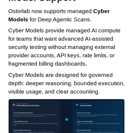
Ostorlab now supports managed
Cyber
Models
for Deep Agentic Scans.
Cyber Models provide managed AI compute
for teams that want advanced AI-assisted
security testing without managing external
provider accounts, API keys, rate limits, or
fragmented billing dashboards.
Cyber Models are designed for governed
depth: deeper reasoning, bounded execution,
visible usage, and clear accounting.