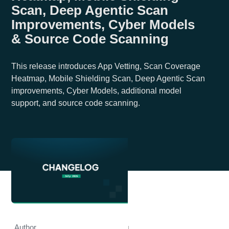
Scan, Deep Agentic Scan
Improvements, Cyber Models
& Source Code Scanning
This release introduces App Vetting, Scan Coverage
Heatmap, Mobile Shielding Scan, Deep Agentic Scan
improvements, Cyber Models, additional model
support, and source code scanning.
Author