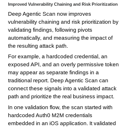
Improved Vulnerability Chaining and Risk Prioritization
Deep Agentic Scan now improves
vulnerability chaining and risk prioritization by
validating findings, following pivots
automatically, and measuring the impact of
the resulting attack path.
For example, a hardcoded credential, an
exposed API, and an overly permissive token
may appear as separate findings in a
traditional report. Deep Agentic Scan can
connect these signals into a validated attack
path and prioritize the real business impact.
In one validation flow, the scan started with
hardcoded Auth0 M2M credentials
embedded in an iOS application. It validated