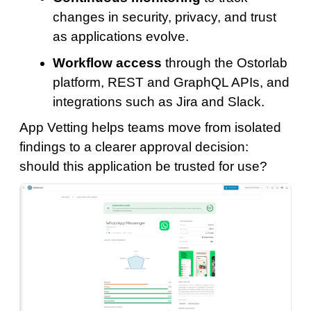
changes in security, privacy, and trust
as applications evolve.
Workflow access
through the Ostorlab
platform, REST and GraphQL APIs, and
integrations such as Jira and Slack.
App Vetting helps teams move from isolated
findings to a clearer approval decision:
should this application be trusted for use?