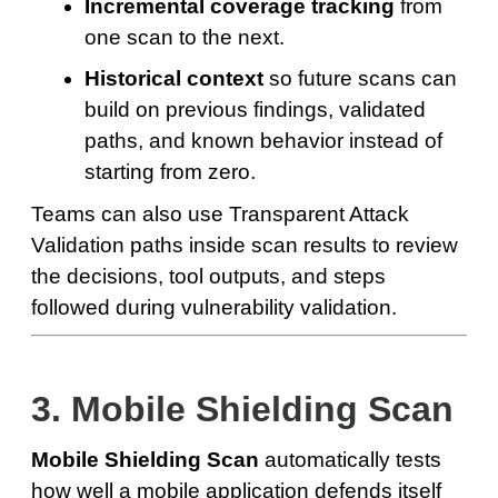
Incremental coverage tracking
from
one scan to the next.
Historical context
so future scans can
build on previous findings, validated
paths, and known behavior instead of
starting from zero.
Teams can also use Transparent Attack
Validation paths inside scan results to review
the decisions, tool outputs, and steps
followed during vulnerability validation.
3. Mobile Shielding Scan
Mobile Shielding Scan
automatically tests
how well a mobile application defends itself