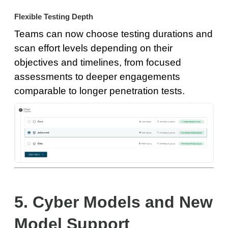
Flexible Testing Depth
Teams can now choose testing durations and
scan effort levels depending on their
objectives and timelines, from focused
assessments to deeper engagements
comparable to longer penetration tests.
5. Cyber Models and New
Model Support