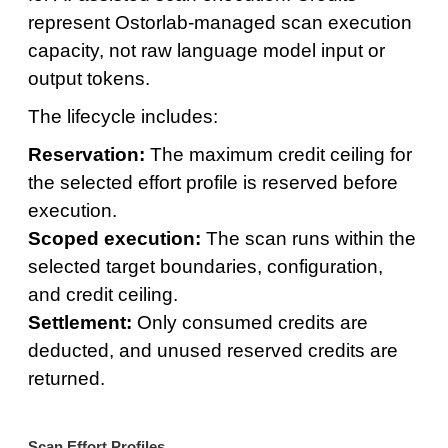
represent Ostorlab-managed scan execution
capacity, not raw language model input or
output tokens.
The lifecycle includes:
Reservation:
The maximum credit ceiling for
the selected effort profile is reserved before
execution.
Scoped execution:
The scan runs within the
selected target boundaries, configuration,
and credit ceiling.
Settlement:
Only consumed credits are
deducted, and unused reserved credits are
returned.
Scan Effort Profiles