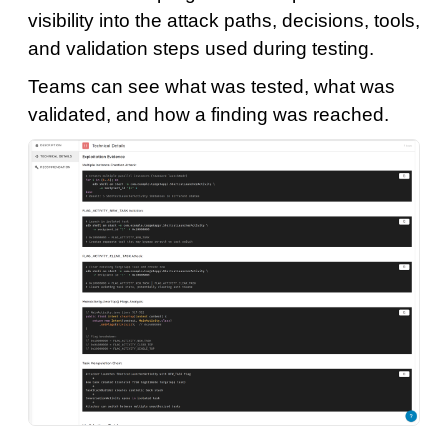
visibility into the attack paths, decisions, tools,
and validation steps used during testing.
Teams can see what was tested, what was
validated, and how a finding was reached.