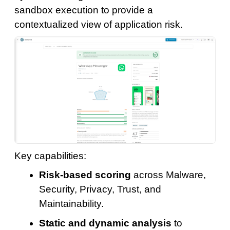
sandbox execution to provide a
contextualized view of application risk.
Key capabilities:
Risk-based scoring
across Malware,
Security, Privacy, Trust, and
Maintainability.
Static and dynamic analysis
to