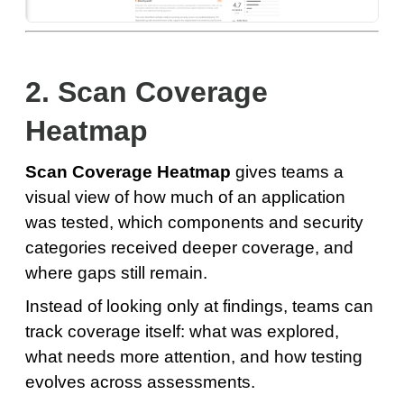
2. Scan Coverage
Heatmap
Scan Coverage Heatmap
gives teams a
visual view of how much of an application
was tested, which components and security
categories received deeper coverage, and
where gaps still remain.
Instead of looking only at findings, teams can
track coverage itself: what was explored,
what needs more attention, and how testing
evolves across assessments.