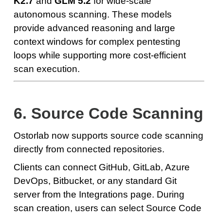
K2.7
and
GLM 5.2
for wide-scale
autonomous scanning. These models
provide advanced reasoning and large
context windows for complex pentesting
loops while supporting more cost-efficient
scan execution.
6. Source Code Scanning
Ostorlab now supports source code scanning
directly from connected repositories.
Clients can connect GitHub, GitLab, Azure
DevOps, Bitbucket, or any standard Git
server from the Integrations page. During
scan creation, users can select Source Code