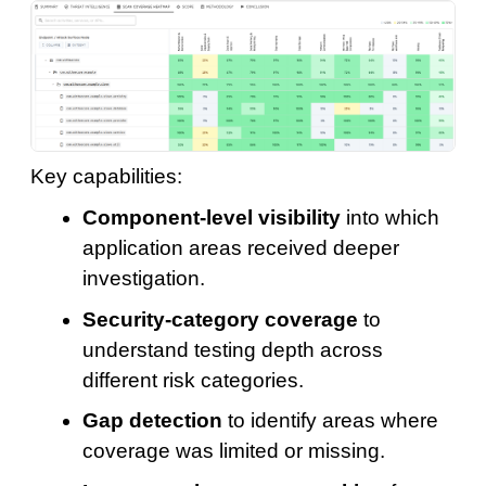
Key capabilities:
Component-level visibility
into which
application areas received deeper
investigation.
Security-category coverage
to
understand testing depth across
different risk categories.
Gap detection
to identify areas where
coverage was limited or missing.