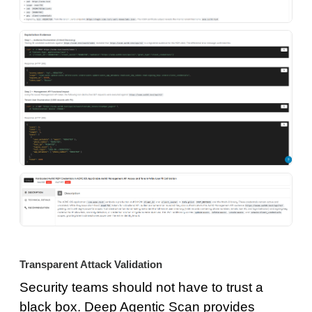
Transparent Attack Validation
Security teams should not have to trust a
black box. Deep Agentic Scan provides