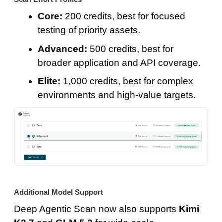
Core:
200 credits, best for focused
testing of priority assets.
Advanced:
500 credits, best for
broader application and API coverage.
Elite:
1,000 credits, best for complex
environments and high-value targets.
Additional Model Support
Deep Agentic Scan now also supports
Kimi