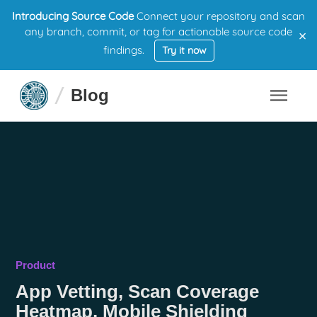
Introducing Source Code
Connect your repository and scan
×
any branch, commit, or tag for actionable source code
findings.
Try it now
Blog
Product
App Vetting, Scan Coverage
Heatmap, Mobile Shielding