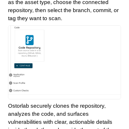
as the asset type, choose the connected
repository, then select the branch, commit, or
tag they want to scan.
Ostorlab securely clones the repository,
analyzes the code, and surfaces
vulnerabilities with clear, actionable details