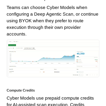
Teams can choose Cyber Models when
configuring a Deep Agentic Scan, or continue
using BYOK when they prefer to route
execution through their own provider
accounts.
Compute Credits
Cyber Models use prepaid compute credits
for AI-assisted scan execution. Credits