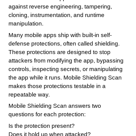
against reverse engineering, tampering,
cloning, instrumentation, and runtime
manipulation.
Many mobile apps ship with built-in self-
defense protections, often called shielding.
These protections are designed to stop
attackers from modifying the app, bypassing
controls, inspecting secrets, or manipulating
the app while it runs. Mobile Shielding Scan
makes those protections testable in a
repeatable way.
Mobile Shielding Scan answers two
questions for each protection:
Is the protection present?
Does it hold up when attacked?