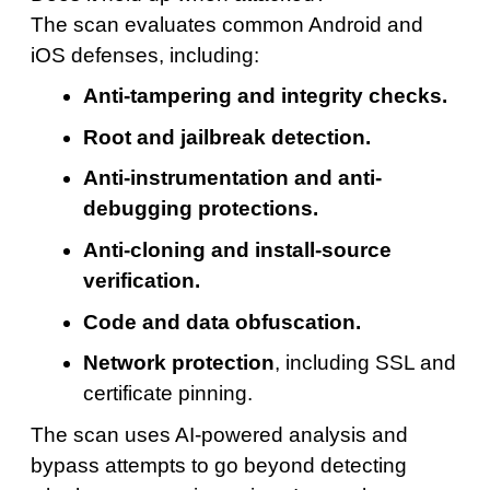
The scan evaluates common Android and
iOS defenses, including:
Anti-tampering and integrity checks.
Root and jailbreak detection.
Anti-instrumentation and anti-
debugging protections.
Anti-cloning and install-source
verification.
Code and data obfuscation.
Network protection
, including SSL and
certificate pinning.
The scan uses AI-powered analysis and
bypass attempts to go beyond detecting