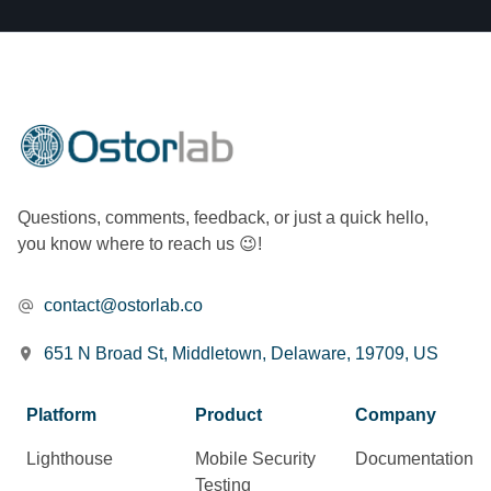
Questions, comments, feedback, or just a quick hello,
you know where to reach us 😉!
contact@ostorlab.co
651 N Broad St, Middletown, Delaware, 19709, US
Platform
Product
Company
Lighthouse
Mobile Security
Documentation
Testing