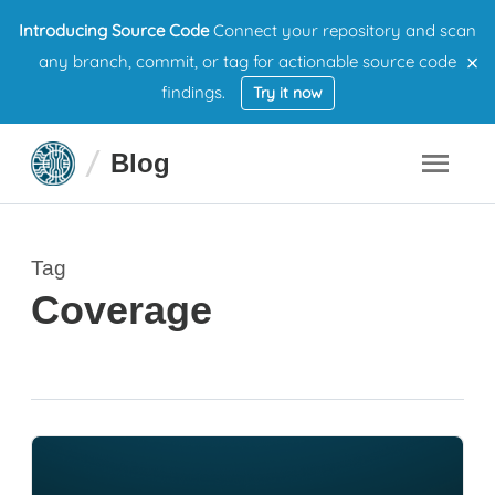
Introducing Source Code
Connect your repository and scan
×
any branch, commit, or tag for actionable source code
findings.
Try it now
Blog
Tag
Coverage