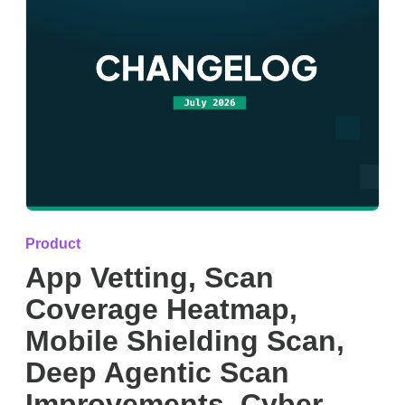
Product
App Vetting, Scan
Coverage Heatmap,
Mobile Shielding Scan,
Deep Agentic Scan
Improvements, Cyber