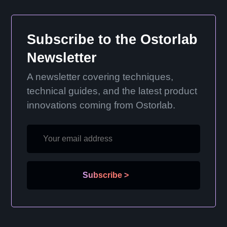
Subscribe to the Ostorlab
Newsletter
A newsletter covering techniques,
technical guides, and the latest product
innovations coming from Ostorlab.
Subscribe
>