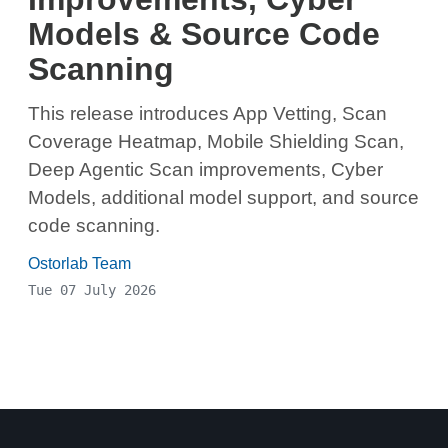
Models & Source Code
Scanning
This release introduces App Vetting, Scan
Coverage Heatmap, Mobile Shielding Scan,
Deep Agentic Scan improvements, Cyber
Models, additional model support, and source
code scanning.
Ostorlab Team
Tue 07 July 2026