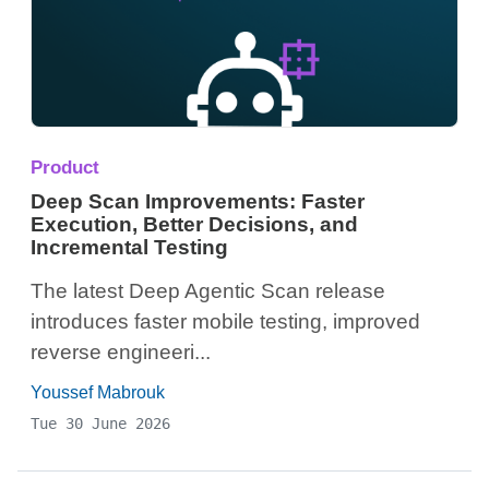
Product
Deep Scan Improvements: Faster
Execution, Better Decisions, and
Incremental Testing
The latest Deep Agentic Scan release
introduces faster mobile testing, improved
reverse engineeri...
Youssef Mabrouk
Tue 30 June 2026