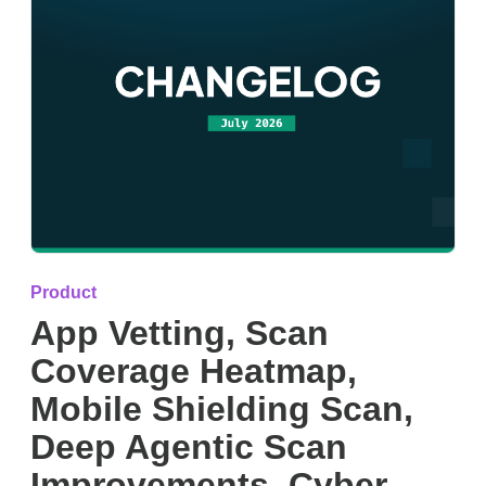
Product
App Vetting, Scan
Coverage Heatmap,
Mobile Shielding Scan,
Deep Agentic Scan
Improvements, Cyber