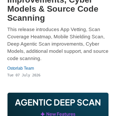
Models & Source Code
Scanning
This release introduces App Vetting, Scan
Coverage Heatmap, Mobile Shielding Scan,
Deep Agentic Scan improvements, Cyber
Models, additional model support, and source
code scanning.
Ostorlab Team
Tue 07 July 2026