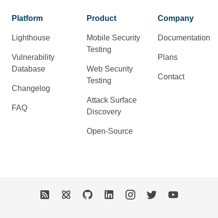
Platform
Product
Company
Lighthouse
Mobile Security
Documentation
Testing
Vulnerability
Plans
Database
Web Security
Contact
Testing
Changelog
Attack Surface
FAQ
Discovery
Open-Source