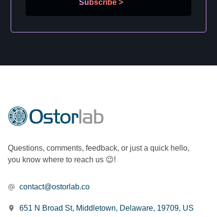
Subscribe
>
Questions, comments, feedback, or just a quick hello,
you know where to reach us 😉!
contact@ostorlab.co
651 N Broad St, Middletown, Delaware, 19709, US