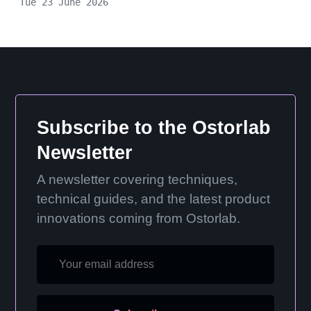
Tue 23 June 2026
Subscribe to the Ostorlab
Newsletter
A newsletter covering techniques,
technical guides, and the latest product
innovations coming from Ostorlab.