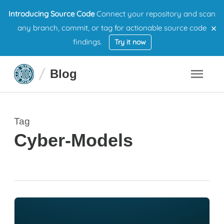
Introducing Source Code
Connect your repository and scan
×
any branch, commit, or tag for actionable source code
findings.
Try it now
Blog
Tag
Cyber-Models