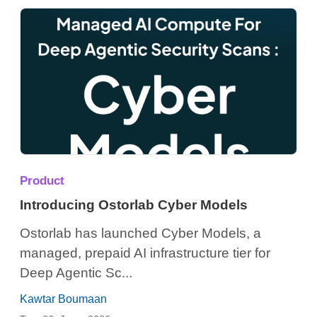
Product
Introducing Ostorlab Cyber Models
Ostorlab has launched Cyber Models, a
managed, prepaid AI infrastructure tier for
Deep Agentic Sc...
Kawtar Boumaan