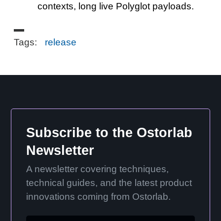
contexts, long live Polyglot payloads.
Tags:
release
Subscribe to the Ostorlab
Newsletter
A newsletter covering techniques,
technical guides, and the latest product
innovations coming from Ostorlab.