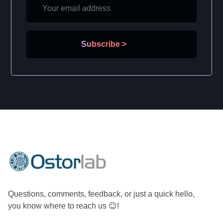
Subscribe
>
Questions, comments, feedback, or just a quick hello,
you know where to reach us 😉!