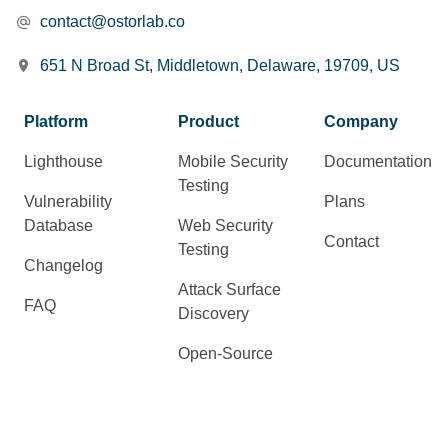
contact@ostorlab.co
651 N Broad St, Middletown, Delaware, 19709, US
Platform
Product
Company
Lighthouse
Mobile Security
Documentation
Testing
Vulnerability
Plans
Database
Web Security
Contact
Testing
Changelog
Attack Surface
FAQ
Discovery
Open-Source