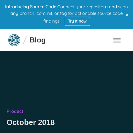
Introducing Source Code
Connect your repository and scan
×
any branch, commit, or tag for actionable source code
findings.
Try it now
Blog
Product
October 2018