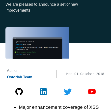
We are pleased to announce a set of new
improvements
Author
Mon 01 October 2018
Ostorlab Team
Major enhancement coverage of XSS