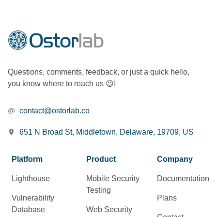
Questions, comments, feedback, or just a quick hello,
you know where to reach us 😉!
contact@ostorlab.co
651 N Broad St, Middletown, Delaware, 19709, US
Platform
Product
Company
Lighthouse
Mobile Security
Documentation
Testing
Vulnerability
Plans
Database
Web Security