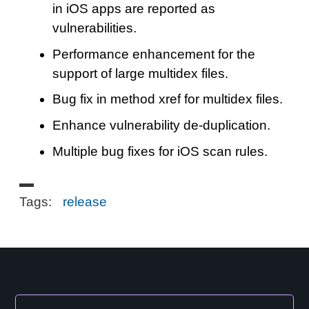
in iOS apps are reported as
vulnerabilities.
Performance enhancement for the
support of large multidex files.
Bug fix in method xref for multidex files.
Enhance vulnerability de-duplication.
Multiple bug fixes for iOS scan rules.
Tags:
release