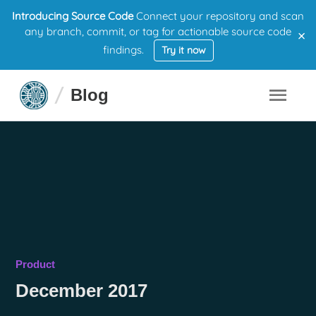
Introducing Source Code
Connect your repository and scan
×
any branch, commit, or tag for actionable source code
findings.
Try it now
Blog
Product
December 2017