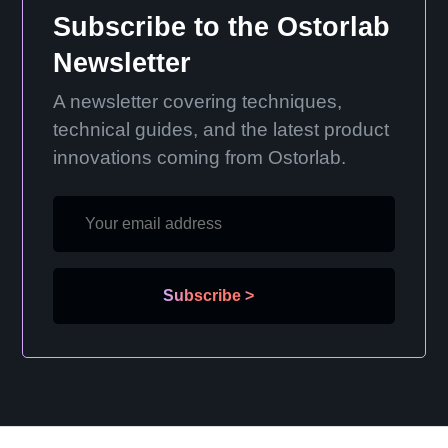
Subscribe to the Ostorlab
Newsletter
A newsletter covering techniques,
technical guides, and the latest product
innovations coming from Ostorlab.
Subscribe
>