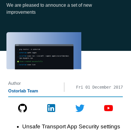
We are pleased to announce a set of new
improvements
Author
Fri 01 December 2017
Ostorlab Team
Unsafe Transport App Security settings