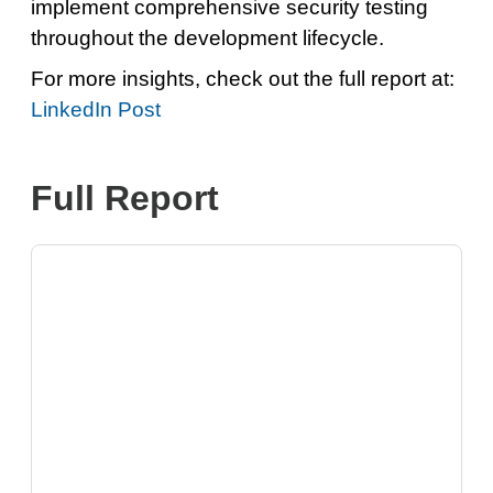
implement comprehensive security testing
throughout the development lifecycle.
For more insights, check out the full report at:
LinkedIn Post
Full Report