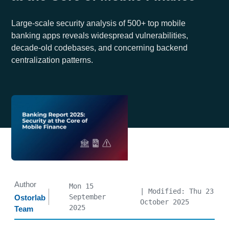
Large-scale security analysis of 500+ top mobile
banking apps reveals widespread vulnerabilities,
decade-old codebases, and concerning backend
centralization patterns.
Author
Mon 15
| Modified: Thu 23
September
Ostorlab
October 2025
2025
Team