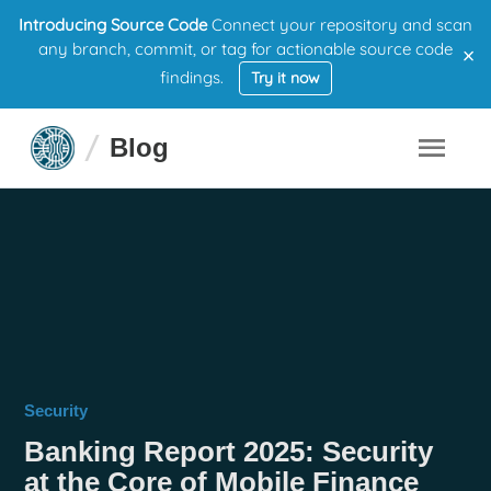
Introducing Source Code
Connect your repository and scan
×
any branch, commit, or tag for actionable source code
findings.
Try it now
Blog
Security
Banking Report 2025: Security
at the Core of Mobile Finance