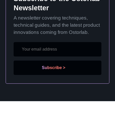
Newsletter
A newsletter covering techniques,
technical guides, and the latest product
innovations coming from Ostorlab.
Subscribe
>