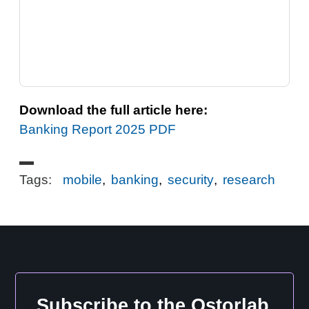
Download the full article here:
Banking Report 2025 PDF
Tags:
mobile
,
banking
,
security
,
research
Subscribe to the Ostorlab