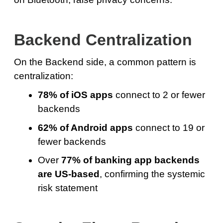
Backend Centralization
On the Backend side, a common pattern is
centralization:
78% of iOS apps
connect to 2 or fewer
backends
62% of Android apps
connect to 19 or
fewer backends
Over
77% of banking app backends
are US-based
, confirming the systemic
risk statement