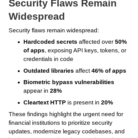
Security Flaws Remain
Widespread
Security flaws remain widespread:
Hardcoded secrets
affected over
50%
of apps
, exposing API keys, tokens, or
credentials in code
Outdated libraries
affect
46% of apps
Biometric bypass vulnerabilities
appear in
28%
Cleartext HTTP
is present in
20%
These findings highlight the urgent need for
financial institutions to prioritize security
updates, modernize legacy codebases, and