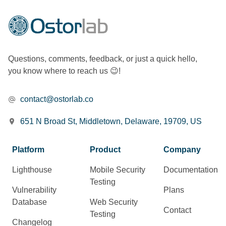
Questions, comments, feedback, or just a quick hello,
you know where to reach us 😉!
contact@ostorlab.co
651 N Broad St, Middletown, Delaware, 19709, US
Platform
Product
Company
Lighthouse
Mobile Security
Documentation
Testing
Vulnerability
Plans
Database
Web Security
Contact
Testing
Changelog