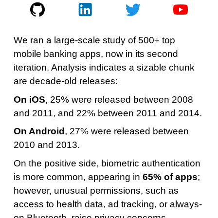
We ran a large-scale study of 500+ top
mobile banking apps, now in its second
iteration. Analysis indicates a sizable chunk
are decade-old releases:
On iOS
, 25% were released between 2008
and 2011, and 22% between 2011 and 2014.
On Android
, 27% were released between
2010 and 2013.
On the positive side, biometric authentication
is more common, appearing in
65% of apps
;
however, unusual permissions, such as
access to health data, ad tracking, or always-
on Bluetooth, raise privacy concerns.