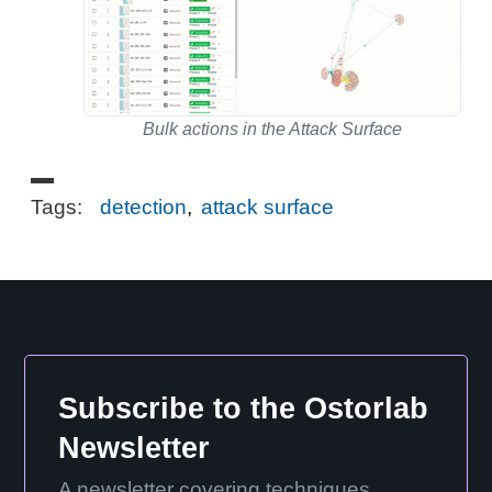
Bulk actions in the Attack Surface
Tags:
detection
,
attack surface
Subscribe to the Ostorlab
Newsletter
A newsletter covering techniques,