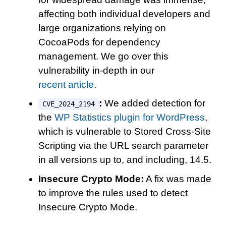
affecting both individual developers and
large organizations relying on
CocoaPods for dependency
management. We go over this
vulnerability in-depth in our
recent article
.
:
We added detection for
CVE_2024_2194
the
WP Statistics plugin for WordPress
,
which is vulnerable to Stored Cross-Site
Scripting via the URL search parameter
in all versions up to, and including, 14.5.
Insecure Crypto Mode:
A fix was made
to improve the rules used to detect
Insecure Crypto Mode.