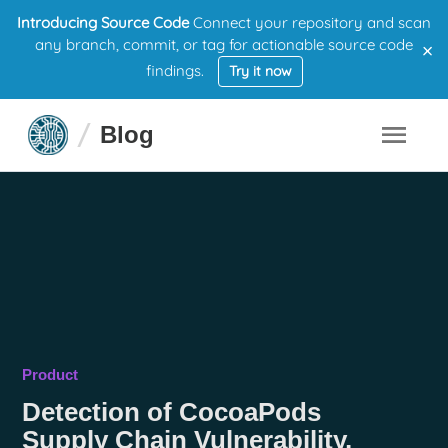
Introducing Source Code
Connect your repository and scan
×
any branch, commit, or tag for actionable source code
findings.
Try it now
Blog
Product
Detection of CocoaPods
Supply Chain Vulnerability,