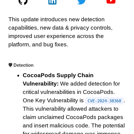
This update introduces new detection
capabilities, new data & privacy controls,
improved user experience across the
platform, and bug fixes.
🛡️ Detection
CocoaPods Supply Chain
Vulnerability:
We added detection for
critical vulnerabilities in CocoaPods.
One Key Vulnerability is
.
CVE-2024-38368
This vulnerability allowed attackers to
claim unclaimed CocoaPods packages
and insert malicious code. The potential
for widespread damage was immense,