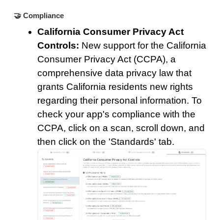
🤝 Compliance
California Consumer Privacy Act
Controls:
New support for the California
Consumer Privacy Act (CCPA), a
comprehensive data privacy law that
grants California residents new rights
regarding their personal information. To
check your app's compliance with the
CCPA, click on a scan, scroll down, and
then click on the 'Standards' tab.