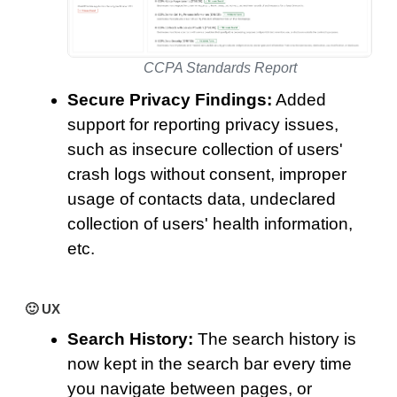
CCPA Standards Report
Secure Privacy Findings:
Added
support for reporting privacy issues,
such as insecure collection of users'
crash logs without consent, improper
usage of contacts data, undeclared
collection of users' health information,
etc.
🙂 UX
Search History:
The search history is
now kept in the search bar every time
you navigate between pages, or