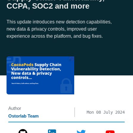
CCPA, SOC2 and more
This update introduces new detection capabilities,
new data & privacy controls, improved user
experience across the platform, and bug fixes.
Author
Mon 08 July 2024
Ostorlab Team