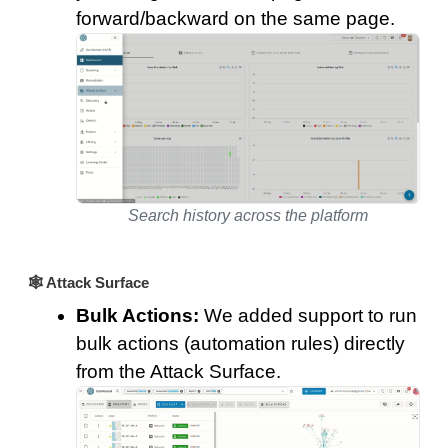
forward/backward on the same page.
Search history across the platform
🕸️ Attack Surface
Bulk Actions:
We added support to run
bulk actions (automation rules) directly
from the Attack Surface.