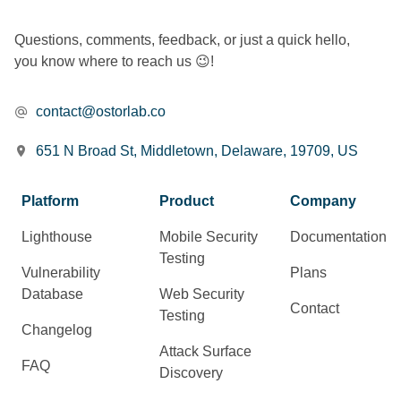
Questions, comments, feedback, or just a quick hello,
you know where to reach us 😉!
contact@ostorlab.co
651 N Broad St, Middletown, Delaware, 19709, US
Platform
Product
Company
Lighthouse
Mobile Security
Documentation
Testing
Vulnerability
Plans
Database
Web Security
Contact
Testing
Changelog
Attack Surface
FAQ
Discovery