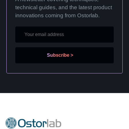
technical guides, and the latest product
innovations coming from Ostorlab.
Subscribe
>