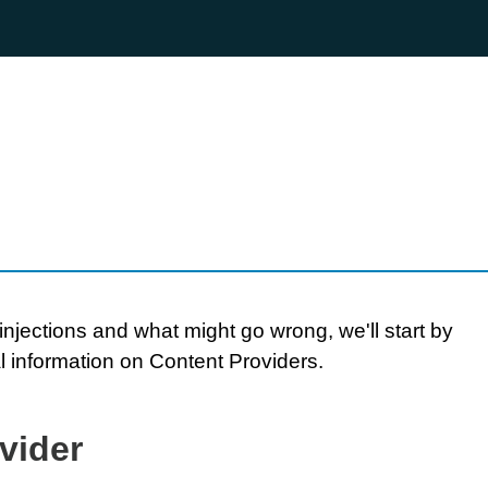
njections and what might go wrong, we'll start by
 information on Content Providers.
vider