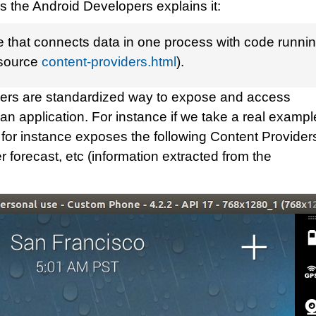
s the Android Developers explains it:
ce that connects data in one process with code runni
(source
content-providers.html
).
iders are standardized way to expose and access
n an application. For instance if we take a real exampl
or instance exposes the following Content Providers
 forecast, etc (information extracted from the