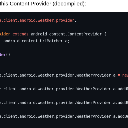
 this Content Provider (decompiled):
e.client.android.weather.provider
;
vider
extends
android
.
content
.
ContentProvider
{
l
android
.
content
.
UriMatcher
a
;
der
()
e
.
client
.
android
.
weather
.
provider
.
WeatherProvider
.
a
=
ne
e
.
client
.
android
.
weather
.
provider
.
WeatherProvider
.
a
.
addU
e
.
client
.
android
.
weather
.
provider
.
WeatherProvider
.
a
.
addU
e
.
client
.
android
.
weather
.
provider
.
WeatherProvider
.
a
.
addU