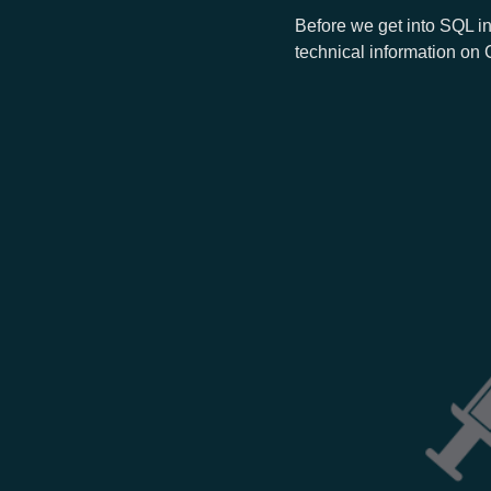
Before we get into SQL in
technical information on 