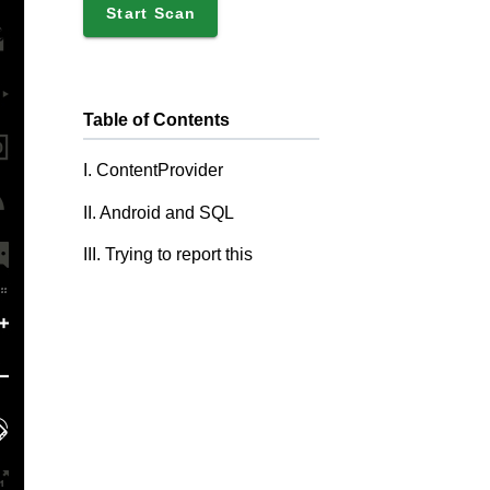
Start Scan
Table of Contents
I. ContentProvider
II. Android and SQL
III. Trying to report this