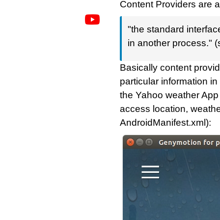
Content Providers are a
"the standard interfa
in another process." 
Basically content prov
particular information i
the Yahoo weather App f
access location, weather
AndroidManifest.xml):