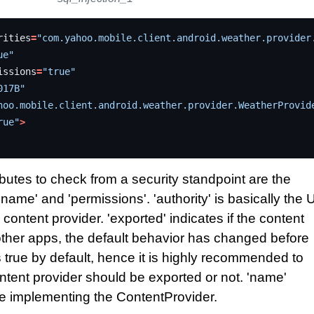
rities
=
"com.yahoo.mobile.client.android.weather.provider
ue"
issions
=
"true"
017B"
hoo.mobile.client.android.weather.provider.WeatherProvid
rue"
>
butes to check from a security standpoint are the
, 'name' and 'permissions'. 'authority' is basically the 
 content provider. 'exported' indicates if the content
other apps, the default behavior has changed before
 true by default, hence it is highly recommended to
content provider should be exported or not. 'name'
e implementing the ContentProvider.