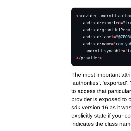
<
provider
android
:
autho
android
:
exported
=
"tr
android
:
grantUriPerm
android
:
label
=
"@7F08
android
:
name
=
"com.ya
android
:
syncable
=
"t
</
provider
>
The most important attri
'authorities', 'exported'
to access that particular
provider is exposed to 
sdk version 16 as it was
explicitly state if your 
indicates the class nam