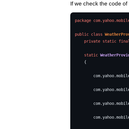
If we check the code of
package
com.yahoo.mobil
public
class
WeatherPro
private
static
fina
static
WeatherProvi
{
com
.
yahoo
.
mobil
com
.
yahoo
.
mobil
com
.
yahoo
.
mobil
com
.
yahoo
.
mobil