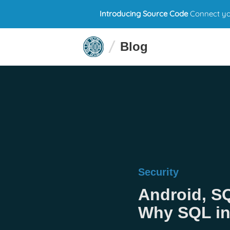
Introducing Source Code
Connect you
Blog
Security
Android, S
Why SQL inj