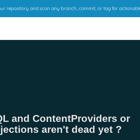
r repository and scan any branch, commit, or tag for actionabl
QL and ContentProviders or
ections aren't dead yet ?