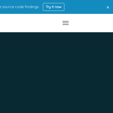
×
e source code findings.
Try it now