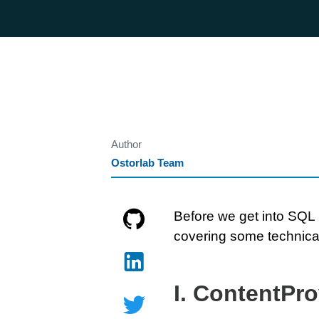
Author
Ostorlab Team
Before we get into SQL i
covering some technical
I. ContentPro