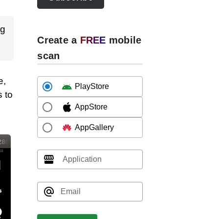
ng
Create a
FREE
mobile
scan
e,
PlayStore
 to
AppStore
AppGallery
Application
Email