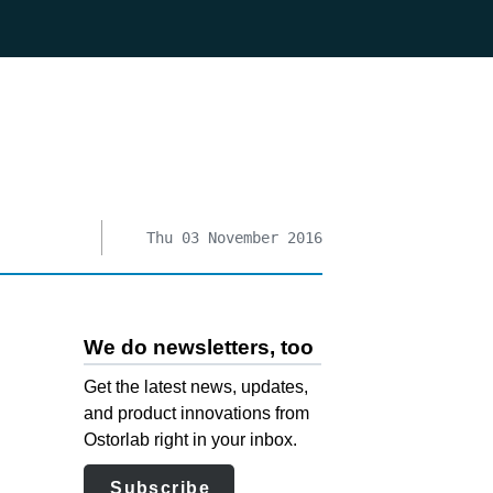
Thu 03 November 2016
We do newsletters, too
Get the latest news, updates,
and product innovations from
Ostorlab right in your inbox.
Subscribe