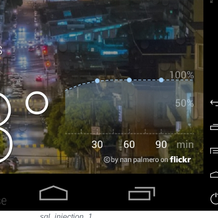
sql_injection_1