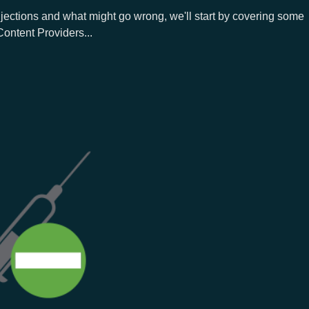
jections and what might go wrong, we'll start by covering some
Content Providers...