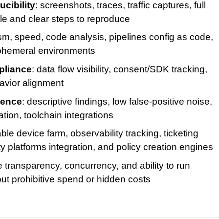
cibility
: screenshots, traces, traffic captures, full
ble and clear steps to reproduce
lism, speed, code analysis, pipelines config as code,
l ephemeral environments
pliance
: data flow visibility, consent/SDK tracking,
avior alignment
ience
: descriptive findings, low false-positive noise,
tion, toolchain integrations
able device farm, observability tracking, ticketing
ty platforms integration, and policy creation engines
 transparency, concurrency, and ability to run
ut prohibitive spend or hidden costs