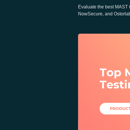
Evaluate the best MAST 
NowSecure, and Ostorlab f