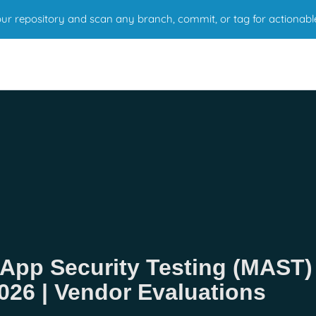
r repository and scan any branch, commit, or tag for actionabl
 App Security Testing (MAST)
026 | Vendor Evaluations