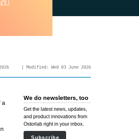
2026
| Modified: Wed 03 June 2026
We do newsletters, too
 a
Get the latest news, updates,
and product innovations from
Ostorlab right in your inbox.
en
Subscribe