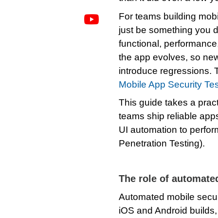
For teams building mobil
just be something you d
functional, performance
the app evolves, so new
introduce regressions. 
Mobile App Security Te
This guide takes a pract
teams ship reliable apps
UI automation to perfor
Penetration Testing).
The role of automate
Automated mobile secur
iOS and Android builds, 