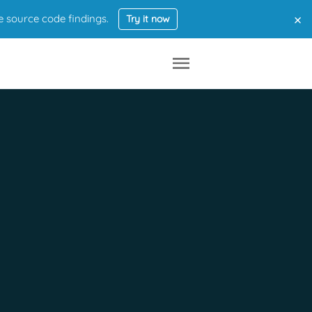
×
e source code findings.
Try it now