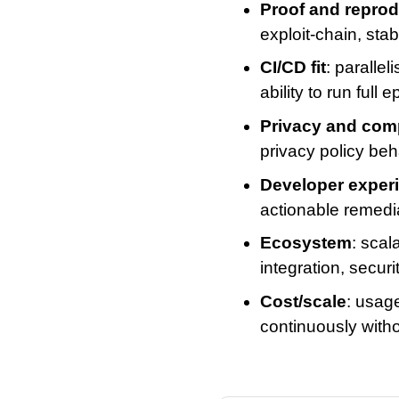
Proof and reprodu
exploit-chain, sta
CI/CD fit
: paralle
ability to run ful
Privacy and com
privacy policy beh
Developer exper
actionable remedia
Ecosystem
: scal
integration, securi
Cost/scale
: usage
continuously witho