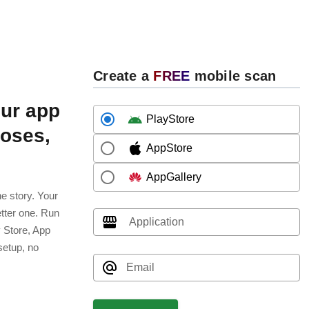
Create a
FREE
mobile scan
ur app
PlayStore
poses,
AppStore
AppGallery
e story. Your
etter one. Run
Application
y Store, App
setup, no
Email