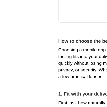
How to choose the be
Choosing a mobile app t
testing fits into your d
quickly without losing m
privacy, or security. Wh
a few practical lenses:
1. Fit with your deli
First, ask how naturally