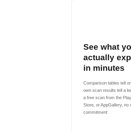
See what yo
actually ex
in minutes
Comparison tables tell on
own scan results tell a b
a free scan from the Pla
Store, or AppGallery, no 
commitment