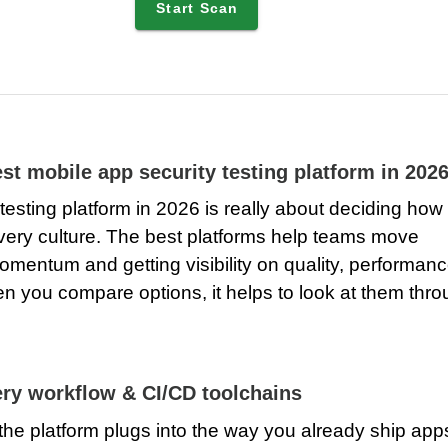
Start Scan
st mobile app security testing platform in 202
esting platform in 2026 is really about deciding how
elivery culture. The best platforms help teams move
omentum and getting visibility on quality, performanc
en you compare options, it helps to look at them thr
very workflow & CI/CD toolchains
 the platform plugs into the way you already ship app