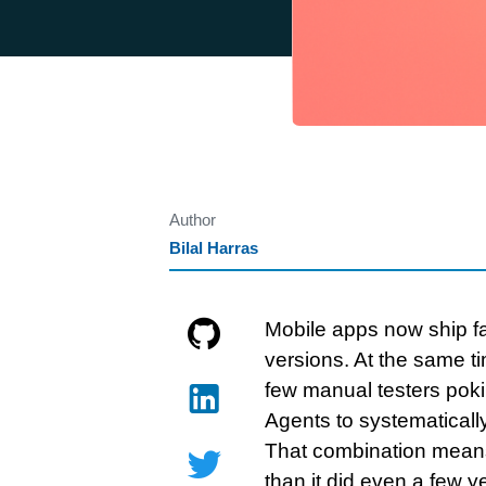
Author
Bilal Harras
Mobile apps now ship fa
versions. At the same t
few manual testers poki
Agents to systematicall
That combination means
than it did even a few y