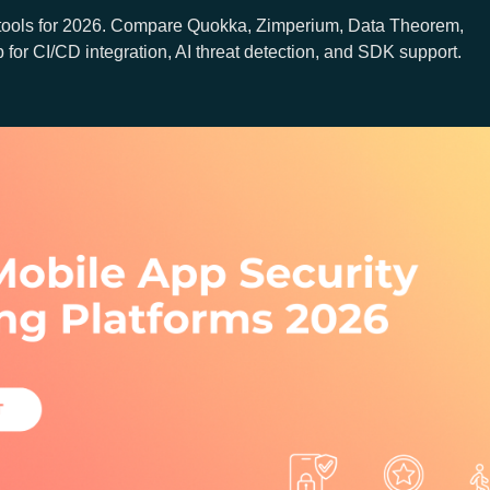
tools for 2026. Compare Quokka, Zimperium, Data Theorem,
or CI/CD integration, AI threat detection, and SDK support.