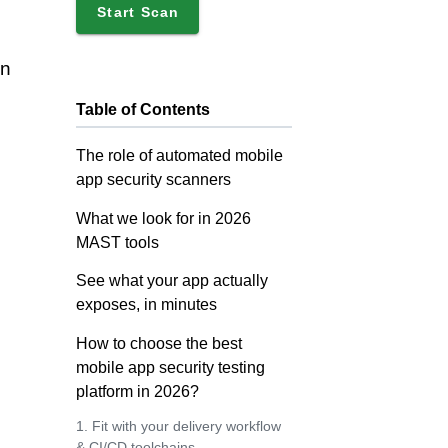
Start Scan
un
Table of Contents
The role of automated mobile
app security scanners
What we look for in 2026
MAST tools
See what your app actually
exposes, in minutes
How to choose the best
mobile app security testing
platform in 2026?
1. Fit with your delivery workflow
& CI/CD toolchains