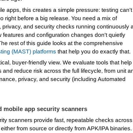
e apps, this creates a simple pressure: testing can't
o right before a big release. You need a mix of
, privacy, and security checks running continuously 
 features and configuration changes don't quietly
The rest of this guide looks at the comprehensive
sting (MAST) platforms
that help you do exactly that.
ical, buyer‑friendly view. We evaluate tools that help
 and reduce risk across the full lifecycle, from unit a
mance, privacy, and security (including Automated
d mobile app security scanners
ity scanners provide fast, repeatable checks across
either from source or directly from APK/IPA binaries.