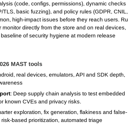
lysis (code, configs, permissions), dynamic checks
/TLS, basic fuzzing), and policy rules (GDPR, CNIL,
on, high‑impact issues before they reach users. R
 monitor directly from the store and on real devices,
e baseline of security hygiene at modern release
2026 MAST tools
ndroid, real devices, emulators, API and SDK depth,
awareness
port
: Deep supply chain analysis to test embedded
for known CVEs and privacy risks.
arter exploration, fix generation, flakiness and false-
 risk‑based prioritization, automated triage