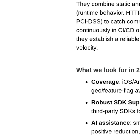
They combine static ana
(runtime behavior, HTTP
PCI-DSS) to catch comm
continuously in CI/CD or
they establish a reliabl
velocity.
What we look for in 
Coverage
: iOS/A
geo/feature‑flag 
Robust SDK Sup
third-party SDKs 
AI assistance
: sm
positive reduction,