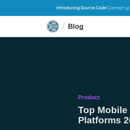
Introducing Source Code
Connect you
Blog
Product
Top Mobile
Platforms 2