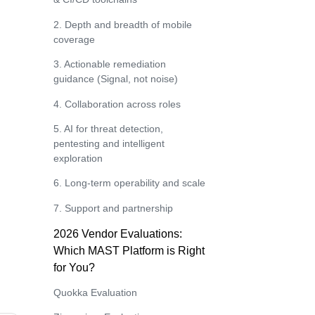
2. Depth and breadth of mobile
coverage
3. Actionable remediation
guidance (Signal, not noise)
4. Collaboration across roles
5. AI for threat detection,
pentesting and intelligent
exploration
6. Long‑term operability and scale
7. Support and partnership
2026 Vendor Evaluations:
Which MAST Platform is Right
for You?
Quokka Evaluation