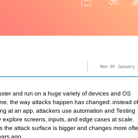
Mon 05 January 
ster and run on a huge variety of devices and OS
ime, the way attacks happen has changed: instead of
ng at an app, attackers use automation and Testing
y explore screens, inputs, and edge cases at scale.
 the attack surface is bigger and changes more oft
ears ago.