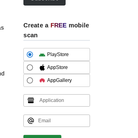
Create a
FREE
mobile
as
scan
PlayStore
AppStore
nd
AppGallery
Application
Email