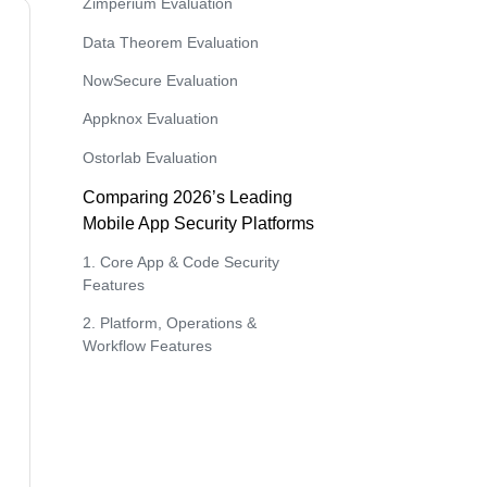
Zimperium Evaluation
Data Theorem Evaluation
NowSecure Evaluation
Appknox Evaluation
Ostorlab Evaluation
Comparing 2026’s Leading
Mobile App Security Platforms
1. Core App & Code Security
Features
2. Platform, Operations &
Workflow Features