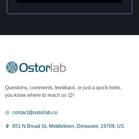
Questions, comments, feedback, or just a quick hello,
you know where to reach us 😉!
contact@ostorlab.co
651 N Broad St, Middletown, Delaware, 19709, US