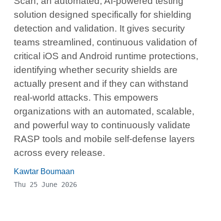
Scan, an automated, AI-powered testing
solution designed specifically for shielding
detection and validation. It gives security
teams streamlined, continuous validation of
critical iOS and Android runtime protections,
identifying whether security shields are
actually present and if they can withstand
real-world attacks. This empowers
organizations with an automated, scalable,
and powerful way to continuously validate
RASP tools and mobile self-defense layers
across every release.
Kawtar Boumaan
Thu 25 June 2026