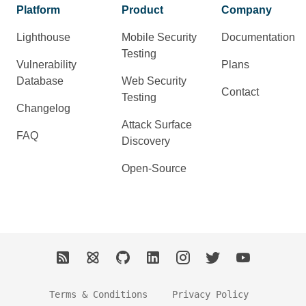
Platform
Product
Company
Lighthouse
Mobile Security
Documentation
Testing
Vulnerability
Plans
Database
Web Security
Contact
Testing
Changelog
Attack Surface
FAQ
Discovery
Open-Source
Terms & Conditions
Privacy Policy