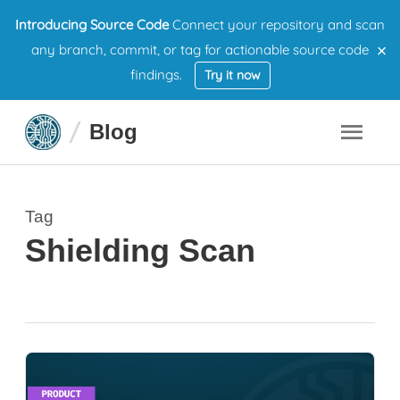
Introducing Source Code
Connect your repository and scan
×
any branch, commit, or tag for actionable source code
findings.
Try it now
Blog
Tag
Shielding Scan