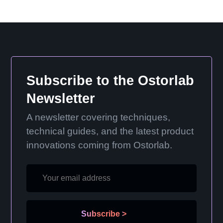
Subscribe to the Ostorlab
Newsletter
A newsletter covering techniques,
technical guides, and the latest product
innovations coming from Ostorlab.
Subscribe
>