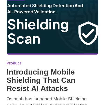
Product
Introducing Mobile
Shielding That Can
Resist AI Attacks
Ostorlab has launched Mobile Shielding