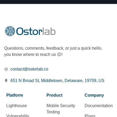
Questions, comments, feedback, or just a quick hello,
you know where to reach us 😉!
contact@ostorlab.co
651 N Broad St, Middletown, Delaware, 19709, US
Platform
Product
Company
Lighthouse
Mobile Security
Documentation
Testing
Vulnerability
Plans