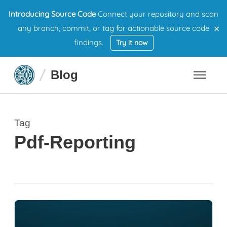
Introducing Source Code
Connect your repository and scan
×
any branch, commit, or tag for actionable source code
findings.
Try it now
Blog
Tag
Pdf-Reporting