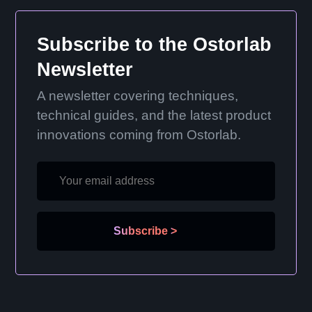
Subscribe to the Ostorlab
Newsletter
A newsletter covering techniques,
technical guides, and the latest product
innovations coming from Ostorlab.
Subscribe
>