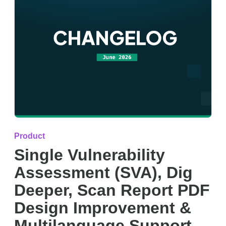
Product
Single Vulnerability
Assessment (SVA), Dig
Deeper, Scan Report PDF
Design Improvement &
Multilanguage Support