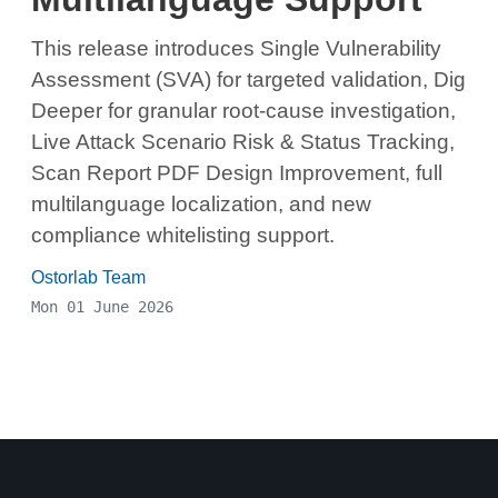
This release introduces Single Vulnerability
Assessment (SVA) for targeted validation, Dig
Deeper for granular root-cause investigation,
Live Attack Scenario Risk & Status Tracking,
Scan Report PDF Design Improvement, full
multilanguage localization, and new
compliance whitelisting support.
Ostorlab Team
Mon 01 June 2026