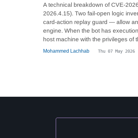
A technical breakdown of CVE-2026-
2026.4.15). Two fail-open logic inve
card-action replay guard — allow an
engine. When the bot has execution 
host machine with the privileges of
Mohammed Lachhab
Thu 07 May 2026