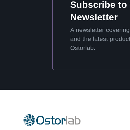
Subscribe to
Newsletter
A newsletter covering
and the latest produc
Ostorlab.