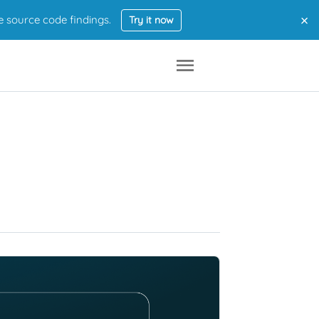
×
e source code findings.
Try it now