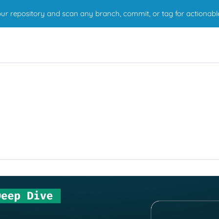
r repository and scan any branch, commit, or tag for actionabl