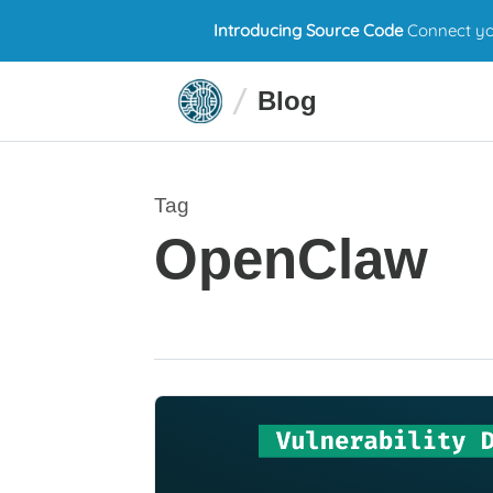
Introducing Source Code
Connect you
Blog
Tag
OpenClaw