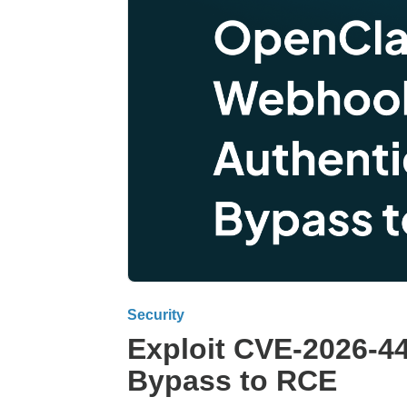
Security
Exploit CVE-2026-4
Bypass to RCE