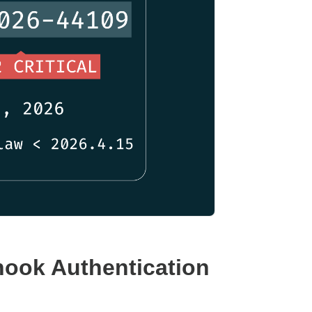
ook Authentication