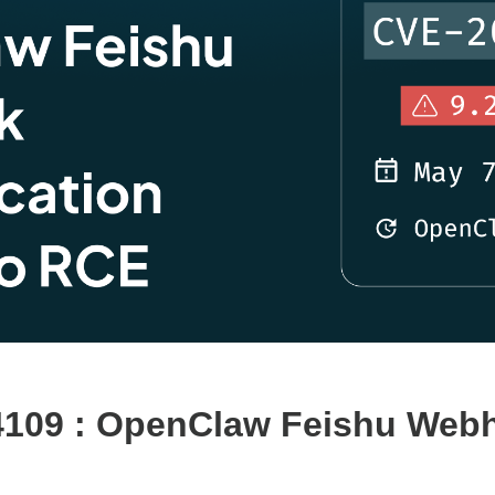
4109 : OpenClaw Feishu Webh