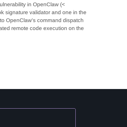
lnerability in OpenClaw (<
k signature validator and one in the
s into OpenClaw's command dispatch
icated remote code execution on the