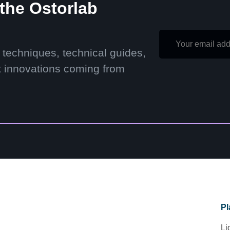
 the Ostorlab
 techniques, technical guides,
t innovations coming from
Pl
Li