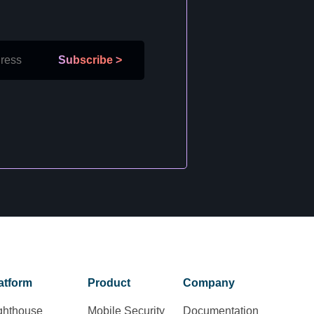
Subscribe
>
atform
Product
Company
ghthouse
Mobile Security
Documentation