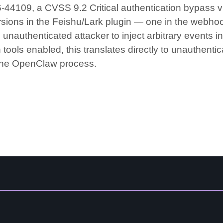
44109, a CVSS 9.2 Critical authentication bypass vu
rsions in the Feishu/Lark plugin — one in the webhoo
 unauthenticated attacker to inject arbitrary event
tools enabled, this translates directly to unauthent
 the OpenClaw process.