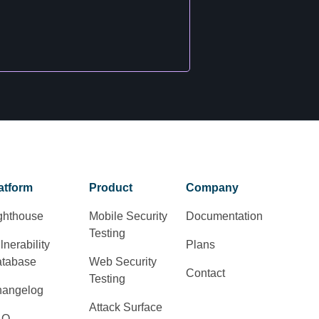
atform
Product
Company
ghthouse
Mobile Security
Documentation
Testing
lnerability
Plans
tabase
Web Security
Contact
Testing
angelog
Attack Surface
AQ