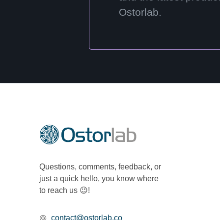
Ostorlab.
Questions, comments, feedback, or
just a quick hello, you know where
to reach us 😉!
contact@ostorlab.co