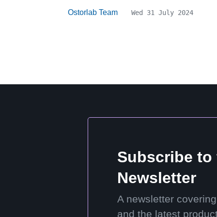
Ostorlab Team
Wed 31 July 2024
Subscribe to
Newsletter
A newsletter covering
and the latest produc