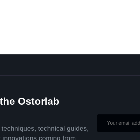
 the Ostorlab
 techniques, technical guides,
t innovations coming from