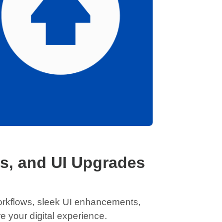
s, and UI Upgrades
workflows, sleek UI enhancements,
your digital experience.