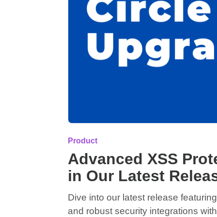
Product
Advanced XSS Prote
in Our Latest Relea
Dive into our latest release featur
and robust security integrations w