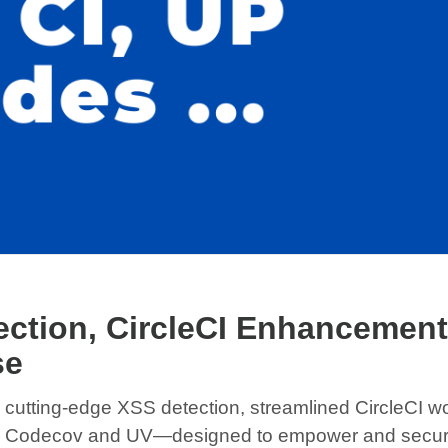
ction, CircleCI Enhancement
se
ing cutting-edge XSS detection, streamlined CircleCI 
ith Codecov and UV—designed to empower and secure 