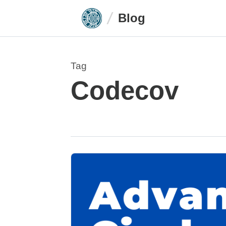
Blog
Tag
Codecov