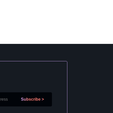
Subscribe
>