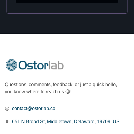
Questions, comments, feedback, or just a quick hello,
you know where to reach us 😉!
contact@ostorlab.co
651 N Broad St, Middletown, Delaware, 19709, US