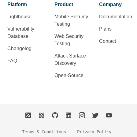
Platform
Product
Company
Lighthouse
Mobile Security
Documentation
Testing
Vulnerability
Plans
Database
Web Security
Contact
Testing
Changelog
Attack Surface
FAQ
Discovery
Open-Source
Terms & Conditions
Privacy Policy