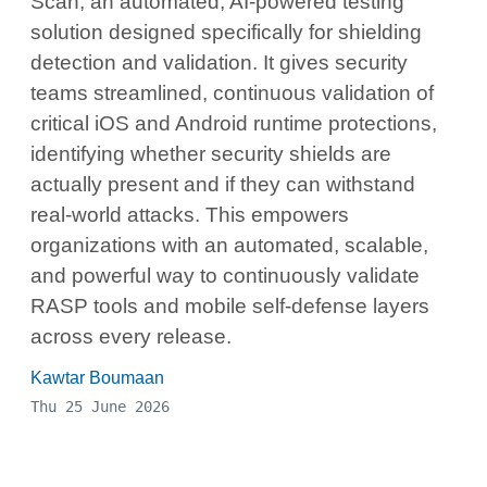
Scan, an automated, AI-powered testing
solution designed specifically for shielding
detection and validation. It gives security
teams streamlined, continuous validation of
critical iOS and Android runtime protections,
identifying whether security shields are
actually present and if they can withstand
real-world attacks. This empowers
organizations with an automated, scalable,
and powerful way to continuously validate
RASP tools and mobile self-defense layers
across every release.
Kawtar Boumaan
Thu 25 June 2026