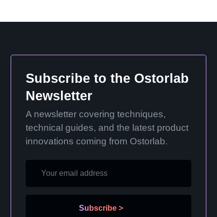
Subscribe to the Ostorlab
Newsletter
A newsletter covering techniques,
technical guides, and the latest product
innovations coming from Ostorlab.
Subscribe
>