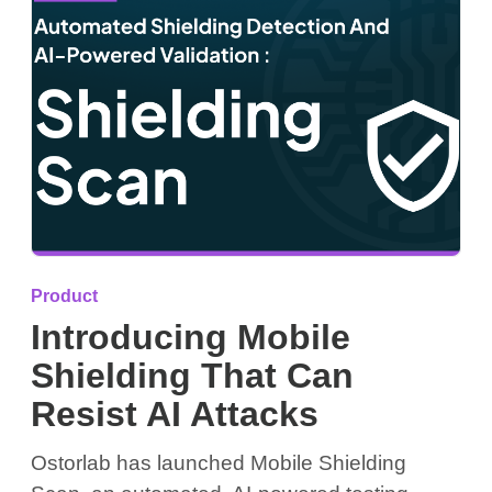
Product
Introducing Mobile
Shielding That Can
Resist AI Attacks
Ostorlab has launched Mobile Shielding