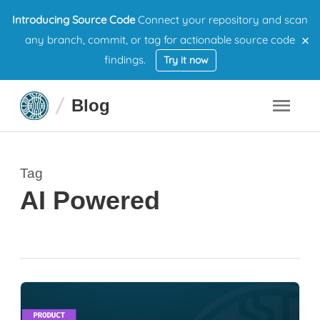
Introducing Source Code
Connect your repository and scan
×
any branch, commit, or tag for actionable source code
findings.
Try it now
Blog
Tag
AI Powered