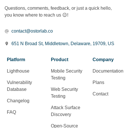
Questions, comments, feedback, or just a quick hello,
you know where to reach us 😉!
contact@ostorlab.co
651 N Broad St, Middletown, Delaware, 19709, US
Platform
Product
Company
Lighthouse
Mobile Security
Documentation
Testing
Vulnerability
Plans
Database
Web Security
Contact
Testing
Changelog
Attack Surface
FAQ
Discovery
Open-Source