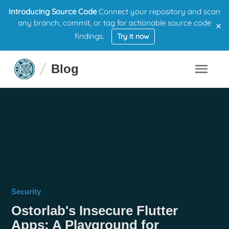
Introducing Source Code
Connect your repository and scan
×
any branch, commit, or tag for actionable source code
findings.
Try it now
Blog
Security
Ostorlab's Insecure Flutter
Apps: A Playground for