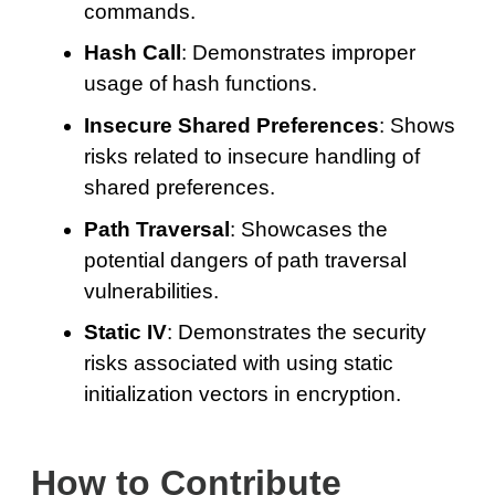
commands.
Hash Call
: Demonstrates improper
usage of hash functions.
Insecure Shared Preferences
: Shows
risks related to insecure handling of
shared preferences.
Path Traversal
: Showcases the
potential dangers of path traversal
vulnerabilities.
Static IV
: Demonstrates the security
risks associated with using static
initialization vectors in encryption.
How to Contribute