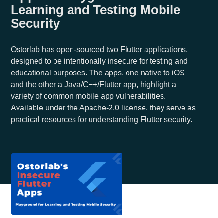
Learning and Testing Mobile
Security
Ostorlab has open-sourced two Flutter applications,
designed to be intentionally insecure for testing and
educational purposes. The apps, one native to iOS
and the other a Java/C++/Flutter app, highlight a
variety of common mobile app vulnerabilities.
Available under the Apache-2.0 license, they serve as
practical resources for understanding Flutter security.