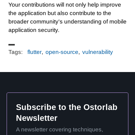
Your contributions will not only help improve
the application but also contribute to the
broader community's understanding of mobile
application security.
Tags:
flutter
,
open-source
,
vulnerability
Subscribe to the Ostorlab
Newsletter
A newsletter covering techniques,