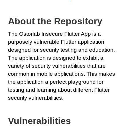
About the Repository
The Ostorlab Insecure Flutter App is a
purposely vulnerable Flutter application
designed for security testing and education.
The application is designed to exhibit a
variety of security vulnerabilities that are
common in mobile applications. This makes
the application a perfect playground for
testing and learning about different Flutter
security vulnerabilities.
Vulnerabilities