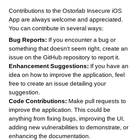
Contributions to the Ostorlab Insecure iOS
App are always welcome and appreciated.
You can contribute in several ways:
Bug Reports:
If you encounter a bug or
something that doesn't seem right, create an
issue on the GitHub repository to report it.
Enhancement Suggestions:
If you have an
idea on how to improve the application, feel
free to create an issue detailing your
suggestion.
Code Contributions:
Make pull requests to
improve the application. This could be
anything from fixing bugs, improving the UI,
adding new vulnerabilities to demonstrate, or
enhancing the documentation.