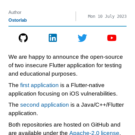
Author
Mon 10 July 2023
Ostorlab
We are happy to announce the open-source
of two insecure Flutter application for testing
and educational purposes.
The
first application
is a Flutter-native
application focusing on iOS vulnerabilities.
The
second application
is a Java/C++/Flutter
application.
Both repositories are hosted on GitHub and
are available under the
Apache-2.0 license
.