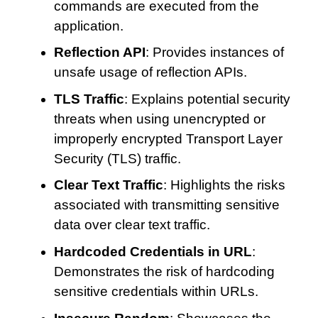
commands are executed from the
application.
Reflection API
: Provides instances of
unsafe usage of reflection APIs.
TLS Traffic
: Explains potential security
threats when using unencrypted or
improperly encrypted Transport Layer
Security (TLS) traffic.
Clear Text Traffic
: Highlights the risks
associated with transmitting sensitive
data over clear text traffic.
Hardcoded Credentials in URL
:
Demonstrates the risk of hardcoding
sensitive credentials within URLs.