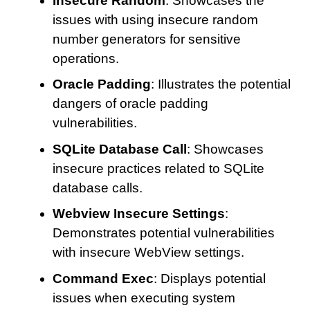
Insecure Random
: Showcases the
issues with using insecure random
number generators for sensitive
operations.
Oracle Padding
: Illustrates the potential
dangers of oracle padding
vulnerabilities.
SQLite Database Call
: Showcases
insecure practices related to SQLite
database calls.
Webview Insecure Settings
:
Demonstrates potential vulnerabilities
with insecure WebView settings.
Command Exec
: Displays potential
issues when executing system