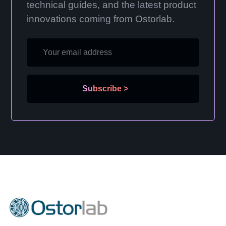
technical guides, and the latest product
innovations coming from Ostorlab.
Subscribe
>