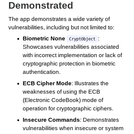
Demonstrated
The app demonstrates a wide variety of
vulnerabilities, including but not limited to:
Biometric None
:
CryptObject
Showcases vulnerabilities associated
with incorrect implementation or lack of
cryptographic protection in biometric
authentication.
ECB Cipher Mode
: Illustrates the
weaknesses of using the ECB
(Electronic CodeBook) mode of
operation for cryptographic ciphers.
Insecure Commands
: Demonstrates
vulnerabilities when insecure or system