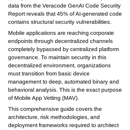
data from the Veracode GenAI Code Security
Report reveals that 45% of AI-generated code
contains structural security vulnerabilities.
Mobile applications are reaching corporate
endpoints through decentralized channels
completely bypassed by centralized platform
governance. To maintain security in this
decentralized environment, organizations
must transition from basic device
management to deep, automated binary and
behavioral analysis. This is the exact purpose
of Mobile App Vetting (MAV).
This comprehensive guide covers the
architecture, risk methodologies, and
deployment frameworks required to architect