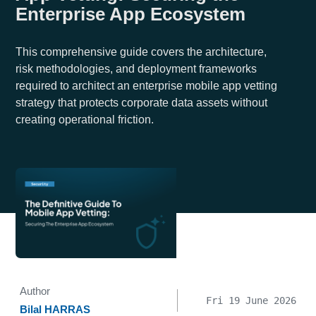
Enterprise App Ecosystem
This comprehensive guide covers the architecture,
risk methodologies, and deployment frameworks
required to architect an enterprise mobile app vetting
strategy that protects corporate data assets without
creating operational friction.
Author
Fri 19 June 2026
Bilal HARRAS