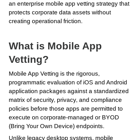
an enterprise mobile app vetting strategy that
protects corporate data assets without
creating operational friction.
What is Mobile App
Vetting?
Mobile App Vetting is the rigorous,
programmatic evaluation of iOS and Android
application packages against a standardized
matrix of security, privacy, and compliance
policies before those apps are permitted to
execute on corporate-managed or BYOD
(Bring Your Own Device) endpoints.
Unlike legacy desktop systems, mobile