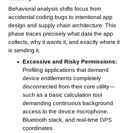
Behavioral analysis shifts focus from
accidental coding bugs to intentional app
design and supply chain architecture. This
phase traces precisely what data the app
collects, why it wants it, and exactly where it
is sending it.
Excessive and Risky Permissions:
Profiling applications that demand
device entitlements completely
disconnected from their core utility—
such as a basic calculation tool
demanding continuous background
access to the device microphone,
Bluetooth stack, and real-time GPS
coordinates.