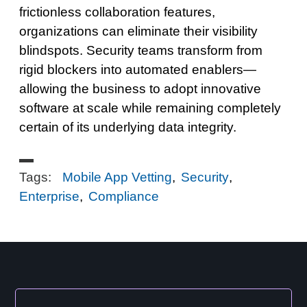
frictionless collaboration features,
organizations can eliminate their visibility
blindspots. Security teams transform from
rigid blockers into automated enablers—
allowing the business to adopt innovative
software at scale while remaining completely
certain of its underlying data integrity.
Tags:
Mobile App Vetting
,
Security
,
Enterprise
,
Compliance