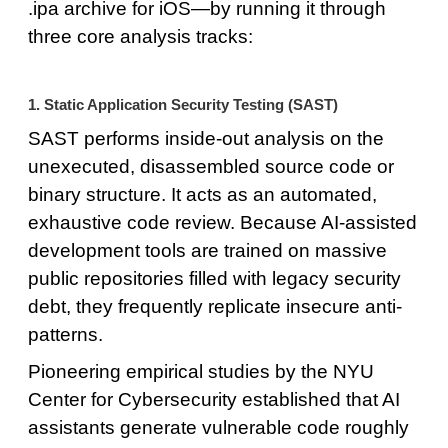
.ipa archive for iOS—by running it through
three core analysis tracks:
1. Static Application Security Testing (SAST)
SAST performs inside-out analysis on the
unexecuted, disassembled source code or
binary structure. It acts as an automated,
exhaustive code review. Because AI-assisted
development tools are trained on massive
public repositories filled with legacy security
debt, they frequently replicate insecure anti-
patterns.
Pioneering empirical studies by the NYU
Center for Cybersecurity established that AI
assistants generate vulnerable code roughly