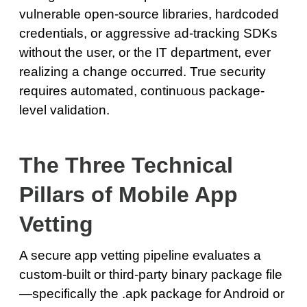
vulnerable open-source libraries, hardcoded
credentials, or aggressive ad-tracking SDKs
without the user, or the IT department, ever
realizing a change occurred. True security
requires automated, continuous package-
level validation.
The Three Technical
Pillars of Mobile App
Vetting
A secure app vetting pipeline evaluates a
custom-built or third-party binary package file
—specifically the .apk package for Android or