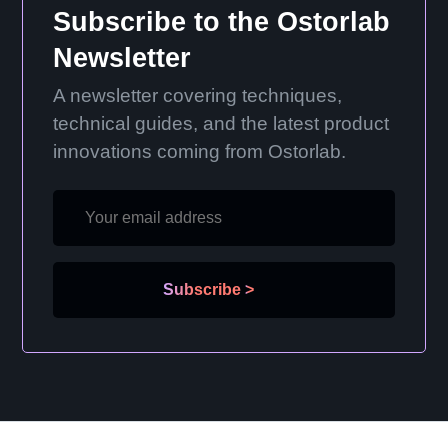
Subscribe to the Ostorlab
Newsletter
A newsletter covering techniques,
technical guides, and the latest product
innovations coming from Ostorlab.
Subscribe
>