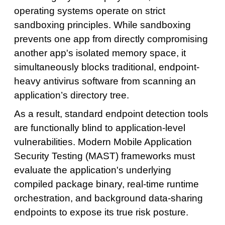
operating systems operate on strict
sandboxing principles. While sandboxing
prevents one app from directly compromising
another app's isolated memory space, it
simultaneously blocks traditional, endpoint-
heavy antivirus software from scanning an
application’s directory tree.
As a result, standard endpoint detection tools
are functionally blind to application-level
vulnerabilities. Modern Mobile Application
Security Testing (MAST) frameworks must
evaluate the application's underlying
compiled package binary, real-time runtime
orchestration, and background data-sharing
endpoints to expose its true risk posture.