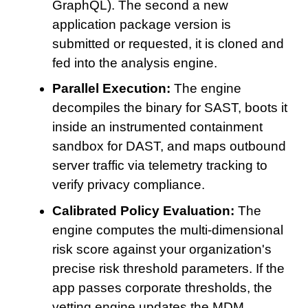
GraphQL). The second a new
application package version is
submitted or requested, it is cloned and
fed into the analysis engine.
Parallel Execution:
The engine
decompiles the binary for SAST, boots it
inside an instrumented containment
sandbox for DAST, and maps outbound
server traffic via telemetry tracking to
verify privacy compliance.
Calibrated Policy Evaluation:
The
engine computes the multi-dimensional
risk score against your organization's
precise risk threshold parameters. If the
app passes corporate thresholds, the
vetting engine updates the MDM