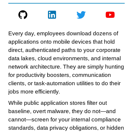
Every day, employees download dozens of
applications onto mobile devices that hold
direct, authenticated paths to your corporate
data lakes, cloud environments, and internal
network architecture. They are simply hunting
for productivity boosters, communication
clients, or task-automation utilities to do their
jobs more efficiently.
While public application stores filter out
baseline, overt malware, they do not—and
cannot—screen for your internal compliance
standards, data privacy obligations, or hidden