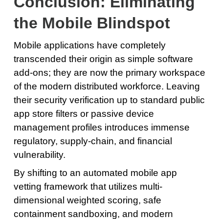
Conclusion: Eliminating
the Mobile Blindspot
Mobile applications have completely
transcended their origin as simple software
add-ons; they are now the primary workspace
of the modern distributed workforce. Leaving
their security verification up to standard public
app store filters or passive device
management profiles introduces immense
regulatory, supply-chain, and financial
vulnerability.
By shifting to an automated mobile app
vetting framework that utilizes multi-
dimensional weighted scoring, safe
containment sandboxing, and modern