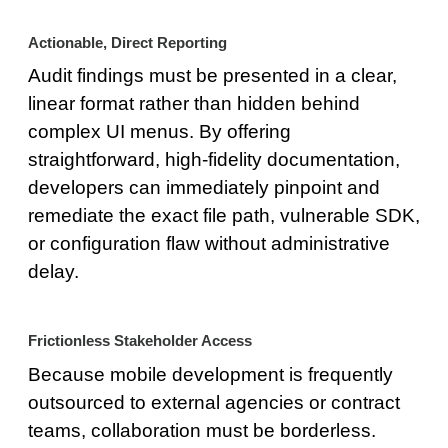
Actionable, Direct Reporting
Audit findings must be presented in a clear,
linear format rather than hidden behind
complex UI menus. By offering
straightforward, high-fidelity documentation,
developers can immediately pinpoint and
remediate the exact file path, vulnerable SDK,
or configuration flaw without administrative
delay.
Frictionless Stakeholder Access
Because mobile development is frequently
outsourced to external agencies or contract
teams, collaboration must be borderless.