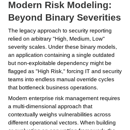
Modern Risk Modeling:
Beyond Binary Severities
The legacy approach to security reporting
relied on arbitrary "High, Medium, Low"
severity scales. Under these binary models,
an application containing a single outdated
but non-exploitable dependency might be
flagged as "High Risk," forcing IT and security
teams into endless manual override cycles
that bottleneck business operations.
Modern enterprise risk management requires
a multi-dimensional approach that
contextually weighs vulnerabilities across
different operational vectors. When building