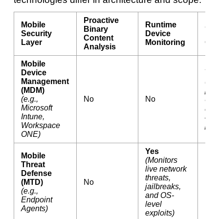
Proactive
Mobile
Runtime
Adm
Binary
Security
Device
Inf
Content
Layer
Monitoring
Gov
Analysis
Mobile
Device
Yes
Management
(En
(MDM)
pas
(e.g.,
No
No
upd
Microsoft
rem
Intune,
and
Workspace
prov
ONE)
Yes
Mobile
(Monitors
Threat
live network
Defense
threats,
(MTD)
No
No
jailbreaks,
(e.g.,
and OS-
Endpoint
level
Agents)
exploits)