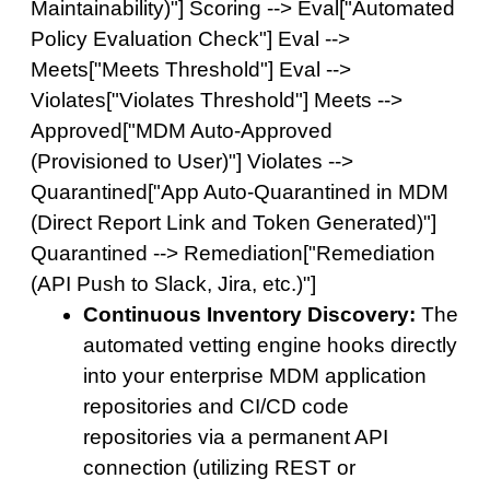
Maintainability)"] Scoring --> Eval["Automated
Policy Evaluation Check"] Eval -->
Meets["Meets Threshold"] Eval -->
Violates["Violates Threshold"] Meets -->
Approved["MDM Auto-Approved
(Provisioned to User)"] Violates -->
Quarantined["App Auto-Quarantined in MDM
(Direct Report Link and Token Generated)"]
Quarantined --> Remediation["Remediation
(API Push to Slack, Jira, etc.)"]
Continuous Inventory Discovery:
The
automated vetting engine hooks directly
into your enterprise MDM application
repositories and CI/CD code
repositories via a permanent API
connection (utilizing REST or