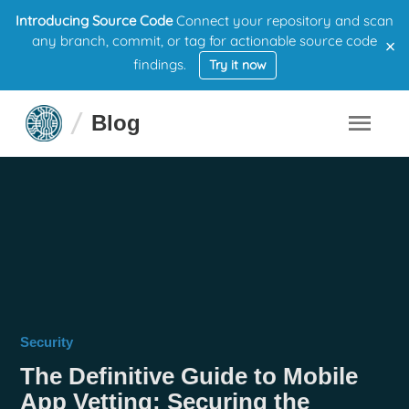
Introducing Source Code
Connect your repository and scan
×
any branch, commit, or tag for actionable source code
findings.
Try it now
Blog
Security
The Definitive Guide to Mobile
App Vetting: Securing the