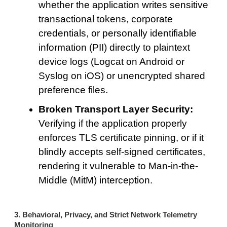
whether the application writes sensitive
transactional tokens, corporate
credentials, or personally identifiable
information (PII) directly to plaintext
device logs (Logcat on Android or
Syslog on iOS) or unencrypted shared
preference files.
Broken Transport Layer Security:
Verifying if the application properly
enforces TLS certificate pinning, or if it
blindly accepts self-signed certificates,
rendering it vulnerable to Man-in-the-
Middle (MitM) interception.
3. Behavioral, Privacy, and Strict Network Telemetry
Monitoring