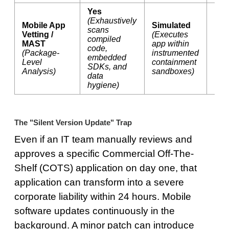
Yes
(Exhaustively
Mobile App
Simulated
scans
Vetting /
(Executes
compiled
MAST
app within
code,
No
(Package-
instrumented
embedded
Level
containment
SDKs, and
Analysis)
sandboxes)
data
hygiene)
The "Silent Version Update" Trap
Even if an IT team manually reviews and
approves a specific Commercial Off-The-
Shelf (COTS) application on day one, that
application can transform into a severe
corporate liability within 24 hours. Mobile
software updates continuously in the
background. A minor patch can introduce