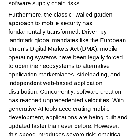
software supply chain risks.
Furthermore, the classic "walled garden"
approach to mobile security has
fundamentally transformed. Driven by
landmark global mandates like the European
Union’s Digital Markets Act (DMA), mobile
operating systems have been legally forced
to open their ecosystems to alternative
application marketplaces, sideloading, and
independent web-based application
distribution. Concurrently, software creation
has reached unprecedented velocities. With
generative AI tools accelerating mobile
development, applications are being built and
updated faster than ever before. However,
this speed introduces severe risk: empirical