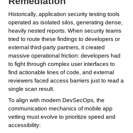
Remediation
Historically, application security testing tools
operated as isolated silos, generating dense,
heavily nested reports. When security teams
tried to route these findings to developers or
external third-party partners, it created
massive operational friction: developers had
to fight through complex user interfaces to
find actionable lines of code, and external
reviewers faced access barriers just to read a
single scan result.
To align with modern DevSecOps, the
communication mechanics of mobile app
vetting must evolve to prioritize speed and
accessibility: