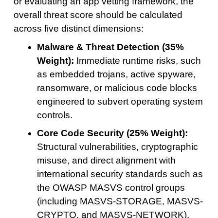
or evaluating an app vetting framework, the
overall threat score should be calculated
across five distinct dimensions:
Malware & Threat Detection (35%
Weight):
Immediate runtime risks, such
as embedded trojans, active spyware,
ransomware, or malicious code blocks
engineered to subvert operating system
controls.
Core Code Security (25% Weight):
Structural vulnerabilities, cryptographic
misuse, and direct alignment with
international security standards such as
the OWASP MASVS control groups
(including MASVS-STORAGE, MASVS-
CRYPTO, and MASVS-NETWORK).