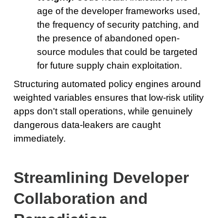
age of the developer frameworks used,
the frequency of security patching, and
the presence of abandoned open-
source modules that could be targeted
for future supply chain exploitation.
Structuring automated policy engines around
weighted variables ensures that low-risk utility
apps don't stall operations, while genuinely
dangerous data-leakers are caught
immediately.
Streamlining Developer
Collaboration and