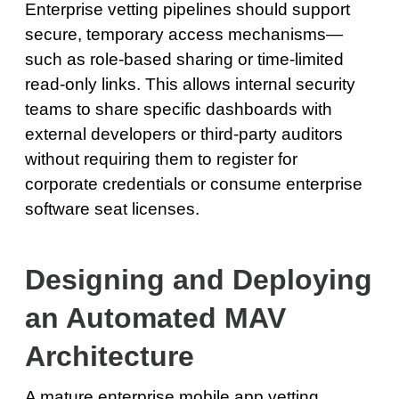
Enterprise vetting pipelines should support
secure, temporary access mechanisms—
such as role-based sharing or time-limited
read-only links. This allows internal security
teams to share specific dashboards with
external developers or third-party auditors
without requiring them to register for
corporate credentials or consume enterprise
software seat licenses.
Designing and Deploying
an Automated MAV
Architecture
A mature enterprise mobile app vetting