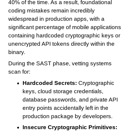
40% of the time. As a result, foundational
coding mistakes remain incredibly
widespread in production apps, with a
significant percentage of mobile applications
containing hardcoded cryptographic keys or
unencrypted API tokens directly within the
binary.
During the SAST phase, vetting systems
scan for:
Hardcoded Secrets:
Cryptographic
keys, cloud storage credentials,
database passwords, and private API
entry points accidentally left in the
production package by developers.
Insecure Cryptographic Primitives: