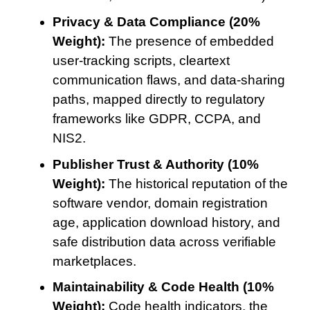
Privacy & Data Compliance (20%
Weight):
The presence of embedded
user-tracking scripts, cleartext
communication flaws, and data-sharing
paths, mapped directly to regulatory
frameworks like GDPR, CCPA, and
NIS2.
Publisher Trust & Authority (10%
Weight):
The historical reputation of the
software vendor, domain registration
age, application download history, and
safe distribution data across verifiable
marketplaces.
Maintainability & Code Health (10%
Weight):
Code health indicators, the