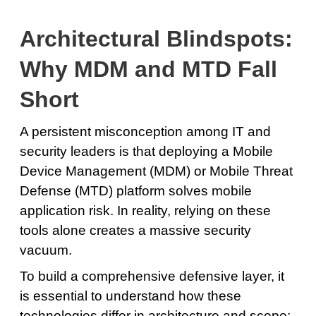
Architectural Blindspots:
Why MDM and MTD Fall
Short
A persistent misconception among IT and
security leaders is that deploying a Mobile
Device Management (MDM) or Mobile Threat
Defense (MTD) platform solves mobile
application risk. In reality, relying on these
tools alone creates a massive security
vacuum.
To build a comprehensive defensive layer, it
is essential to understand how these
technologies differ in architecture and scope: