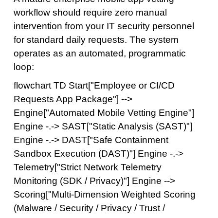
workflow should require zero manual
intervention from your IT security personnel
for standard daily requests. The system
operates as an automated, programmatic
loop:
flowchart TD Start["Employee or CI/CD
Requests App Package"] -->
Engine["Automated Mobile Vetting Engine"]
Engine -.-> SAST["Static Analysis (SAST)"]
Engine -.-> DAST["Safe Containment
Sandbox Execution (DAST)"] Engine -.->
Telemetry["Strict Network Telemetry
Monitoring (SDK / Privacy)"] Engine -->
Scoring["Multi-Dimension Weighted Scoring
(Malware / Security / Privacy / Trust /