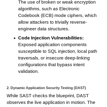
The use of broken or weak encryption
algorithms, such as Electronic
Codebook (ECB) mode ciphers, which
allow attackers to trivially reverse-
engineer data structures.
Code Injection Vulnerabilities:
Exposed application components
susceptible to SQL injection, local path
traversals, or insecure deep-linking
configurations that bypass intent
validation.
2. Dynamic Application Security Testing (DAST)
While SAST checks the blueprint, DAST
observes the live application in motion. The