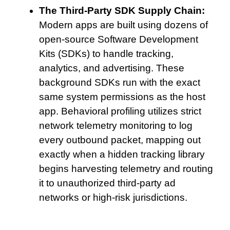
The Third-Party SDK Supply Chain:
Modern apps are built using dozens of
open-source Software Development
Kits (SDKs) to handle tracking,
analytics, and advertising. These
background SDKs run with the exact
same system permissions as the host
app. Behavioral profiling utilizes strict
network telemetry monitoring to log
every outbound packet, mapping out
exactly when a hidden tracking library
begins harvesting telemetry and routing
it to unauthorized third-party ad
networks or high-risk jurisdictions.