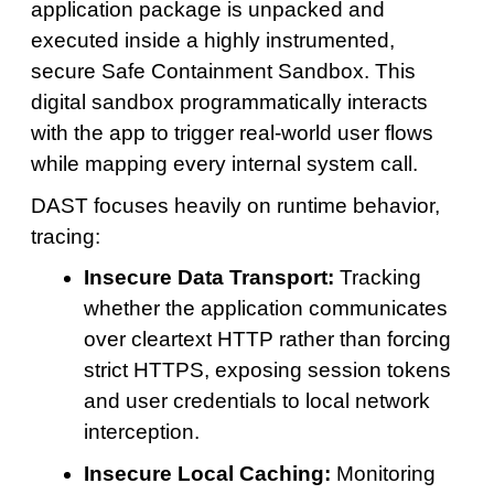
application package is unpacked and
executed inside a highly instrumented,
secure Safe Containment Sandbox. This
digital sandbox programmatically interacts
with the app to trigger real-world user flows
while mapping every internal system call.
DAST focuses heavily on runtime behavior,
tracing:
Insecure Data Transport:
Tracking
whether the application communicates
over cleartext HTTP rather than forcing
strict HTTPS, exposing session tokens
and user credentials to local network
interception.
Insecure Local Caching:
Monitoring