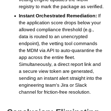
registry to mark the package as verified.
Instant Orchestrated Remediation:
If
the application score drops below your
allowed compliance threshold (e.g.,
data is routed to an unencrypted
endpoint), the vetting tool commands
the MDM via API to auto-quarantine the
app across the entire fleet.
Simultaneously, a direct report link and
a secure view token are generated,
sending an instant alert straight into the
engineering team's Jira or Slack
channel for friction-free resolution.