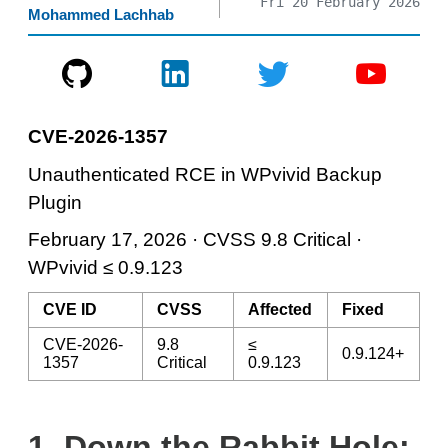
Fri 20 February 2026
Mohammed Lachhab
CVE-2026-1357
Unauthenticated RCE in WPvivid Backup
Plugin
February 17, 2026 · CVSS 9.8 Critical ·
WPvivid ≤ 0.9.123
CVE ID
CVSS
Affected
Fixed
CVE-2026-
9.8
≤
0.9.124+
1357
Critical
0.9.123
1.
Down the Rabbit Hole: