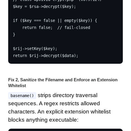
$key = $rsa->decrypt($key);
if ($key === false || empty($key)) {
    return false;  // fail-closed
}
$rij->setKey($key);
return $rij->decrypt($data);
Fix 2, Sanitize the Filename and Enforce an Extension
Whitelist
strips directory traversal
basename()
sequences. A regex restricts allowed
characters. An explicit extension whitelist
blocks anything executable: