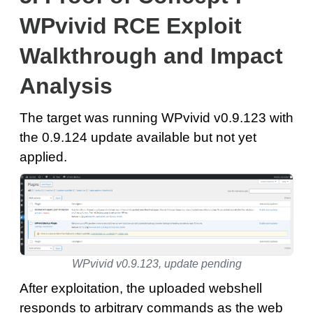
WPvivid RCE Exploit
Walkthrough and Impact
Analysis
The target was running WPvivid v0.9.123 with
the 0.9.124 update available but not yet
applied.
WPvivid v0.9.123, update pending
After exploitation, the uploaded webshell
responds to arbitrary commands as the web