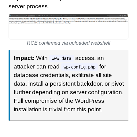
server process.
RCE confirmed via uploaded webshell
Impact:
With
access, an
www-data
attacker can read
for
wp-config.php
database credentials, exfiltrate all site
data, install a persistent backdoor, or pivot
further depending on server configuration.
Full compromise of the WordPress
installation is trivial from this point.