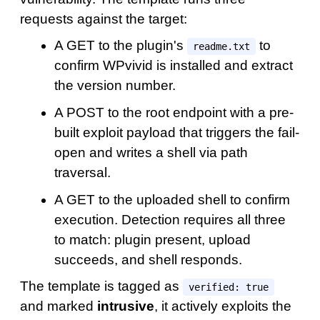
requests against the target:
A GET to the plugin's
to
readme.txt
confirm WPvivid is installed and extract
the version number.
A POST to the root endpoint with a pre-
built exploit payload that triggers the fail-
open and writes a shell via path
traversal.
A GET to the uploaded shell to confirm
execution. Detection requires all three
to match: plugin present, upload
succeeds, and shell responds.
The template is tagged as
verified: true
and marked
intrusive
, it actively exploits the