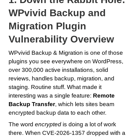
WPvivid Backup and
Migration Plugin
Vulnerability Overview
WPvivid Backup & Migration is one of those
plugins you see everywhere on WordPress,
over 300,000 active installations, solid
reviews, handles backup, migration, and
staging. Routine stuff. What made it
interesting was a single feature:
Remote
Backup Transfer
, which lets sites beam
encrypted backup data to each other.
The word
encrypted
is doing a lot of work
there. When CVE-2026-1357 dropped with a