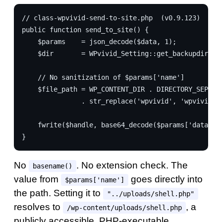
// class-wpvivid-send-to-site.php  (v0.9.123)
public function send_to_site() {
    $params    = json_decode($data, 1);
    $dir       = WPvivid_Setting::get_backupdir();
    // No sanitization of $params['name']
    $file_path = WP_CONTENT_DIR . DIRECTORY_SEPARA
               . str_replace('wpvivid', 'wpvivid_t
    fwrite($handle, base64_decode($params['data'])
}
No
. No extension check. The
basename()
value from
goes directly into
$params['name']
the path. Setting it to
"../uploads/shell.php"
resolves to
, a
/wp-content/uploads/shell.php
publicly accessible, PHP-executable