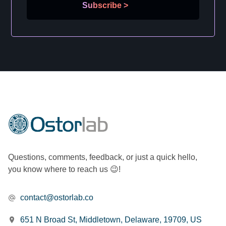
Subscribe
>
Questions, comments, feedback, or just a quick hello,
you know where to reach us 😉!
contact@ostorlab.co
651 N Broad St, Middletown, Delaware, 19709, US