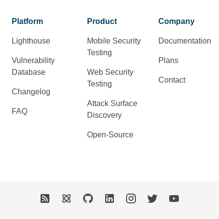
Platform
Product
Company
Lighthouse
Mobile Security
Documentation
Testing
Vulnerability
Plans
Database
Web Security
Contact
Testing
Changelog
Attack Surface
FAQ
Discovery
Open-Source