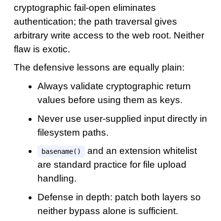
cryptographic fail-open eliminates
authentication; the path traversal gives
arbitrary write access to the web root. Neither
flaw is exotic.
The defensive lessons are equally plain:
Always validate cryptographic return
values before using them as keys.
Never use user-supplied input directly in
filesystem paths.
and an extension whitelist
basename()
are standard practice for file upload
handling.
Defense in depth: patch both layers so
neither bypass alone is sufficient.