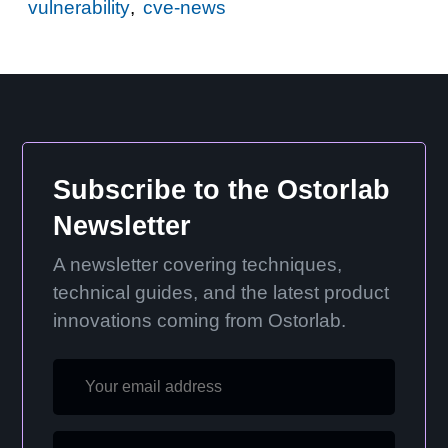
vulnerability
,
cve-news
Subscribe to the Ostorlab
Newsletter
A newsletter covering techniques,
technical guides, and the latest product
innovations coming from Ostorlab.