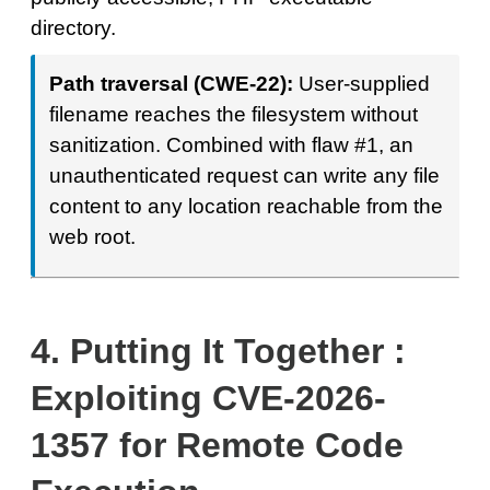
directory.
Path traversal (CWE-22):
User-supplied
filename reaches the filesystem without
sanitization. Combined with flaw #1, an
unauthenticated request can write any file
content to any location reachable from the
web root.
4.
Putting It Together :
Exploiting CVE-2026-
1357 for Remote Code