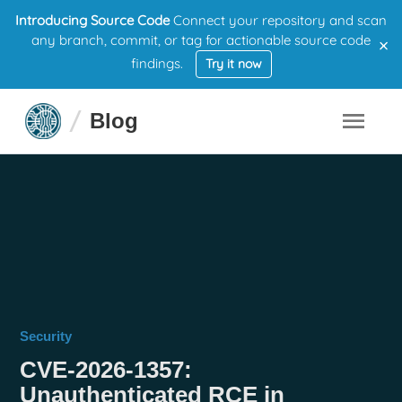
Introducing Source Code
Connect your repository and scan
×
any branch, commit, or tag for actionable source code
findings.
Try it now
Blog
Security
CVE-2026-1357:
Unauthenticated RCE in