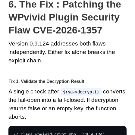
6.
The Fix : Patching the
WPvivid Plugin Security
Flaw CVE-2026-1357
Version 0.9.124 addresses both flaws
independently. Either fix alone breaks the
exploit chain.
Fix 1, Validate the Decryption Result
A single check after
converts
$rsa->decrypt()
the fail-open into a fail-closed. If decryption
returns false or an empty key, the function
aborts:
// class-wpvivid-crypt.php  (v0.9.124)