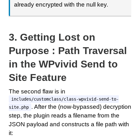
already encrypted with the null key.
3.
Getting Lost on
Purpose : Path Traversal
in the WPvivid Send to
Site Feature
The second flaw is in
includes/customclass/class-wpvivid-send-to-
. After the (now-bypassed) decryption
site.php
step, the plugin reads a filename from the
JSON payload and constructs a file path with
it: