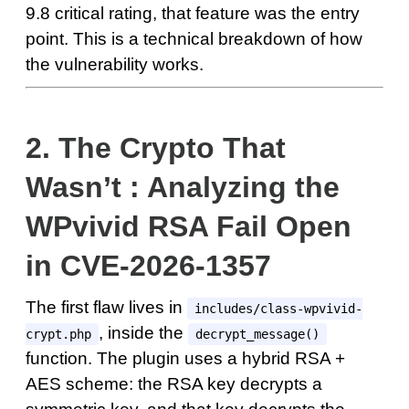
9.8 critical rating, that feature was the entry
point. This is a technical breakdown of how
the vulnerability works.
2.
The Crypto That
Wasn’t : Analyzing the
WPvivid RSA Fail Open
in CVE-2026-1357
The first flaw lives in
includes/class-wpvivid-
, inside the
crypt.php
decrypt_message()
function. The plugin uses a hybrid RSA +
AES scheme: the RSA key decrypts a