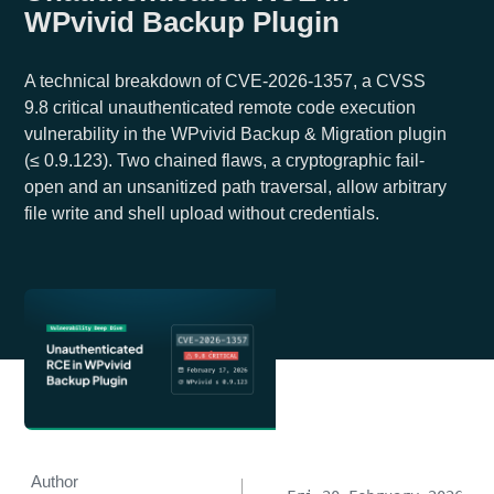
WPvivid Backup Plugin
A technical breakdown of CVE-2026-1357, a CVSS
9.8 critical unauthenticated remote code execution
vulnerability in the WPvivid Backup & Migration plugin
(≤ 0.9.123). Two chained flaws, a cryptographic fail-
open and an unsanitized path traversal, allow arbitrary
file write and shell upload without credentials.
Author