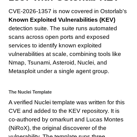
CVE-2026-1357 is now covered in Ostorlab's
Known Exploited Vulnerabilities (KEV)
detection suite. The suite runs automated
scans across open ports and exposed
services to identify known exploited
vulnerabilities at scale, combining tools like
Nmap, Tsunami, Asteroid, Nuclei, and
Metasploit under a single agent group.
The Nuclei Template
A verified Nuclei template was written for this
CVE and added to the KEV repository. It is
co-authored by omarkurt and Lucas Montes
(NiRoX), the original discoverer of the
vulnerability. The template runs three