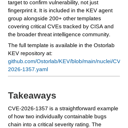
target to confirm vulnerability, not just
fingerprint it. It is included in the KEV agent
group alongside 200+ other templates
covering critical CVEs tracked by CISA and
the broader threat intelligence community.
The full template is available in the Ostorlab
KEV repository at:
github.com/Ostorlab/KEV/blob/main/nuclei/CVE-
2026-1357.yaml
Takeaways
CVE-2026-1357 is a straightforward example
of how two individually containable bugs
chain into a critical severity rating. The