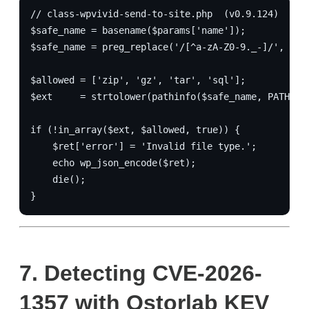
// class-wpvivid-send-to-site.php  (v0.9.124)
$safe_name = basename($params['name']);
$safe_name = preg_replace('/[^a-zA-Z0-9._-]/', '',
$allowed = ['zip', 'gz', 'tar', 'sql'];
$ext     = strtolower(pathinfo($safe_name, PATHINF
if (!in_array($ext, $allowed, true)) {
    $ret['error'] = 'Invalid file type.';
    echo wp_json_encode($ret);
    die();
}
7.
Detecting CVE-2026-
1357 with Ostorlab KEV