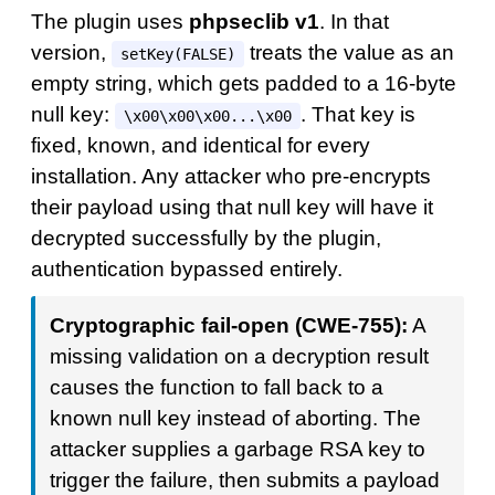
The plugin uses
phpseclib v1
. In that
version,
treats the value as an
setKey(FALSE)
empty string, which gets padded to a 16-byte
null key:
. That key is
\x00\x00\x00...\x00
fixed, known, and identical for every
installation. Any attacker who pre-encrypts
their payload using that null key will have it
decrypted successfully by the plugin,
authentication bypassed entirely.
Cryptographic fail-open (CWE-755):
A
missing validation on a decryption result
causes the function to fall back to a
known null key instead of aborting. The
attacker supplies a garbage RSA key to
trigger the failure, then submits a payload