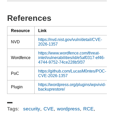
References
Resource
Link
https://nvd.nist.gov/vuln/detail/CVE-
NVD
2026-1357
https://www.wordfence.com/threat-
Wordfence
intel/vulnerabilities/id/e5af0317-ef46-
4744-9752-74ce228b5f37
https://github.com/LucasM0ntes/POC-
PoC
CVE-2026-1357
https://wordpress.org/plugins/wpvivid-
Plugin
backuprestore/
Tags:
security
,
CVE
,
wordpress
,
RCE
,