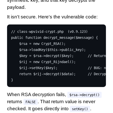
symmetric key, and that key decrypts the
payload.
It isn't secure. Here's the vulnerable code:
// class-wpvivid-crypt.php  (v0.9.123)
public function decrypt_message($message) {
    $rsa = new Crypt_RSA();
    $rsa->loadKey($this->public_key);
    $key = $rsa->decrypt($key);       // Returns F
    $rij = new Crypt_Rijndael();
    $rij->setKey($key);               // BUG: no c
    return $rij->decrypt($data);      // Decrypts 
}
When RSA decryption fails,
$rsa->decrypt()
returns
. That return value is never
FALSE
checked. It goes directly into
.
setKey()