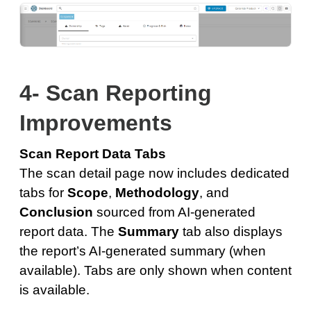
4- Scan Reporting
Improvements
Scan Report Data Tabs
The scan detail page now includes dedicated
tabs for
Scope
,
Methodology
, and
Conclusion
sourced from AI-generated
report data. The
Summary
tab also displays
the report’s AI-generated summary (when
available). Tabs are only shown when content
is available.