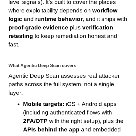
level signals). It’s built to cover the places
where exploitability depends on
workflow
logic
and
runtime behavior
, and it ships with
proof-grade evidence
plus
verification
retesting
to keep remediation honest and
fast.
What Agentic Deep Scan covers
Agentic Deep Scan assesses real attacker
paths across the full system, not a single
layer:
Mobile targets:
iOS + Android apps
(including authenticated flows with
2FA/OTP
with the right setup), plus the
APIs behind the app
and embedded