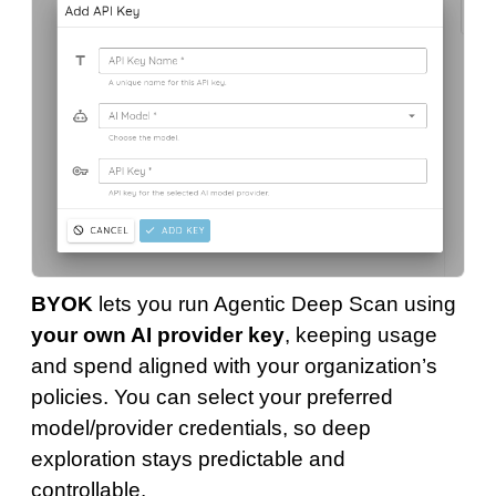
BYOK
lets you run Agentic Deep Scan using
your own AI provider key
, keeping usage
and spend aligned with your organization’s
policies. You can select your preferred
model/provider credentials, so deep
exploration stays predictable and
controllable.