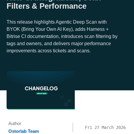
Filters & Performance
This release highlights Agentic Deep Scan with
BYOK (Bring Your Own AI Key), adds Harness +
Bitrise CI documentation, introduces scan filtering by
tags and owners, and delivers major performance
improvements across tickets and scans.
Author
Fri 27 March 2026
Ostorlab Team