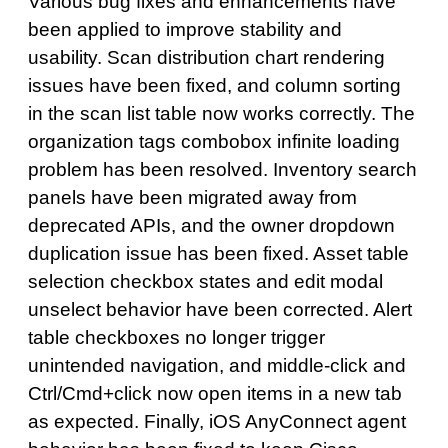
Various bug fixes and enhancements have
been applied to improve stability and
usability. Scan distribution chart rendering
issues have been fixed, and column sorting
in the scan list table now works correctly. The
organization tags combobox infinite loading
problem has been resolved. Inventory search
panels have been migrated away from
deprecated APIs, and the owner dropdown
duplication issue has been fixed. Asset table
selection checkbox states and edit modal
unselect behavior have been corrected. Alert
table checkboxes no longer trigger
unintended navigation, and middle-click and
Ctrl/Cmd+click now open items in a new tab
as expected. Finally, iOS AnyConnect agent