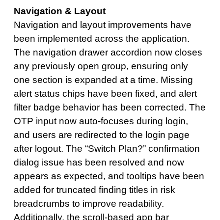
Navigation & Layout
Navigation and layout improvements have
been implemented across the application.
The navigation drawer accordion now closes
any previously open group, ensuring only
one section is expanded at a time. Missing
alert status chips have been fixed, and alert
filter badge behavior has been corrected. The
OTP input now auto-focuses during login,
and users are redirected to the login page
after logout. The “Switch Plan?” confirmation
dialog issue has been resolved and now
appears as expected, and tooltips have been
added for truncated finding titles in risk
breadcrumbs to improve readability.
Additionally, the scroll-based app bar