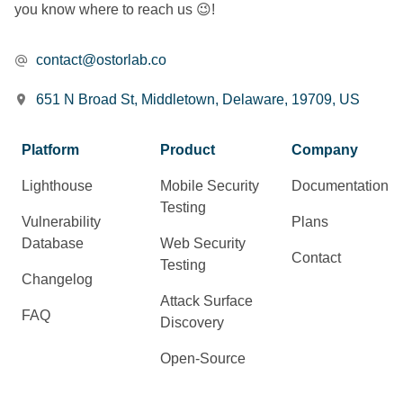
you know where to reach us 😉!
contact@ostorlab.co
651 N Broad St, Middletown, Delaware, 19709, US
Platform
Product
Company
Lighthouse
Mobile Security
Documentation
Testing
Vulnerability
Plans
Database
Web Security
Contact
Testing
Changelog
Attack Surface
FAQ
Discovery
Open-Source