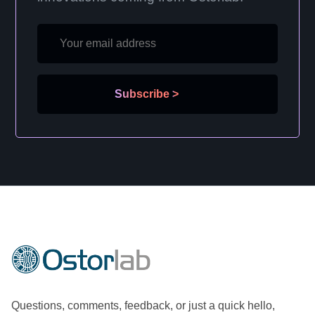
Subscribe
>
Questions, comments, feedback, or just a quick hello,