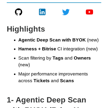
Highlights
Agentic Deep Scan with BYOK
(new)
Harness + Bitrise
CI integration (new)
Scan filtering by
Tags
and
Owners
(new)
Major performance improvements
across
Tickets
and
Scans
1- Agentic Deep Scan