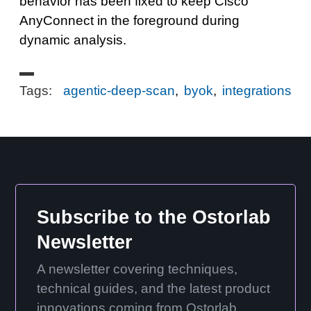
behavior has been fixed to keep Cisco
AnyConnect in the foreground during
dynamic analysis.
Tags:
agentic-deep-scan
,
byok
,
integrations
Subscribe to the Ostorlab
Newsletter
A newsletter covering techniques,
technical guides, and the latest product
innovations coming from Ostorlab.