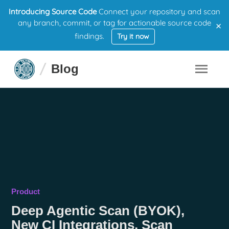
Introducing Source Code
Connect your repository and scan
×
any branch, commit, or tag for actionable source code
findings.
Try it now
Blog
Product
Deep Agentic Scan (BYOK),
New CI Integrations, Scan