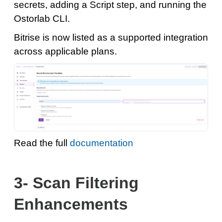
secrets, adding a Script step, and running the
Ostorlab CLI.
Bitrise is now listed as a supported integration
across applicable plans.
Read the full
documentation
3- Scan Filtering
Enhancements