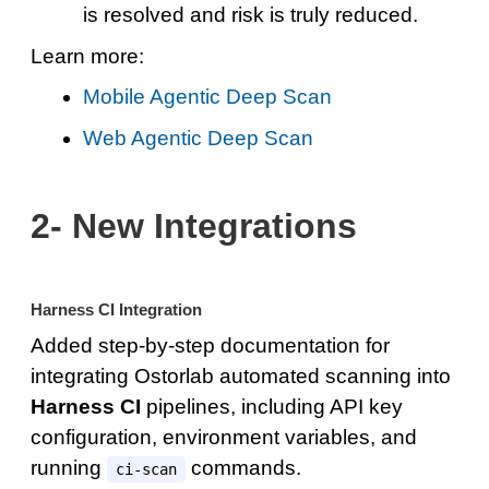
is resolved and risk is truly reduced.
Learn more:
Mobile Agentic Deep Scan
Web Agentic Deep Scan
2- New Integrations
Harness CI Integration
Added step-by-step documentation for
integrating Ostorlab automated scanning into
Harness CI
pipelines, including API key
configuration, environment variables, and
running
commands.
ci-scan