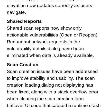
elevation now updates correctly as users
navigate.
Shared Reports
Shared scan reports now show only
actionable vulnerabilities (Open or Reopen).
Redundant network requests in the
vulnerability details dialog have been
eliminated when data is already available.
Scan Creation
Scan creation issues have been addressed
to improve stability and usability. The scan
creation loading dialog not displaying has
been fixed, along with a stack overflow error
when clearing the scan creation form.
Leftover UI code that caused a runtime crash