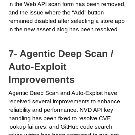
in the Web API scan form has been removed,
and the issue where the “Add” button
remained disabled after selecting a store app
in the new asset dialog has been resolved.
7- Agentic Deep Scan /
Auto-Exploit
Improvements
Agentic Deep Scan and Auto-Exploit have
received several improvements to enhance
reliability and performance. NVD API key
handling has been fixed to resolve CVE
lookup failures, and GitHub code search