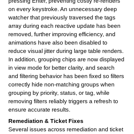
pressing Enter, preventing costly re-renders
on every keystroke. An unnecessary deep
watcher that previously traversed the tags
array during each reactive update has been
removed, further improving efficiency, and
animations have also been disabled to
reduce visual jitter during large table renders.
In addition, grouping chips are now displayed
in view mode for better clarity, and search
and filtering behavior has been fixed so filters
correctly hide non-matching groups when
grouping by priority, status, or tag, while
removing filters reliably triggers a refresh to
ensure accurate results.
Remediation & Ticket Fixes
Several issues across remediation and ticket