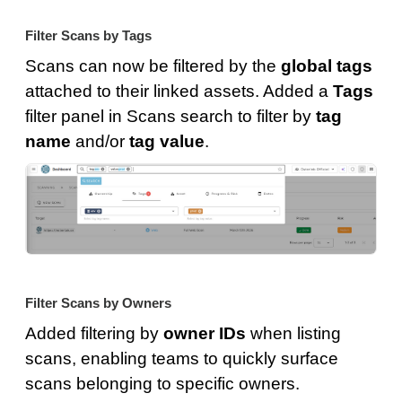
Filter Scans by Tags
Scans can now be filtered by the
global tags
attached to their linked assets. Added a
Tags
filter panel in Scans search to filter by
tag
name
and/or
tag value
.
Filter Scans by Owners
Added filtering by
owner IDs
when listing
scans, enabling teams to quickly surface
scans belonging to specific owners.