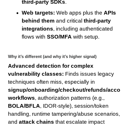
third-party SDKs
.
Web targets:
Web apps plus the
APIs
behind them
and critical
third-party
integrations
, including authenticated
flows with
SSO/MFA
with setup.
Why it’s different (and why it’s higher signal)
Advanced detection for complex
vulnerability classes:
Finds issues legacy
techniques often miss, especially in
signup/onboarding/checkout/refunds/accoun
workflows
, authorization patterns (e.g.,
BOLA/BFLA
, IDOR-style), session/token
handling, runtime tampering/abuse scenarios,
and
attack chains
that escalate impact