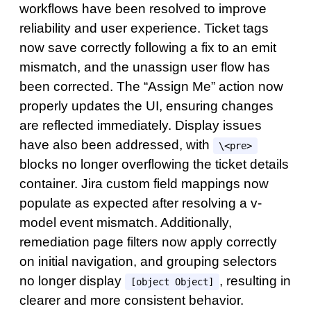
workflows have been resolved to improve
reliability and user experience. Ticket tags
now save correctly following a fix to an emit
mismatch, and the unassign user flow has
been corrected. The “Assign Me” action now
properly updates the UI, ensuring changes
are reflected immediately. Display issues
have also been addressed, with
\<pre>
blocks no longer overflowing the ticket details
container. Jira custom field mappings now
populate as expected after resolving a v-
model event mismatch. Additionally,
remediation page filters now apply correctly
on initial navigation, and grouping selectors
no longer display
, resulting in
[object Object]
clearer and more consistent behavior.