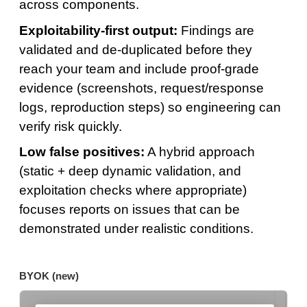
across components.
Exploitability-first output:
Findings are
validated and de-duplicated before they
reach your team and include proof-grade
evidence (screenshots, request/response
logs, reproduction steps) so engineering can
verify risk quickly.
Low false positives:
A hybrid approach
(static + deep dynamic validation, and
exploitation checks where appropriate)
focuses reports on issues that can be
demonstrated under realistic conditions.
BYOK (new)