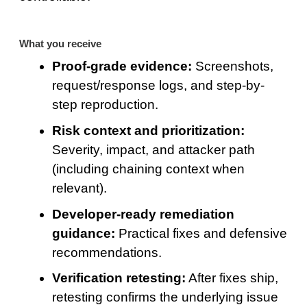
What you receive
Proof-grade evidence:
Screenshots,
request/response logs, and step-by-
step reproduction.
Risk context and prioritization:
Severity, impact, and attacker path
(including chaining context when
relevant).
Developer-ready remediation
guidance:
Practical fixes and defensive
recommendations.
Verification retesting:
After fixes ship,
retesting confirms the underlying issue