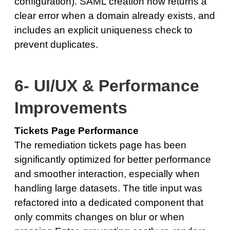
configuration). SAML creation now returns a
clear error when a domain already exists, and
includes an explicit uniqueness check to
prevent duplicates.
6- UI/UX & Performance
Improvements
Tickets Page Performance
The remediation tickets page has been
significantly optimized for better performance
and smoother interaction, especially when
handling large datasets. The title input was
refactored into a dedicated component that
only commits changes on blur or when