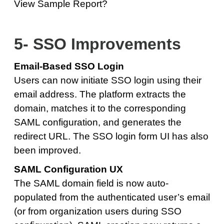
View Sample Report?
5- SSO Improvements
Email-Based SSO Login
Users can now initiate SSO login using their
email address. The platform extracts the
domain, matches it to the corresponding
SAML configuration, and generates the
redirect URL. The SSO login form UI has also
been improved.
SAML Configuration UX
The SAML domain field is now auto-
populated from the authenticated user’s email
(or from organization users during SSO