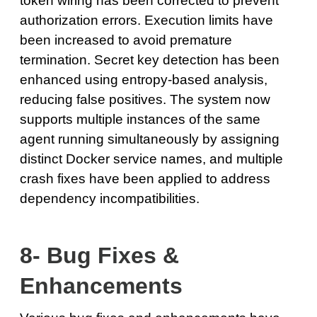
token wiring has been corrected to prevent
authorization errors. Execution limits have
been increased to avoid premature
termination. Secret key detection has been
enhanced using entropy-based analysis,
reducing false positives. The system now
supports multiple instances of the same
agent running simultaneously by assigning
distinct Docker service names, and multiple
crash fixes have been applied to address
dependency incompatibilities.
8- Bug Fixes &
Enhancements