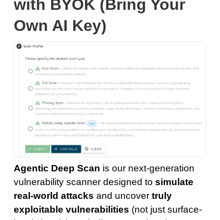
with BYOK (Bring Your
Own AI Key)
Agentic Deep Scan
is our next-generation
vulnerability scanner designed to
simulate
real-world attacks
and uncover
truly
exploitable vulnerabilities
(not just surface-