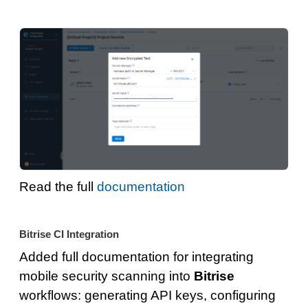
Read the full
documentation
Bitrise CI Integration
Added full documentation for integrating
mobile security scanning into
Bitrise
workflows: generating API keys, configuring