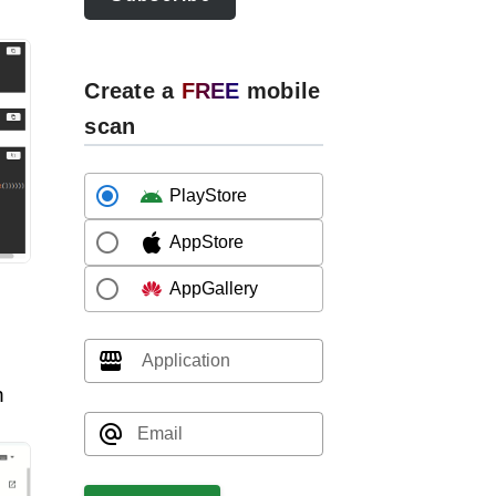
Create a
FREE
mobile
scan
PlayStore
AppStore
AppGallery
Application
n
Email