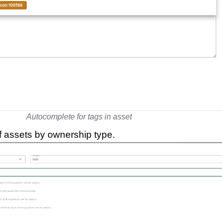
Autocomplete for tags in asset
of assets by ownership type.