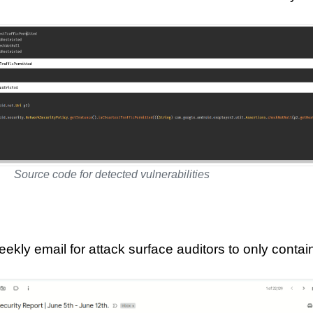
Source code for detected vulnerabilities
kly email for attack surface auditors to only contai