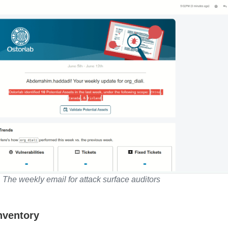
The weekly email for attack surface auditors
Inventory