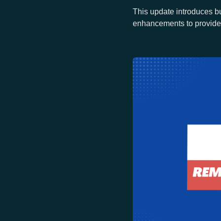
This update introduces bu
enhancements to provide