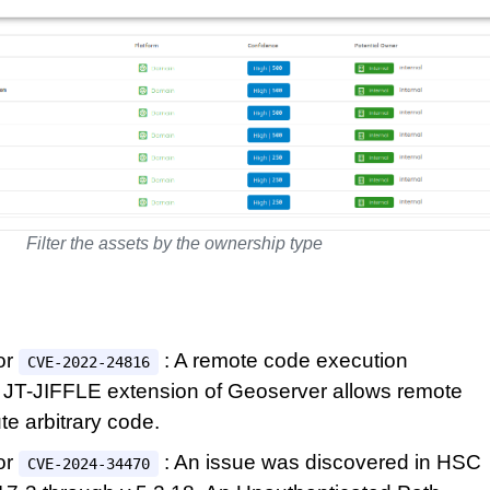
Filter the assets by the ownership type
or
: A remote code execution
CVE-2022-24816
he JT-JIFFLE extension of Geoserver allows remote
te arbitrary code.
or
: An issue was discovered in HSC
CVE-2024-34470