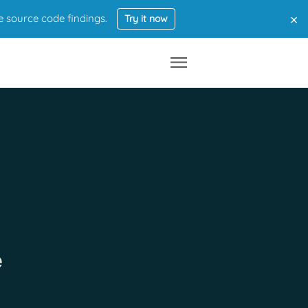
×
e source code findings.
Try it now
e