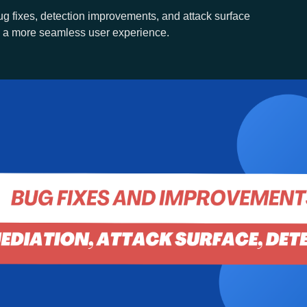
g fixes, detection improvements, and attack surface
 a more seamless user experience.