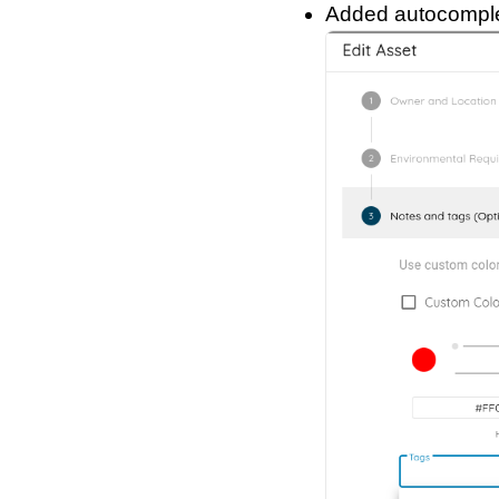
Added autocomplet