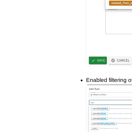
Enabled filtering 