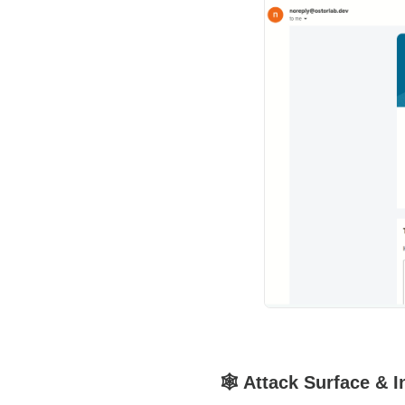
🕸️ Attack Surface & 