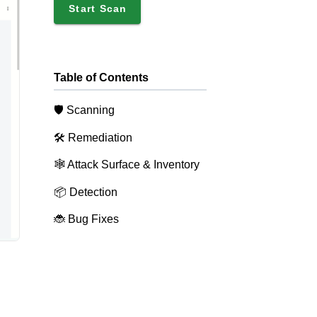
Start Scan
Table of Contents
🛡️ Scanning
🛠️ Remediation
🕸️ Attack Surface & Inventory
📦 Detection
🐞 Bug Fixes