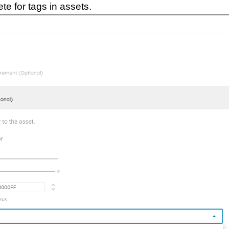
e for tags in assets.