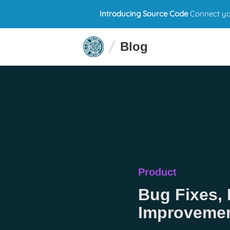
Introducing Source Code
Connect you
Blog
Product
Bug Fixes, 
Improveme