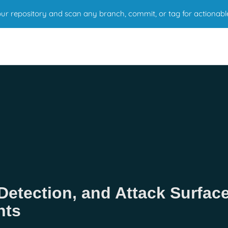
r repository and scan any branch, commit, or tag for actionabl
Detection, and Attack Surfac
nts