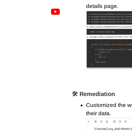
details page.
🛠️ Remediation
Customized the wee
their data.