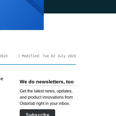
2024
| Modified: Tue 02 July 2024
ce
We do newsletters, too
Get the latest news, updates,
and product innovations from
Ostorlab right in your inbox.
Subscribe