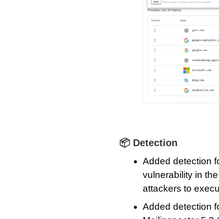
📦 Detection
Added detection f
vulnerability in t
attackers to execu
Added detection f