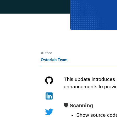
Author
Ostorlab Team
This update introduces 
enhancements to provi
🛡️ Scanning
Show source code f