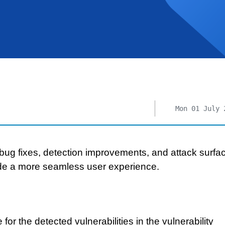
Mon 01 July 
bug fixes, detection improvements, and attack surfa
de a more seamless user experience.
or the detected vulnerabilities in the vulnerability