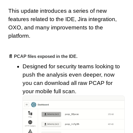
This update introduces a series of new
features related to the IDE, Jira integration,
OXO, and many improvements to the
platform.
📄 PCAP files exposed in the IDE.
Designed for security teams looking to
push the analysis even deeper, now
you can download all raw PCAP for
your mobile full scan.