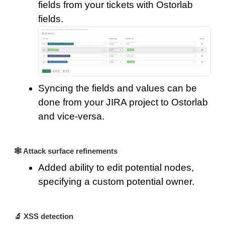
fields from your tickets with Ostorlab
fields.
Syncing the fields and values can be
done from your JIRA project to Ostorlab
and vice-versa.
🕸️ Attack surface refinements
Added ability to edit potential nodes,
specifying a custom potential owner.
🔬 XSS detection