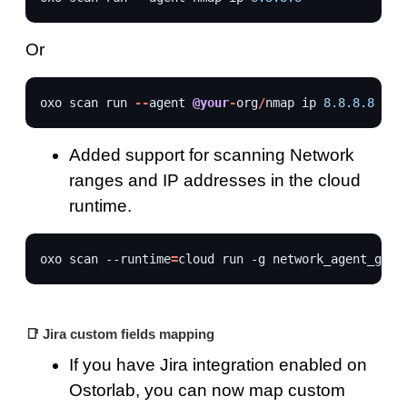
Or
oxo
scan
run
--
agent
@your
-
org
/
nmap
ip
8.8.8.8
Added support for scanning Network
ranges and IP addresses in the cloud
runtime.
oxo
scan
--runtime
=
cloud
run
-g
network_agent_grou
📑 Jira custom fields mapping
If you have Jira integration enabled on
Ostorlab, you can now map custom