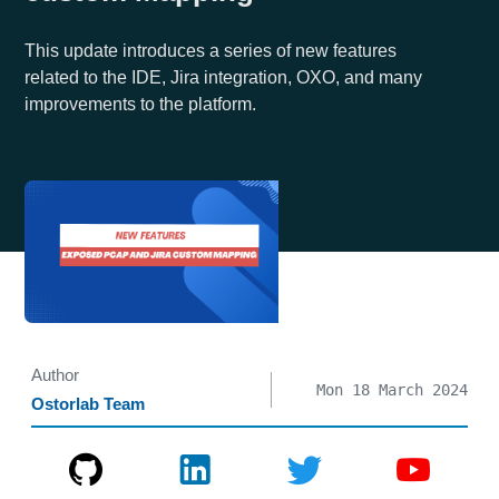
This update introduces a series of new features
related to the IDE, Jira integration, OXO, and many
improvements to the platform.
Author
Mon 18 March 2024
Ostorlab Team