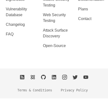
Testing
Vulnerability
Plans
Database
Web Security
Contact
Testing
Changelog
Attack Surface
FAQ
Discovery
Open-Source
Terms & Conditions
Privacy Policy
2026 Ostorlab. All Rights Reserved.