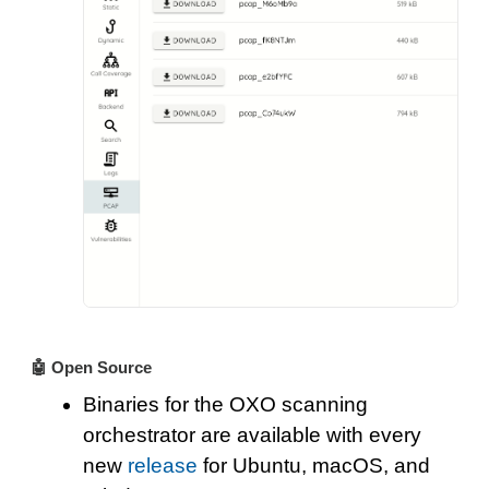
🤖 Open Source
Binaries for the OXO scanning
orchestrator are available with every
new
release
for Ubuntu, macOS, and