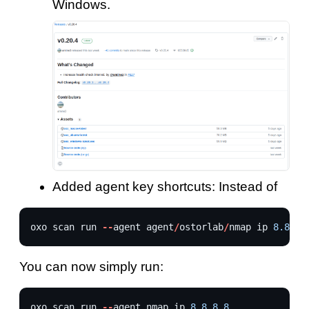
Windows.
Added agent key shortcuts: Instead of
oxo
scan
run
--
agent
agent
/
ostorlab
/
nmap
ip
8.8.8.
You can now simply run:
oxo
scan
run
--
agent
nmap
ip
8.8.8.8