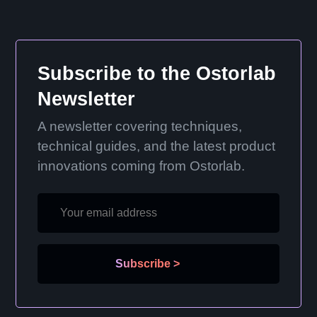
Subscribe to the Ostorlab
Newsletter
A newsletter covering techniques,
technical guides, and the latest product
innovations coming from Ostorlab.
Subscribe
>