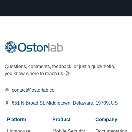
Questions, comments, feedback, or just a quick hello,
you know where to reach us 😉!
contact@ostorlab.co
651 N Broad St, Middletown, Delaware, 19709, US
Platform
Product
Company
Lighthouse
Mobile Security
Documentation