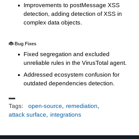
Improvements to postMessage XSS
detection, adding detection of XSS in
complex data objects.
🐞 Bug Fixes
Fixed segregation and excluded
unreliable rules in the VirusTotal agent.
Addressed ecosystem confusion for
outdated dependencies detection.
Tags:
open-source
,
remediation
,
attack surface
,
integrations