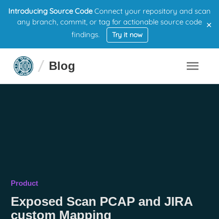
Introducing Source Code
Connect your repository and scan
×
any branch, commit, or tag for actionable source code
findings.
Try it now
Blog
Product
Exposed Scan PCAP and JIRA
custom Mapping