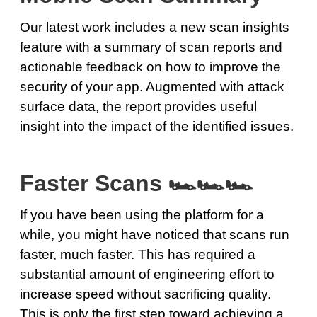
Our latest work includes a new scan insights
feature with a summary of scan reports and
actionable feedback on how to improve the
security of your app. Augmented with attack
surface data, the report provides useful
insight into the impact of the identified issues.
Faster Scans 🏎🏎🏎
If you have been using the platform for a
while, you might have noticed that scans run
faster, much faster. This has required a
substantial amount of engineering effort to
increase speed without sacrificing quality.
This is only the first step toward achieving a