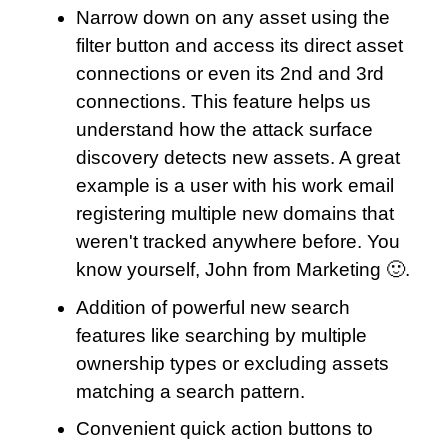
Narrow down on any asset using the
filter button and access its direct asset
connections or even its 2nd and 3rd
connections. This feature helps us
understand how the attack surface
discovery detects new assets. A great
example is a user with his work email
registering multiple new domains that
weren't tracked anywhere before. You
know yourself, John from Marketing 🙂.
Addition of powerful new search
features like searching by multiple
ownership types or excluding assets
matching a search pattern.
Convenient quick action buttons to