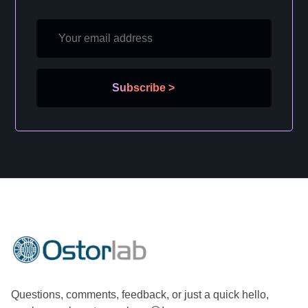
Subscribe
>
Questions, comments, feedback, or just a quick hello,