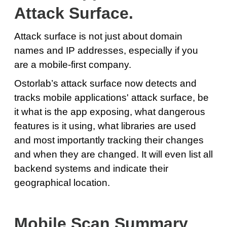
Attack Surface.
Attack surface is not just about domain
names and IP addresses, especially if you
are a mobile-first company.
Ostorlab’s attack surface now detects and
tracks mobile applications' attack surface, be
it what is the app exposing, what dangerous
features is it using, what libraries are used
and most importantly tracking their changes
and when they are changed. It will even list all
backend systems and indicate their
geographical location.
Mobile Scan Summary