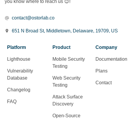
you know where to reach us 😉!
contact@ostorlab.co
651 N Broad St, Middletown, Delaware, 19709, US
Platform
Product
Company
Lighthouse
Mobile Security
Documentation
Testing
Vulnerability
Plans
Database
Web Security
Contact
Testing
Changelog
Attack Surface
FAQ
Discovery
Open-Source