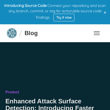
Introducing Source Code
Connect your repository and scan
×
any branch, commit, or tag for actionable source code
findings.
Try it now
Blog
Product
Enhanced Attack Surface
Detection: Introducing Faster