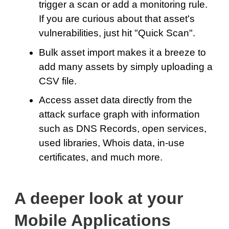
trigger a scan or add a monitoring rule.
If you are curious about that asset's
vulnerabilities, just hit "Quick Scan".
Bulk asset import makes it a breeze to
add many assets by simply uploading a
CSV file.
Access asset data directly from the
attack surface graph with information
such as DNS Records, open services,
used libraries, Whois data, in-use
certificates, and much more.
A deeper look at your
Mobile Applications