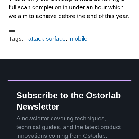
full scan completion in under an hour which
we aim to achieve before the end of this year.
Tags:
attack surface
,
mobile
Subscribe to the Ostorlab
Newsletter
A newsletter covering techniques,
technical guides, and the latest product
innovations coming from Ostorlab.