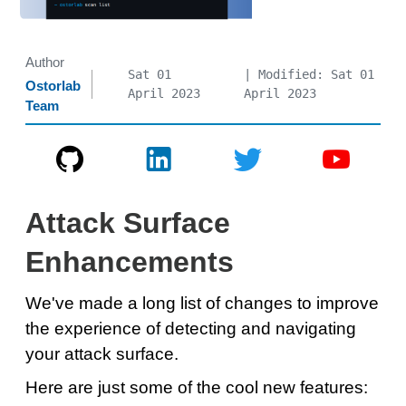
Author
Sat 01
| Modified: Sat 01
Ostorlab
April 2023
April 2023
Team
Attack Surface
Enhancements
We've made a long list of changes to improve
the experience of detecting and navigating
your attack surface.
Here are just some of the cool new features: