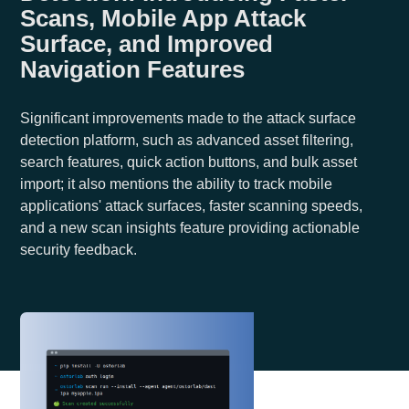
Scans, Mobile App Attack
Surface, and Improved
Navigation Features
Significant improvements made to the attack surface
detection platform, such as advanced asset filtering,
search features, quick action buttons, and bulk asset
import; it also mentions the ability to track mobile
applications' attack surfaces, faster scanning speeds,
and a new scan insights feature providing actionable
security feedback.