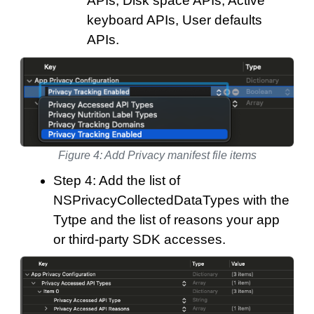
APIs, Disk space APIs, Active
keyboard APIs, User defaults
APIs.
Figure 4: Add Privacy manifest file items
Step 4: Add the list of
NSPrivacyCollectedDataTypes with the
Tytpe and the list of reasons your app
or third-party SDK accesses.