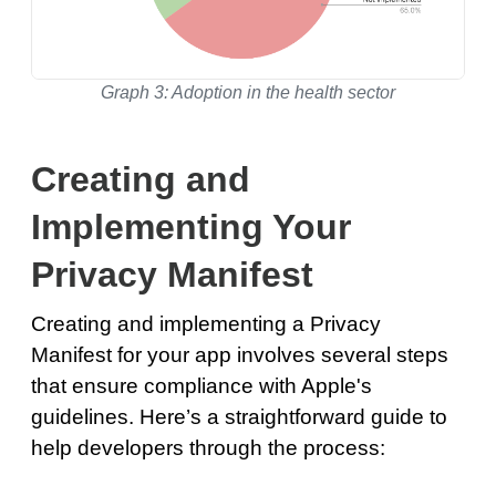
Graph 3: Adoption in the health sector
Creating and
Implementing Your
Privacy Manifest
Creating and implementing a Privacy
Manifest for your app involves several steps
that ensure compliance with Apple's
guidelines. Here’s a straightforward guide to
help developers through the process: