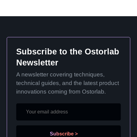
Subscribe to the Ostorlab
Newsletter
A newsletter covering techniques,
technical guides, and the latest product
innovations coming from Ostorlab.
Subscribe
>