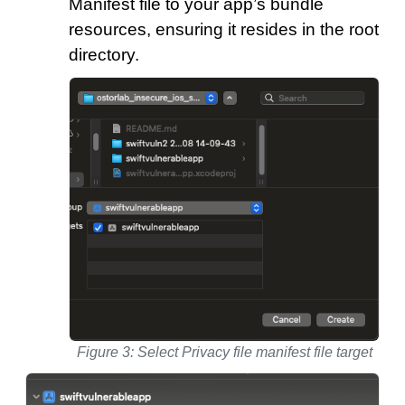
Manifest file to your app’s bundle
resources, ensuring it resides in the root
directory.
Figure 3: Select Privacy file manifest file target