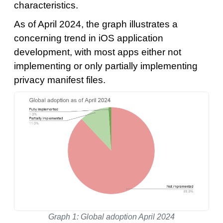
characteristics.
As of April 2024, the graph illustrates a
concerning trend in iOS application
development, with most apps either not
implementing or only partially implementing
privacy manifest files.
Graph 1: Global adoption April 2024