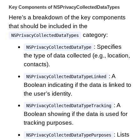
Key Components of NSPrivacyCollectedDataTypes
Here’s a breakdown of the key components
that should be included in the
category:
NSPrivacyCollectedDataTypes
: Specifies
NSPrivacyCollectedDataType
the type of data collected (e.g., location,
contacts).
: A
NSPrivacyCollectedDataTypeLinked
Boolean indicating if the data is linked to
the user’s identity.
: A
NSPrivacyCollectedDataTypeTracking
Boolean showing if the data is used for
tracking purposes.
: Lists
NSPrivacyCollectedDataTypePurposes