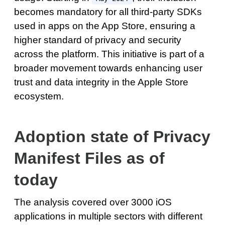
becomes mandatory for all third-party SDKs
used in apps on the App Store, ensuring a
higher standard of privacy and security
across the platform. This initiative is part of a
broader movement towards enhancing user
trust and data integrity in the Apple Store
ecosystem.
Adoption state of Privacy
Manifest Files as of
today
The analysis covered over 3000 iOS
applications in multiple sectors with different