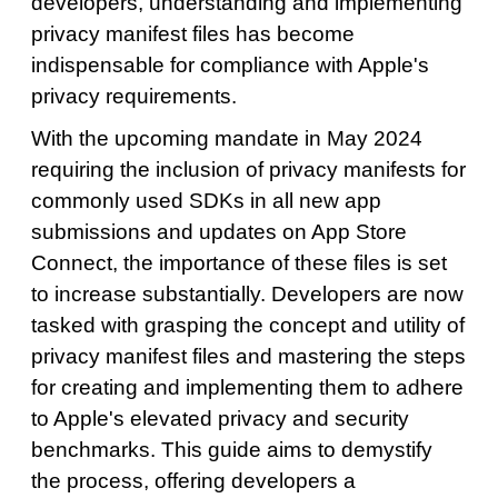
developers, understanding and implementing
privacy manifest files has become
indispensable for compliance with Apple's
privacy requirements.
With the upcoming mandate in May 2024
requiring the inclusion of privacy manifests for
commonly used SDKs in all new app
submissions and updates on App Store
Connect, the importance of these files is set
to increase substantially. Developers are now
tasked with grasping the concept and utility of
privacy manifest files and mastering the steps
for creating and implementing them to adhere
to Apple's elevated privacy and security
benchmarks. This guide aims to demystify
the process, offering developers a