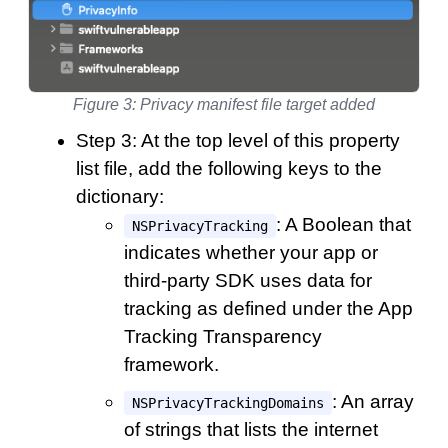
Figure 3: Privacy manifest file target added
Step 3: At the top level of this property
list file, add the following keys to the
dictionary:
: A Boolean that
NSPrivacyTracking
indicates whether your app or
third-party SDK uses data for
tracking as defined under the App
Tracking Transparency
framework.
: An array
NSPrivacyTrackingDomains
of strings that lists the internet