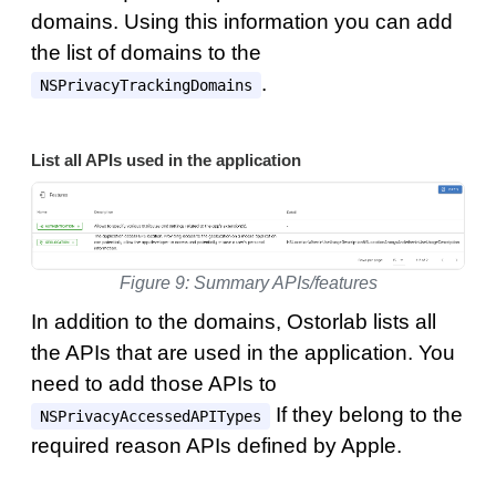
domains. Using this information you can add
the list of domains to the
.
NSPrivacyTrackingDomains
List all APIs used in the application
Figure 9: Summary APIs/features
In addition to the domains, Ostorlab lists all
the APIs that are used in the application. You
need to add those APIs to
If they belong to the
NSPrivacyAccessedAPITypes
required reason APIs defined by Apple.