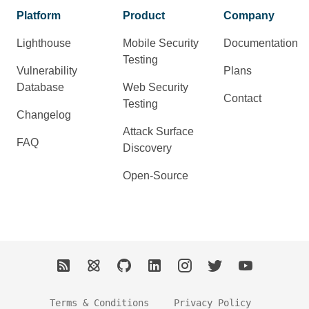
Platform
Product
Company
Lighthouse
Mobile Security
Documentation
Testing
Vulnerability
Plans
Database
Web Security
Contact
Testing
Changelog
Attack Surface
FAQ
Discovery
Open-Source
Terms & Conditions
Privacy Policy