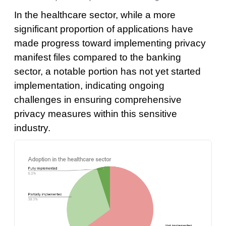
In the healthcare sector, while a more
significant proportion of applications have
made progress toward implementing privacy
manifest files compared to the banking
sector, a notable portion has not yet started
implementation, indicating ongoing
challenges in ensuring comprehensive
privacy measures within this sensitive
industry.