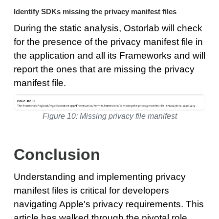
Identify SDKs missing the privacy manifest files
During the static analysis, Ostorlab will check
for the presence of the privacy manifest file in
the application and all its Frameworks and will
report the ones that are missing the privacy
manifest file.
Figure 10: Missing privacy file manifest
Conclusion
Understanding and implementing privacy
manifest files is critical for developers
navigating Apple's privacy requirements. This
article has walked through the pivotal role