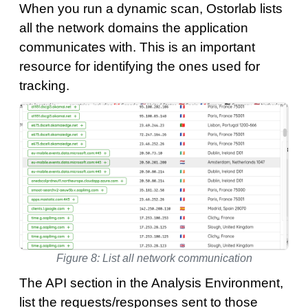
When you run a dynamic scan, Ostorlab lists
all the network domains the application
communicates with. This is an important
resource for identifying the ones used for
tracking.
Figure 8: List all network communication
The API section in the Analysis Environment,
list the requests/responses sent to those