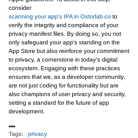
consider
scanning your app's IPA in Ostorlab.co
to
verify the integrity and compliance of your
privacy manifest files. By doing so, you not
only safeguard your app's standing on the
App Store but also reinforce your commitment
to privacy, a cornerstone in today's digital
ecosystem. Engaging with these practices
ensures that we, as a developer community,
are not just coding for functionality but are
also champions of user privacy and security,
setting a standard for the future of app
development.
Tags:
privacy