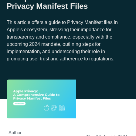
Privacy Manifest Files
This article offers a guide to Privacy Manifest files in
Apple's ecosystem, stressing their importance for
transparency and compliance, especially with the
upcoming 2024 mandate, outlining steps for
implementation, and underscoring their role in
promoting user trust and adherence to regulations.
Author