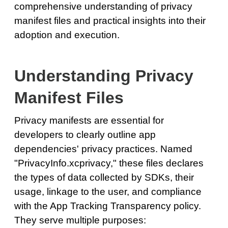
comprehensive understanding of privacy
manifest files and practical insights into their
adoption and execution.
Understanding Privacy
Manifest Files
Privacy manifests are essential for
developers to clearly outline app
dependencies' privacy practices. Named
"PrivacyInfo.xcprivacy," these files declares
the types of data collected by SDKs, their
usage, linkage to the user, and compliance
with the App Tracking Transparency policy.
They serve multiple purposes: