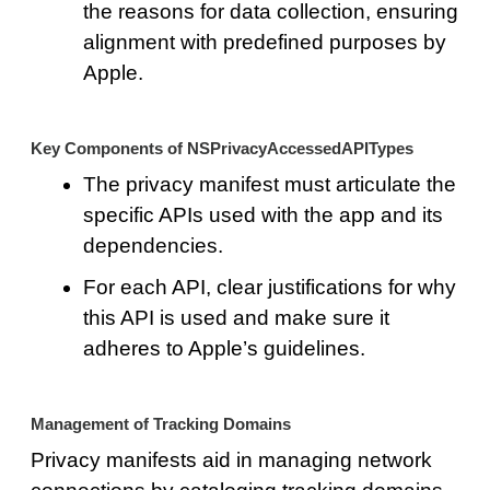
the reasons for data collection, ensuring
alignment with predefined purposes by
Apple.
Key Components of NSPrivacyAccessedAPITypes
The privacy manifest must articulate the
specific APIs used with the app and its
dependencies.
For each API, clear justifications for why
this API is used and make sure it
adheres to Apple’s guidelines.
Management of Tracking Domains
Privacy manifests aid in managing network