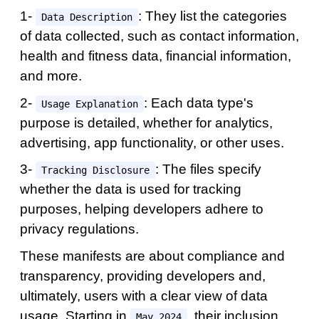
1-
: They list the categories
Data Description
of data collected, such as contact information,
health and fitness data, financial information,
and more.
2-
: Each data type's
Usage Explanation
purpose is detailed, whether for analytics,
advertising, app functionality, or other uses.
3-
: The files specify
Tracking Disclosure
whether the data is used for tracking
purposes, helping developers adhere to
privacy regulations.
These manifests are about compliance and
transparency, providing developers and,
ultimately, users with a clear view of data
usage. Starting in
, their inclusion
May 2024