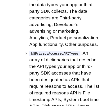
the data types your app or third-
party SDK collects. The data
categories are Third-party
advertising, Developer’s
advertising or marketing,
Analytics, Product personalization,
App functionality, Other purposes.
: An
NSPrivacyAccessedAPITypes
array of dictionaries that describe
the API types your app or third-
party SDK accesses that have
been designated as APIs that
require reasons to access. The list
of required reasons API is File
timestamp APIs, System boot time