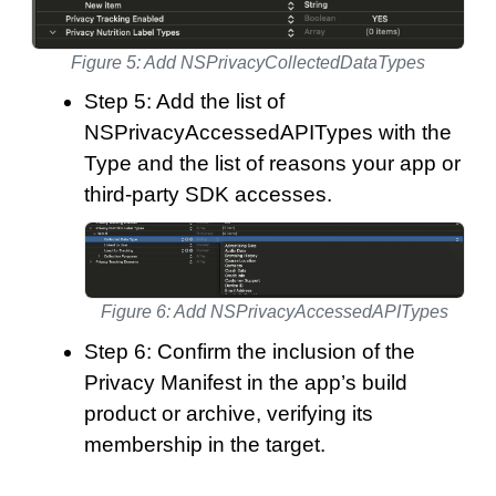
Figure 5: Add NSPrivacyCollectedDataTypes
Step 5: Add the list of
NSPrivacyAccessedAPITypes with the
Type and the list of reasons your app or
third-party SDK accesses.
Figure 6: Add NSPrivacyAccessedAPITypes
Step 6: Confirm the inclusion of the
Privacy Manifest in the app’s build
product or archive, verifying its
membership in the target.