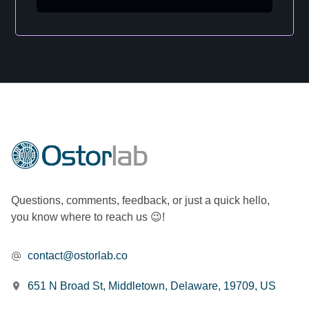
Questions, comments, feedback, or just a quick hello,
you know where to reach us 😉!
contact@ostorlab.co
651 N Broad St, Middletown, Delaware, 19709, US