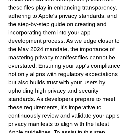
these files play in enhancing transparency,
adhering to Apple’s privacy standards, and
the step-by-step guide on creating and
incorporating them into your app
development process. As we edge closer to
the May 2024 mandate, the importance of
mastering privacy manifest files cannot be
overstated. Ensuring your app's compliance
not only aligns with regulatory expectations
but also builds trust with your users by
upholding high privacy and security
standards. As developers prepare to meet
these requirements, it's imperative to
continuously review and validate your app's
privacy manifests to align with the latest
Apple guidelines. To assist in this step,