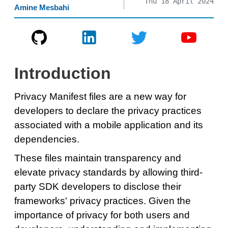
Thu 18 April 2024
Amine Mesbahi
Introduction
Privacy Manifest files are a new way for
developers to declare the privacy practices
associated with a mobile application and its
dependencies.
These files maintain transparency and
elevate privacy standards by allowing third-
party SDK developers to disclose their
frameworks' privacy practices. Given the
importance of privacy for both users and