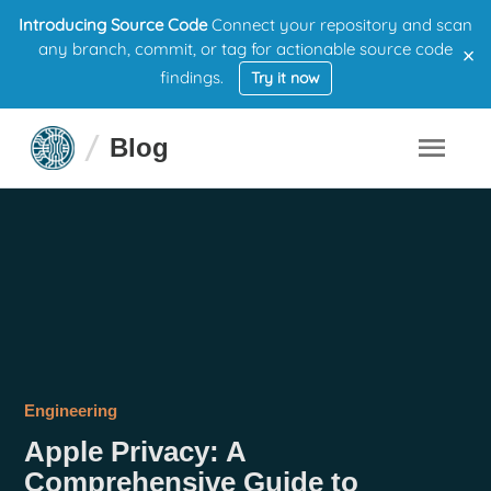
Introducing Source Code
Connect your repository and scan
×
any branch, commit, or tag for actionable source code
findings.
Try it now
Blog
Engineering
Apple Privacy: A
Comprehensive Guide to