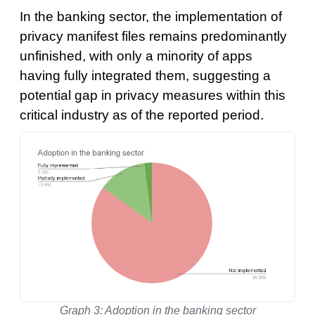
In the banking sector, the implementation of
privacy manifest files remains predominantly
unfinished, with only a minority of apps
having fully integrated them, suggesting a
potential gap in privacy measures within this
critical industry as of the reported period.
Graph 3: Adoption in the banking sector