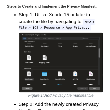
Steps to Create and Implement the Privacy Manifest:
Step 1: Utilize Xcode 15 or later to
create the file by navigating to
New >
File > iOS > Resource > App Privacy.
Figure 1: Add Privacy file manifest file
Step 2: Add the newly created Privacy