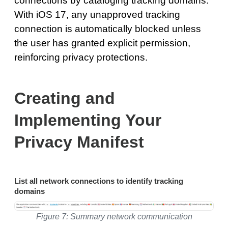
connections by cataloging tracking domains.
With iOS 17, any unapproved tracking
connection is automatically blocked unless
the user has granted explicit permission,
reinforcing privacy protections.
Creating and
Implementing Your
Privacy Manifest
List all network connections to identify tracking
domains
Figure 7: Summary network communication