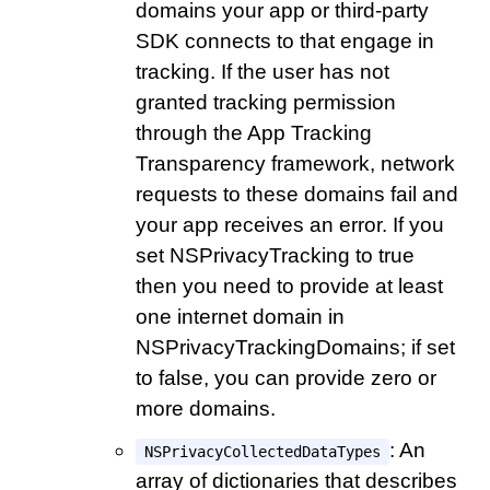
domains your app or third-party
SDK connects to that engage in
tracking. If the user has not
granted tracking permission
through the App Tracking
Transparency framework, network
requests to these domains fail and
your app receives an error. If you
set NSPrivacyTracking to true
then you need to provide at least
one internet domain in
NSPrivacyTrackingDomains; if set
to false, you can provide zero or
more domains.
: An
NSPrivacyCollectedDataTypes
array of dictionaries that describes