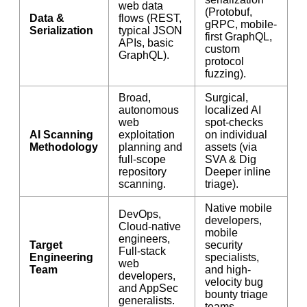
web data
(Protobuf,
Data &
flows (REST,
gRPC, mobile-
Serialization
typical JSON
first GraphQL,
APIs, basic
custom
GraphQL).
protocol
fuzzing).
Broad,
Surgical,
autonomous
localized AI
web
spot-checks
AI Scanning
exploitation
on individual
Methodology
planning and
assets (via
full-scope
SVA & Dig
repository
Deeper inline
scanning.
triage).
Native mobile
DevOps,
developers,
Cloud-native
mobile
engineers,
Target
security
Full-stack
Engineering
specialists,
web
Team
and high-
developers,
velocity bug
and AppSec
bounty triage
generalists.
teams.