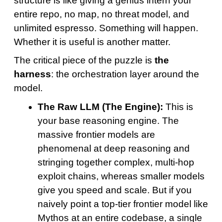
structure is like giving a genius intern your
entire repo, no map, no threat model, and
unlimited espresso. Something will happen.
Whether it is useful is another matter.
The critical piece of the puzzle is
the
harness
: the orchestration layer around the
model.
The Raw LLM (The Engine):
This is
your base reasoning engine. The
massive frontier models are
phenomenal at deep reasoning and
stringing together complex, multi-hop
exploit chains, whereas smaller models
give you speed and scale. But if you
naively point a top-tier frontier model like
Mythos at an entire codebase, a single