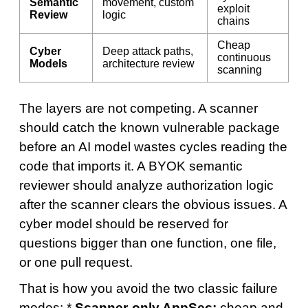
Semantic
movement, custom
exploit
Review
logic
chains
Cheap
Cyber
Deep attack paths,
continuous
Models
architecture review
scanning
The layers are not competing. A scanner
should catch the known vulnerable package
before an AI model wastes cycles reading the
code that imports it. A BYOK semantic
reviewer should analyze authorization logic
after the scanner clears the obvious issues. A
cyber model should be reserved for
questions bigger than one function, one file,
or one pull request.
That is how you avoid the two classic failure
modes: *
Scanner-only AppSec:
cheap and