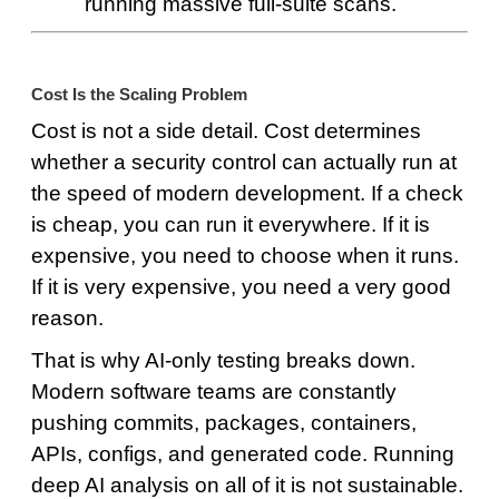
running massive full-suite scans.
Cost Is the Scaling Problem
Cost is not a side detail. Cost determines
whether a security control can actually run at
the speed of modern development. If a check
is cheap, you can run it everywhere. If it is
expensive, you need to choose when it runs.
If it is very expensive, you need a very good
reason.
That is why AI-only testing breaks down.
Modern software teams are constantly
pushing commits, packages, containers,
APIs, configs, and generated code. Running
deep AI analysis on all of it is not sustainable.