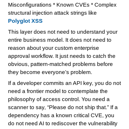
Misconfigurations * Known CVEs * Complex
structural injection attack strings like
Polyglot XSS
This layer does not need to understand your
entire business model. It does not need to
reason about your custom enterprise
approval workflow. It just needs to catch the
obvious, pattern-matched problems before
they become everyone’s problem.
If a developer commits an API key, you do not
need a frontier model to contemplate the
philosophy of access control. You need a
scanner to say, “Please do not ship that.” If a
dependency has a known critical CVE, you
do not need AI to rediscover the vulnerability