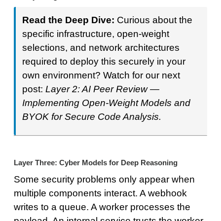
Read the Deep Dive:
Curious about the
specific infrastructure, open-weight
selections, and network architectures
required to deploy this securely in your
own environment? Watch for our next
post:
Layer 2: AI Peer Review —
Implementing Open-Weight Models and
BYOK for Secure Code Analysis.
Layer Three: Cyber Models for Deep Reasoning
Some security problems only appear when
multiple components interact. A webhook
writes to a queue. A worker processes the
payload. An internal service trusts the worker.