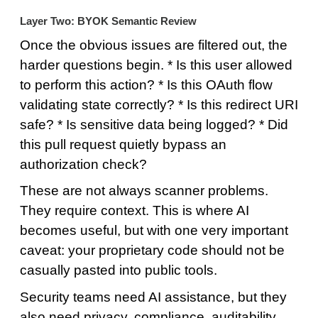
Layer Two: BYOK Semantic Review
Once the obvious issues are filtered out, the
harder questions begin. * Is this user allowed
to perform this action? * Is this OAuth flow
validating state correctly? * Is this redirect URI
safe? * Is sensitive data being logged? * Did
this pull request quietly bypass an
authorization check?
These are not always scanner problems.
They require context. This is where AI
becomes useful, but with one very important
caveat: your proprietary code should not be
casually pasted into public tools.
Security teams need AI assistance, but they
also need privacy, compliance, auditability,