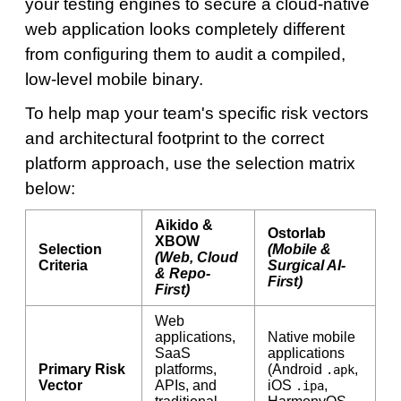
your testing engines to secure a cloud-native
web application looks completely different
from configuring them to audit a compiled,
low-level mobile binary.
To help map your team's specific risk vectors
and architectural footprint to the correct
platform approach, use the selection matrix
below:
Aikido &
Ostorlab
XBOW
Selection
(Mobile &
(Web, Cloud
Criteria
Surgical AI-
& Repo-
First)
First)
Web
applications,
Native mobile
SaaS
applications
Primary Risk
platforms,
(Android
,
.apk
Vector
APIs, and
iOS
,
.ipa