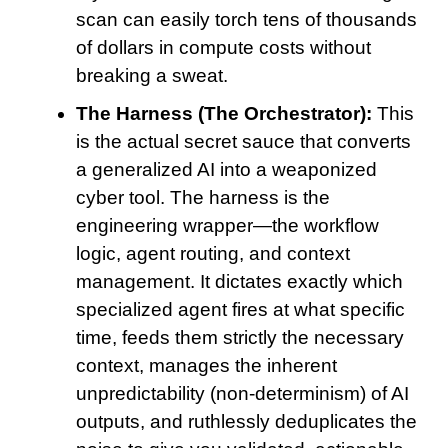
scan can easily torch tens of thousands
of dollars in compute costs without
breaking a sweat.
The Harness (The Orchestrator):
This
is the actual secret sauce that converts
a generalized AI into a weaponized
cyber tool. The harness is the
engineering wrapper—the workflow
logic, agent routing, and context
management. It dictates exactly which
specialized agent fires at what specific
time, feeds them strictly the necessary
context, manages the inherent
unpredictability (non-determinism) of AI
outputs, and ruthlessly deduplicates the