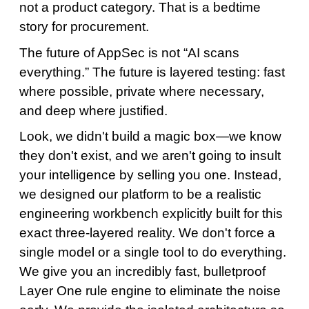
not a product category. That is a bedtime
story for procurement.
The future of AppSec is not “AI scans
everything.” The future is layered testing: fast
where possible, private where necessary,
and deep where justified.
Look, we didn't build a magic box—we know
they don't exist, and we aren't going to insult
your intelligence by selling you one. Instead,
we designed our platform to be a realistic
engineering workbench explicitly built for this
exact three-layered reality. We don't force a
single model or a single tool to do everything.
We give you an incredibly fast, bulletproof
Layer One rule engine to eliminate the noise