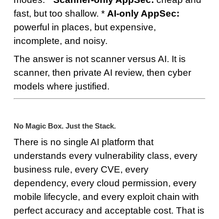
fast, but too shallow. *
AI-only AppSec:
powerful in places, but expensive,
incomplete, and noisy.
The answer is not scanner versus AI. It is
scanner, then private AI review, then cyber
models where justified.
No Magic Box. Just the Stack.
There is no single AI platform that
understands every vulnerability class, every
business rule, every CVE, every
dependency, every cloud permission, every
mobile lifecycle, and every exploit chain with
perfect accuracy and acceptable cost. That is