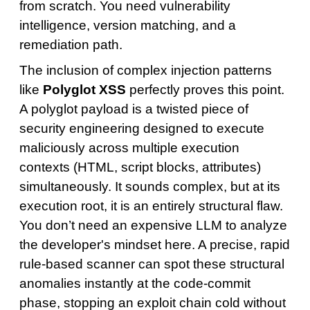
from scratch. You need vulnerability
intelligence, version matching, and a
remediation path.
The inclusion of complex injection patterns
like
Polyglot XSS
perfectly proves this point.
A polyglot payload is a twisted piece of
security engineering designed to execute
maliciously across multiple execution
contexts (HTML, script blocks, attributes)
simultaneously. It sounds complex, but at its
execution root, it is an entirely structural flaw.
You don’t need an expensive LLM to analyze
the developer's mindset here. A precise, rapid
rule-based scanner can spot these structural
anomalies instantly at the code-commit
phase, stopping an exploit chain cold without