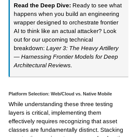
Read the Deep Dive:
Ready to see what
happens when you build an engineering
wrapper designed to orchestrate frontier
AI to think like an actual attacker? Look
out for our upcoming technical
breakdown:
Layer 3: The Heavy Artillery
— Harnessing Frontier Models for Deep
Architectural Reviews.
Platform Selection: Web/Cloud vs. Native Mobile
While understanding these three testing
layers is critical, implementing them
effectively requires recognizing that asset
classes are fundamentally distinct. Stacking