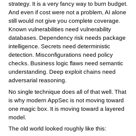
strategy. It is a very fancy way to burn budget.
And even if cost were not a problem, AI alone
still would not give you complete coverage.
Known vulnerabilities need vulnerability
databases. Dependency risk needs package
intelligence. Secrets need deterministic
detection. Misconfigurations need policy
checks. Business logic flaws need semantic
understanding. Deep exploit chains need
adversarial reasoning.
No single technique does all of that well. That
is why modern AppSec is not moving toward
one magic box. It is moving toward a layered
model.
The old world looked roughly like this: