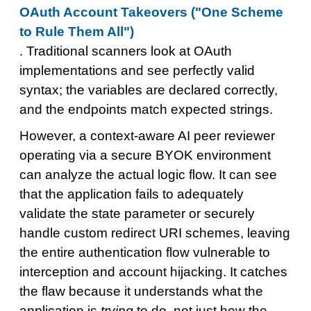
OAuth Account Takeovers ("One Scheme
to Rule Them All")
. Traditional scanners look at OAuth
implementations and see perfectly valid
syntax; the variables are declared correctly,
and the endpoints match expected strings.
However, a context-aware AI peer reviewer
operating via a secure BYOK environment
can analyze the actual logic flow. It can see
that the application fails to adequately
validate the state parameter or securely
handle custom redirect URI schemes, leaving
the entire authentication flow vulnerable to
interception and account hijacking. It catches
the flaw because it understands what the
application is
trying
to do, not just how the