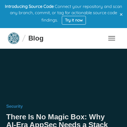
Introducing Source Code
Connect your repository and scan
×
any branch, commit, or tag for actionable source code
findings.
Try it now
Blog
Security
There Is No Magic Box: Why
AI-Era AppSec Needs a Stack