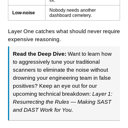
fix.
Nobody needs another
Low-noise
dashboard cemetery.
Layer One catches what should never require
expensive reasoning.
Read the Deep Dive:
Want to learn how
to aggressively tune your traditional
scanners to eliminate the noise without
drowning your engineering team in false
positives? Keep an eye out for our
upcoming technical breakdown:
Layer 1:
Resurrecting the Rules — Making SAST
and DAST Work for You.