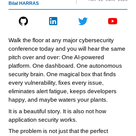
Bilal HARRAS
Walk the floor at any major cybersecurity
conference today and you will hear the same
pitch over and over: One AI-powered
platform. One dashboard. One autonomous
security brain. One magical box that finds
every vulnerability, fixes every issue,
eliminates alert fatigue, keeps developers
happy, and maybe waters your plants.
It is a beautiful story. It is also not how
application security works.
The problem is not just that the perfect