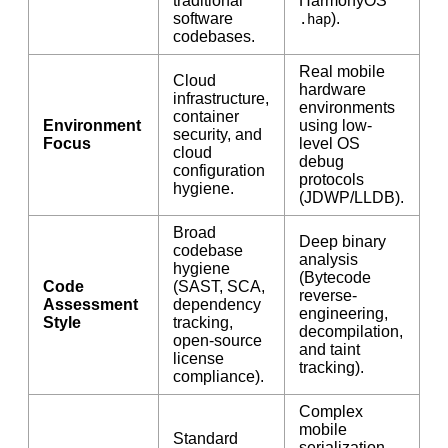
traditional
HarmonyOS
software
).
.hap
codebases.
Real mobile
Cloud
hardware
infrastructure,
environments
container
Environment
using low-
security, and
Focus
level OS
cloud
debug
configuration
protocols
hygiene.
(JDWP/LLDB).
Broad
Deep binary
codebase
analysis
hygiene
(Bytecode
Code
(SAST, SCA,
reverse-
Assessment
dependency
engineering,
Style
tracking,
decompilation,
open-source
and taint
license
tracking).
compliance).
Complex
mobile
Standard
serialization