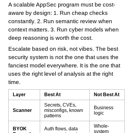
A scalable AppSec program must be cost-
aware by design: 1. Run cheap checks
constantly. 2. Run semantic review when
context matters. 3. Run cyber models when
deep reasoning is worth the cost.
Escalate based on risk, not vibes. The best
security system is not the one that uses the
fanciest model everywhere. It is the one that
uses the right level of analysis at the right
time.
Layer
Best At
Not Best At
Secrets, CVEs,
Business
Scanner
misconfigs, known
logic
patterns
Whole-
BYOK
Auth flows, data
system