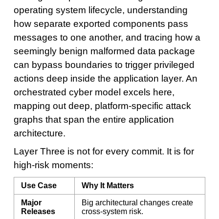
operating system lifecycle, understanding
how separate exported components pass
messages to one another, and tracing how a
seemingly benign malformed data package
can bypass boundaries to trigger privileged
actions deep inside the application layer. An
orchestrated cyber model excels here,
mapping out deep, platform-specific attack
graphs that span the entire application
architecture.
Layer Three is not for every commit. It is for
high-risk moments:
Use Case
Why It Matters
Major
Big architectural changes create
Releases
cross-system risk.