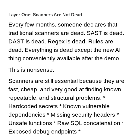
Layer One: Scanners Are Not Dead
Every few months, someone declares that
traditional scanners are dead. SAST is dead.
DAST is dead. Regex is dead. Rules are
dead. Everything is dead except the new AI
thing conveniently available after the demo.
This is nonsense.
Scanners are still essential because they are
fast, cheap, and very good at finding known,
repeatable, and structural problems: *
Hardcoded secrets * Known vulnerable
dependencies * Missing security headers *
Unsafe functions * Raw SQL concatenation *
Exposed debug endpoints *