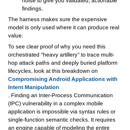
noise to give you validated, actionable
findings.
The harness makes sure the expensive
model is only used where it can produce real
value.
To see clear proof of why you need this
orchestrated "heavy artillery" to trace multi-
hop attack paths and deeply buried platform
lifecycles, look at this breakdown on
Compromising Android Applications with
Intent Manipulation
. Finding an Inter-Process Communication
(IPC) vulnerability in a complex mobile
application is impossible via syntax rules or
single-function semantic checks. It requires
an engine capable of modeling the entire