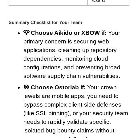
Summary Checklist for Your Team
💡 Choose Aikido or XBOW if:
Your
primary concern is securing web
applications, cleaning up repository
dependencies, monitoring cloud
configurations, and preventing broad
software supply chain vulnerabilities.
🎯 Choose Ostorlab if:
Your crown
jewels are mobile apps, you need to
bypass complex client-side defenses
(like SSL pinning), or your security team
needs to rapidly validate specific,
isolated bug bounty claims without