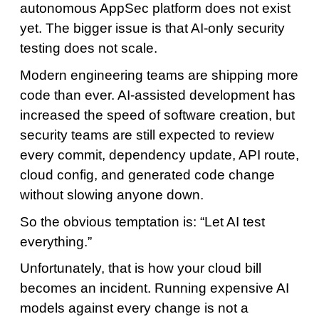
autonomous AppSec platform does not exist
yet. The bigger issue is that AI-only security
testing does not scale.
Modern engineering teams are shipping more
code than ever. AI-assisted development has
increased the speed of software creation, but
security teams are still expected to review
every commit, dependency update, API route,
cloud config, and generated code change
without slowing anyone down.
So the obvious temptation is: “Let AI test
everything.”
Unfortunately, that is how your cloud bill
becomes an incident. Running expensive AI
models against every change is not a