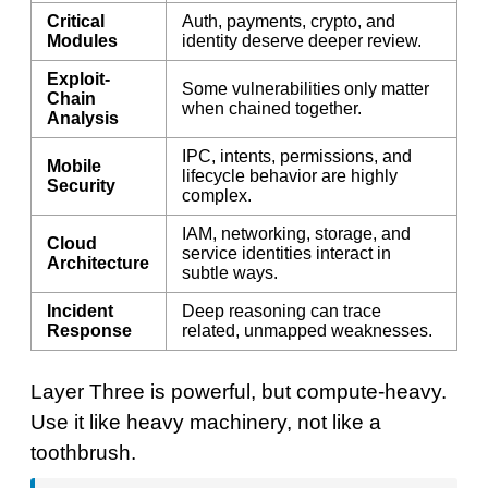
Critical
Auth, payments, crypto, and
Modules
identity deserve deeper review.
Exploit-
Some vulnerabilities only matter
Chain
when chained together.
Analysis
IPC, intents, permissions, and
Mobile
lifecycle behavior are highly
Security
complex.
IAM, networking, storage, and
Cloud
service identities interact in
Architecture
subtle ways.
Incident
Deep reasoning can trace
Response
related, unmapped weaknesses.
Layer Three is powerful, but compute-heavy.
Use it like heavy machinery, not like a
toothbrush.