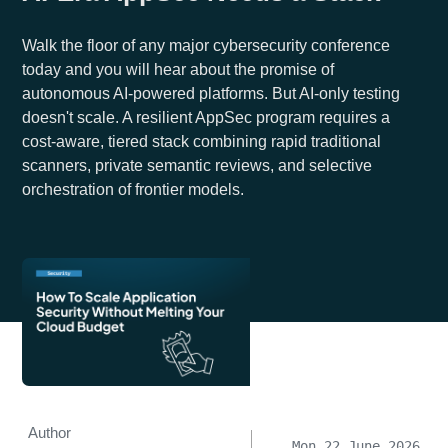
Walk the floor of any major cybersecurity conference
today and you will hear about the promise of
autonomous AI-powered platforms. But AI-only testing
doesn't scale. A resilient AppSec program requires a
cost-aware, tiered stack combining rapid traditional
scanners, private semantic reviews, and selective
orchestration of frontier models.
Author
Mon 22 June 2026