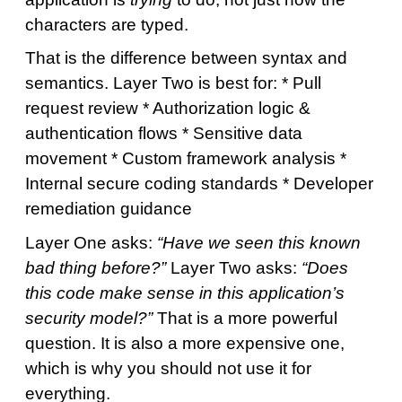
characters are typed.
That is the difference between syntax and
semantics. Layer Two is best for: * Pull
request review * Authorization logic &
authentication flows * Sensitive data
movement * Custom framework analysis *
Internal secure coding standards * Developer
remediation guidance
Layer One asks:
“Have we seen this known
bad thing before?”
Layer Two asks:
“Does
this code make sense in this application’s
security model?”
That is a more powerful
question. It is also a more expensive one,
which is why you should not use it for
everything.