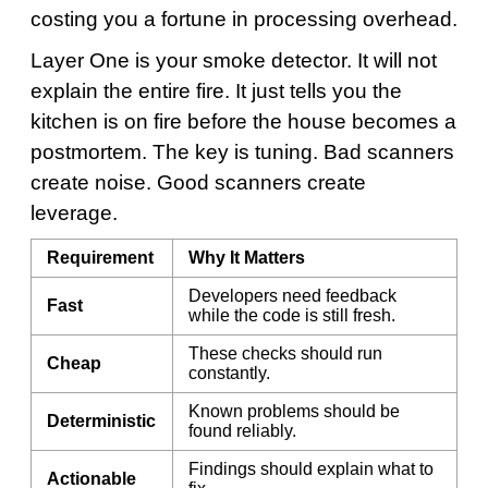
costing you a fortune in processing overhead.
Layer One is your smoke detector. It will not
explain the entire fire. It just tells you the
kitchen is on fire before the house becomes a
postmortem. The key is tuning. Bad scanners
create noise. Good scanners create
leverage.
Requirement
Why It Matters
Developers need feedback
Fast
while the code is still fresh.
These checks should run
Cheap
constantly.
Known problems should be
Deterministic
found reliably.
Findings should explain what to
Actionable