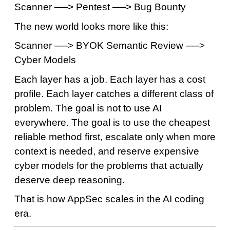
Scanner ──> Pentest ──> Bug Bounty
The new world looks more like this:
Scanner ──> BYOK Semantic Review ──>
Cyber Models
Each layer has a job. Each layer has a cost
profile. Each layer catches a different class of
problem. The goal is not to use AI
everywhere. The goal is to use the cheapest
reliable method first, escalate only when more
context is needed, and reserve expensive
cyber models for the problems that actually
deserve deep reasoning.
That is how AppSec scales in the AI coding
era.