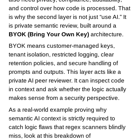
and control over how code is processed. That
is why the second layer is not just “use AI.” It
is private semantic review, built around a
BYOK (Bring Your Own Key)
architecture.
BYOK means customer-managed keys,
tenant isolation, restricted logging, clear
retention policies, and secure handling of
prompts and outputs. This layer acts like a
private AI peer reviewer. It can inspect code
in context and ask whether the logic actually
makes sense from a security perspective.
As a real-world example proving why
semantic AI context is strictly required to
catch logic flaws that regex scanners blindly
miss, look at this breakdown of