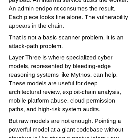
An admin endpoint consumes the result.
Each piece looks fine alone. The vulnerability
appears in the chain.
That is not a basic scanner problem. It is an
attack-path problem.
Layer Three is where specialized cyber
models, represented by bleeding-edge
reasoning systems like Mythos, can help.
These models are useful for deep
architectural review, exploit-chain analysis,
mobile platform abuse, cloud permission
paths, and high-risk system audits.
But raw models are not enough. Pointing a
powerful model at a giant codebase without