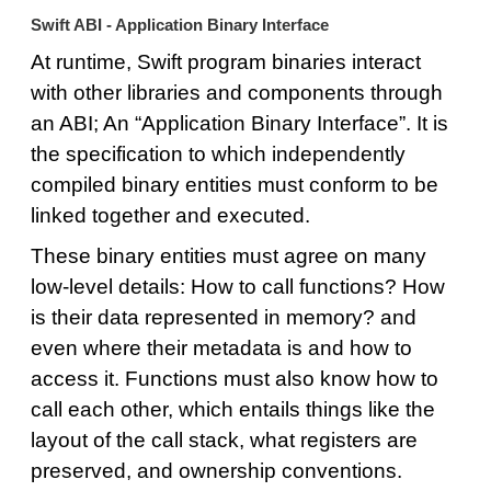
Swift ABI - Application Binary Interface
At runtime, Swift program binaries interact
with other libraries and components through
an ABI; An “Application Binary Interface”. It is
the specification to which independently
compiled binary entities must conform to be
linked together and executed.
These binary entities must agree on many
low-level details: How to call functions? How
is their data represented in memory? and
even where their metadata is and how to
access it. Functions must also know how to
call each other, which entails things like the
layout of the call stack, what registers are
preserved, and ownership conventions.