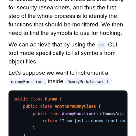
for security researchers, and thus the first
step of the whole process is to identify the
functions that should be monitored. We then
need to find the symbols to use for hooking.
We can achieve that by using the
CLI
nm
tool made specifically to list symbols from
object files.
Let’s suppose we want to instrument a
, inside
:
dummyFunction
DummyModule.swift
public
class
Dummy
{
public
class
AnotherDummyClass
{
public
func
dummyFunction
(
intDummyArg
:
Int
return
"I am just a dummy function."
}
}