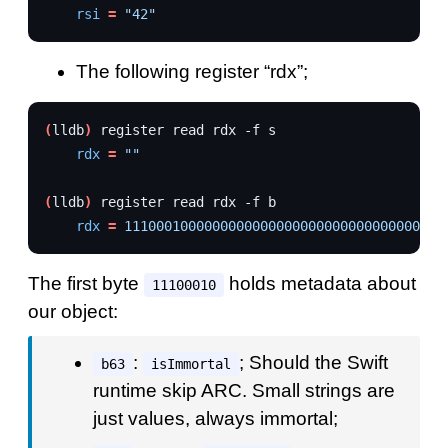
rsi
=
"42"
The following register “rdx”;
(
lldb
)
register
read
rdx
-f
rdx
=
""
(
lldb
)
register
read
rdx
-f
rdx
=
1110001000000000000000000000000000000000
The first byte
holds metadata about
11100010
our object:
:
; Should the Swift
b63
isImmortal
runtime skip ARC. Small strings are
just values, always immortal;