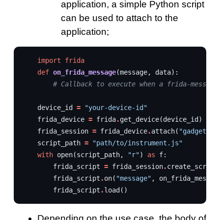
application, a simple Python script
can be used to attach to the
application;
import
frida
def
on_frida_message
(
message
,
data
):
# Callback to execute when a frida-message
device_id
=
"your-device-id"
frida_device
=
frida
.
get_device
(
device_id
)
frida_session
=
frida_device
.
attach
(
"gadget"
)
script_path
=
"path/to/instrument.js"
with
open
(
script_path
,
"r"
)
as
f
:
frida_script
=
frida_session
.
create_script
frida_script
.
on
(
"message"
,
on_frida_messag
frida_script
.
load
()
Depending on the use case, the body of