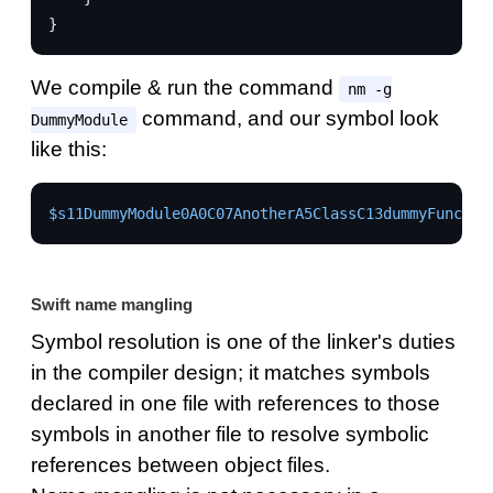
}
We compile & run the command
nm -g
command, and our symbol look
DummyModule
like this:
$s11DummyModule0A0C07AnotherA5ClassC13dummyFunctio
Swift name mangling
Symbol resolution is one of the linker's duties
in the compiler design; it matches symbols
declared in one file with references to those
symbols in another file to resolve symbolic
references between object files.