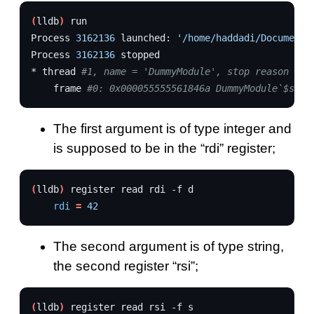
(
lldb
)
run

Process
3162136
launched:
'/home/haddadi/Documents
Process
3162136
stopped

*
thread
#1, name = 'DummyModule', stop reason = b
frame
#0: 0x000055555561846a DummyModule`$s11D
The first argument is of type integer and
is supposed to be in the “rdi” register;
(
lldb
)
register
read
rdi
-f
rdi
=
42
The second argument is of type string,
the second register “rsi”;
(
lldb
)
register
read
rsi
-f