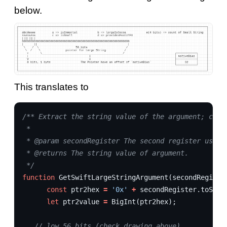
below.
This translates to
/** Extract the string value of the argument; case
 * 
 * @param secondRegister The second register used 
 * @returns The string value of argument.
 */
function
GetSwiftLargeStringArgument
(
secondRegiste
const
ptr2hex
=
'0x'
+
secondRegister
.
toStri
let
ptr2value
=
BigInt
(
ptr2hex
);
// low 56 bits (check drawing above)