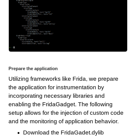
Prepare the application
Utilizing frameworks like Frida, we prepare
the application for instrumentation by
incorporating necessary libraries and
enabling the FridaGadget. The following
setup allows for the injection of custom code
and the monitoring of application behavior.
Download the FridaGadet.dylib