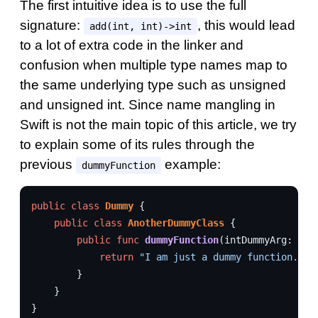
The first intuitive idea is to use the full
signature:
, this would lead
add(int, int)->int
to a lot of extra code in the linker and
confusion when multiple type names map to
the same underlying type such as unsigned
and unsigned int. Since name mangling in
Swift is not the main topic of this article, we try
to explain some of its rules through the
previous
example:
dummyFunction
public
class
Dummy
{
public
class
AnotherDummyClass
{
public
func
dummyFunction
(
intDummyArg
:
Int
return
"I am just a dummy function."
}
}
}