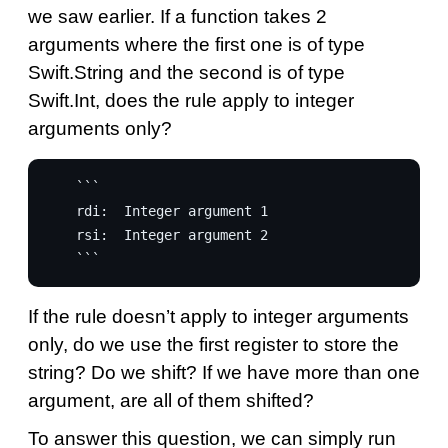
we saw earlier. If a function takes 2
arguments where the first one is of type
Swift.String and the second is of type
Swift.Int, does the rule apply to integer
arguments only?
    ```

    rdi:  Integer argument 1

    rsi:  Integer argument 2

If the rule doesn’t apply to integer arguments
only, do we use the first register to store the
string? Do we shift? If we have more than one
argument, are all of them shifted?
To answer this question, we can simply run