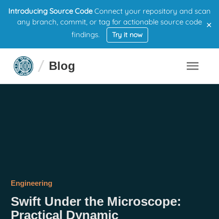
Introducing Source Code
Connect your repository and scan
×
any branch, commit, or tag for actionable source code
findings.
Try it now
Blog
Engineering
Swift Under the Microscope:
Practical Dynamic