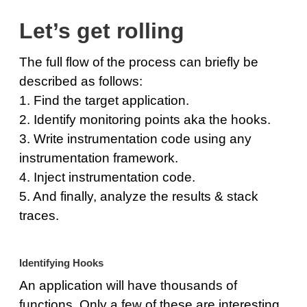
Let’s get rolling
The full flow of the process can briefly be
described as follows:
1. Find the target application.
2. Identify monitoring points aka the hooks.
3. Write instrumentation code using any
instrumentation framework.
4. Inject instrumentation code.
5. And finally, analyze the results & stack
traces.
Identifying Hooks
An application will have thousands of
functions. Only a few of these are interesting