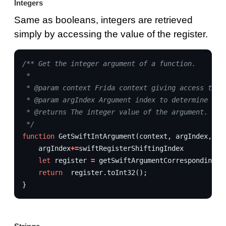
Integers
Same as booleans, integers are retrieved
simply by accessing the value of the register.
/** Get the integer argument of a function.
 * 
 * @param context Frida context giving access to r
 * @param argIndex Argument index to determine whi
 * @returns The integer value of the argument.
 */
function
GetSwiftIntArgument
(
context
,
argIndex
,
sw
argIndex
+=
swiftRegisterShiftingIndex
let
register
=
getSwiftArgumentCorrespondingRe
return
register
.
toInt32
();
}