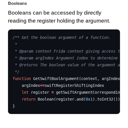
Booleans
Booleans can be accessed by directly
reading the register holding the argument.
/** Get the boolean argument of a function.
 * 
 * @param context Frida context giving access to r
 * @param argIndex Argument index to determine whi
 * @returns The boolean value of the argument as a
 */
function
GetSwiftBoolArgument
(
context
,
argIndex
,
s
argIndex
+=
swiftRegisterShiftingIndex
let
register
=
getSwiftArgumentCorrespondingRe
return
Boolean
(
register
.
and
(
0x1
).
toInt32
())
}