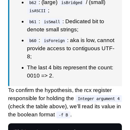
: (large)
/ (small)
b62
isBridged
;
isASCII
:
: Dedicated bit to
b61
isSmall
denote small strings;
:
: aka is low, cannot
b60
isForeign
provide access to contiguous UTF-
8;
The last 4 bits represent the count:
0010 => 2.
To confirm the hypothesis, the rcx register
responsible for holding the
Integer argument 4
(check the table above), we’ll read its value in
the boolean format
.
-f B