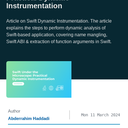
Instrumentation
Article on Swift Dynamic Instrumentation. The article
explains the steps to perform dynamic analysis of
Swift-based application, covering name mangling,
Swift ABI & extraction of function arguments in Swift.
Author
Mon 11 March 2024
Abderrahim Haddadi