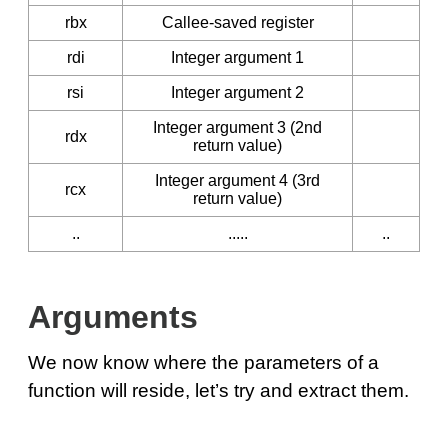
rbx
Callee-saved register
rdi
Integer argument 1
rsi
Integer argument 2
Integer argument 3 (2nd
rdx
return value)
Integer argument 4 (3rd
rcx
return value)
..
.....
..
Arguments
We now know where the parameters of a
function will reside, let’s try and extract them.