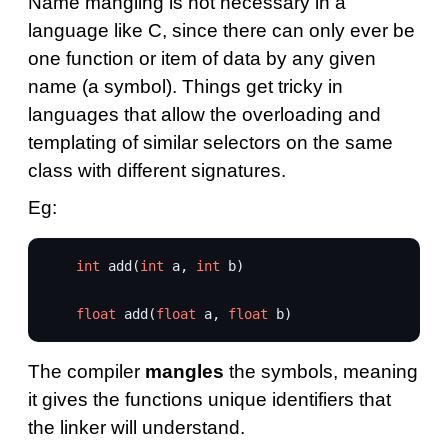
Name mangling is not necessary in a
language like C, since there can only ever be
one function or item of data by any given
name (a symbol). Things get tricky in
languages that allow the overloading and
templating of similar selectors on the same
class with different signatures.
Eg:
int
add
(
int
a
,
int
b
)
float
add
(
float
a
,
float
b
)
The compiler
mangles
the symbols, meaning
it gives the functions unique identifiers that
the linker will understand.