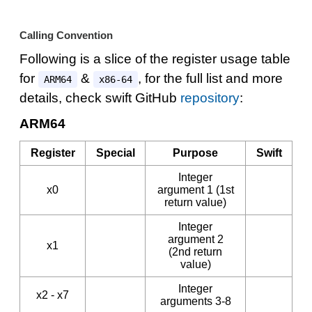
Calling Convention
Following is a slice of the register usage table
for
&
, for the full list and more
ARM64
x86-64
details, check swift GitHub
repository
:
ARM64
Register
Special
Purpose
Swift
Integer
x0
argument 1 (1st
return value)
Integer
argument 2
x1
(2nd return
value)
Integer
x2 - x7
arguments 3-8