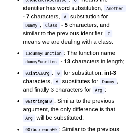
identifier has word substitution,
Another
-
7
characters,
substitution for
A
,
-
5
characters, and
Dummy
Class
similar to the previous identifier,
C
means we are dealing with a class;
: The function name
13dummyFunction
-
13
characters in length;
dummyFunction
:
for substitution,
int-3
03intA3Arg
0
characters,
substitutes for
,
A
Dummy
and finally 3 characters for
;
Arg
: Similar to the previous
06stringaH0
argument, the only difference is that
will be substituted;
Arg
: Similar to the previous
007booleanaH0