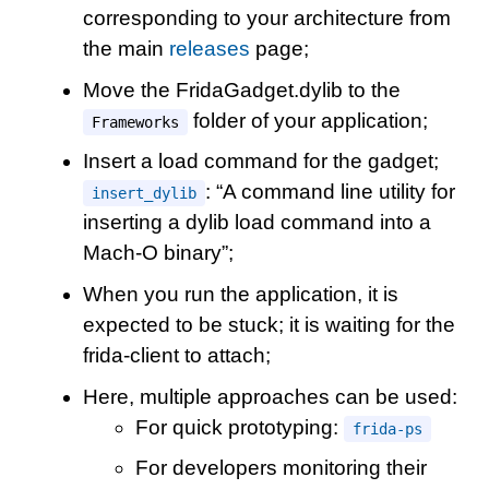
corresponding to your architecture from
the main
releases
page;
Move the FridaGadget.dylib to the
folder of your application;
Frameworks
Insert a load command for the gadget;
: “A command line utility for
insert_dylib
inserting a dylib load command into a
Mach-O binary”;
When you run the application, it is
expected to be stuck; it is waiting for the
frida-client to attach;
Here, multiple approaches can be used:
For quick prototyping:
frida-ps
For developers monitoring their