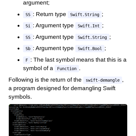
argument;
: Return type
;
SS
Swift.String
: Argument type
;
Si
Swift.Int
: Argument type
;
SS
Swift.String
: Argument type
;
Sb
Swift.Bool
: The last symbol means that this is a
F
symbol of a
.
Function
Following is the return of the
,
swift-demangle
a program designed for demangling Swift
symbols.