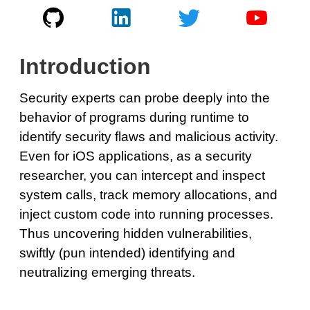
Introduction
Security experts can probe deeply into the
behavior of programs during runtime to
identify security flaws and malicious activity.
Even for iOS applications, as a security
researcher, you can intercept and inspect
system calls, track memory allocations, and
inject custom code into running processes.
Thus uncovering hidden vulnerabilities,
swiftly (pun intended) identifying and
neutralizing emerging threats.