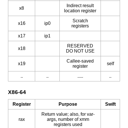
Indirect result
x8
location register
Scratch
x16
ip0
registers
x17
ip1
RESERVED
x18
DO NOT USE
Callee-saved
x19
self
register
..
..
.....
..
X86-64
Register
Purpose
Swift
Return value; also, for var-
rax
args, number of xmm
registers used