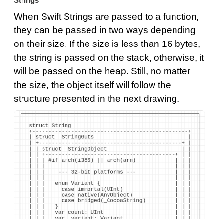
Strings
When Swift Strings are passed to a function,
they can be passed in two ways depending
on their size. If the size is less than 16 bytes,
the string is passed on the stack, otherwise, it
will be passed on the heap. Still, no matter
the size, the object itself will follow the
structure presented in the next drawing.