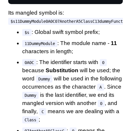
Its mangled symbol is:
$s11DummyModule0A0C07AnotherA5ClassC13dummyFunction
: Global swift symbol prefix;
$s
: The module name -
11
11DummyModule
characters in length;
: The identifier starts with
0A0C
0
because
Substitution
will be used; the
word
will be used in the following
Dummy
occurrences as the character
. Since
A
is the last identifier, we end its
Dummy
mangled version with another
, and
0
finally,
means we are dealing with a
C
;
Class
:
means the
07AnotherA5ClassC
0