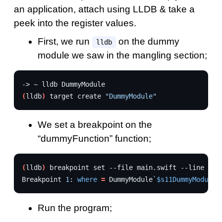
an application, attach using LLDB & take a
peek into the register values.
First, we run
on the dummy
lldb
module we saw in the mangling section;
->
~
lldb
(
lldb
)
target
create
"DummyModule"
We set a breakpoint on the
“dummyFunction” function;
(
lldb
)
breakpoint
set
--file
main.swift
--line
37
Breakpoint
1
:
where
=
DummyModule
`
$s11DummyModule0
Run the program;