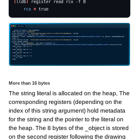
(
lldb
)
register
read
rcx
-f
rcx
=
true
More than 16 bytes
The string literal is allocated on the heap, The
corresponding registers (depending on the
index of this string argument) hold metadata
for the string and the pointer to the literal on
the heap. The 8 bytes of the _object is stored
on the second register following the drawing