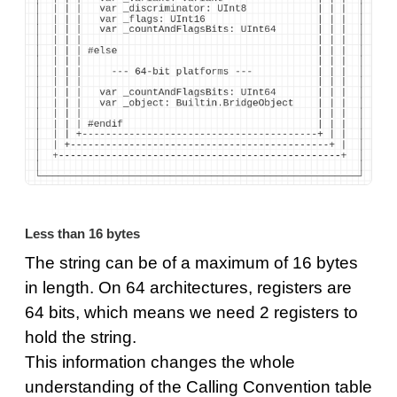
Less than 16 bytes
The string can be of a maximum of 16 bytes
in length. On 64 architectures, registers are
64 bits, which means we need 2 registers to
hold the string.
This information changes the whole
understanding of the Calling Convention table