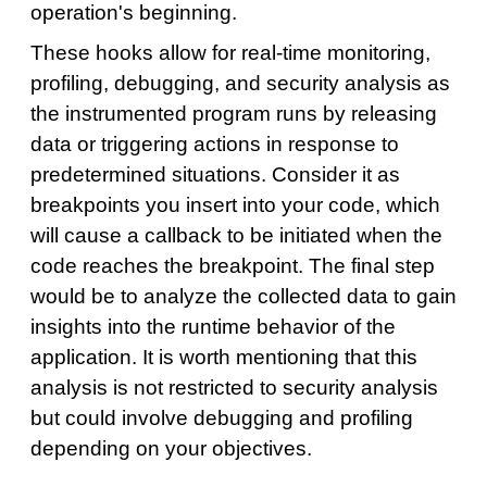
operation's beginning.
These hooks allow for real-time monitoring,
profiling, debugging, and security analysis as
the instrumented program runs by releasing
data or triggering actions in response to
predetermined situations. Consider it as
breakpoints you insert into your code, which
will cause a callback to be initiated when the
code reaches the breakpoint. The final step
would be to analyze the collected data to gain
insights into the runtime behavior of the
application. It is worth mentioning that this
analysis is not restricted to security analysis
but could involve debugging and profiling
depending on your objectives.