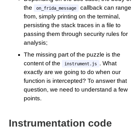
the
callback can range
on_frida_message
from, simply printing on the terminal,
persisting the stack traces in a file to
passing them through security rules for
analysis;
The missing part of the puzzle is the
content of the
. What
instrument.js
exactly are we going to do when our
function is intercepted? To answer that
question, we need to understand a few
points.
Instrumentation code