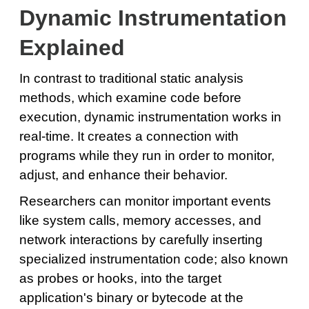
Dynamic Instrumentation
Explained
In contrast to traditional static analysis
methods, which examine code before
execution, dynamic instrumentation works in
real-time. It creates a connection with
programs while they run in order to monitor,
adjust, and enhance their behavior.
Researchers can monitor important events
like system calls, memory accesses, and
network interactions by carefully inserting
specialized instrumentation code; also known
as probes or hooks, into the target
application's binary or bytecode at the