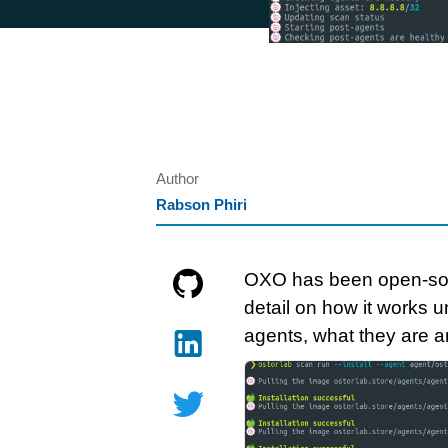
Author
Rabson Phiri
OXO has been open-sourc
detail on how it works un
agents, what they are a