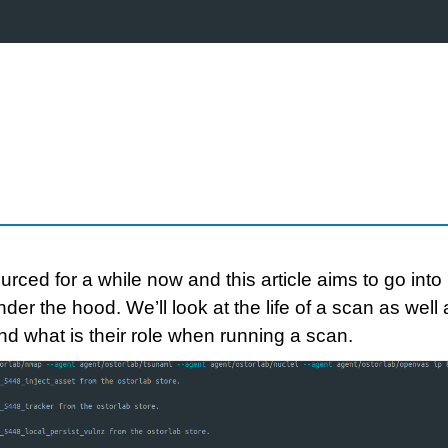
ed for a while now and this article aims to go into
der the hood. We’ll look at the life of a scan as well 
nd what is their role when running a scan.