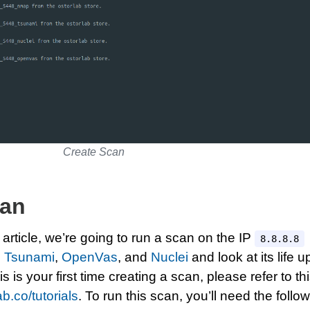
Create Scan
can
 article, we’re going to run a scan on the IP
8.8.8.8
,
Tsunami
,
OpenVas
, and
Nuclei
and look at its life u
this is your first time creating a scan, please refer to th
ab.co/tutorials
. To run this scan, you’ll need the follo