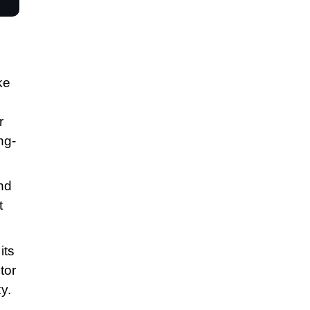
ke
r
ng-
nd
t
its
tor
y.