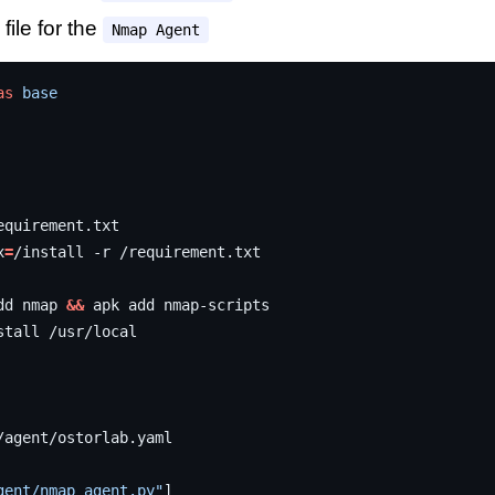
file for the
Nmap Agent
as
base
x
=
/install
-r
dd
nmap
&&
apk
add
stall
gent/nmap_agent.py"
]