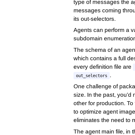
type of messages the ag
messages coming throug
its out-selectors.
Agents can perform a var
subdomain enumeration 
The schema of an agent d
which contains a full des
every definition file are
.
out_selectors
One challenge of packag
size. In the past, you’d
other for production. T
to optimize agent images
eliminates the need to m
The agent main file, in 