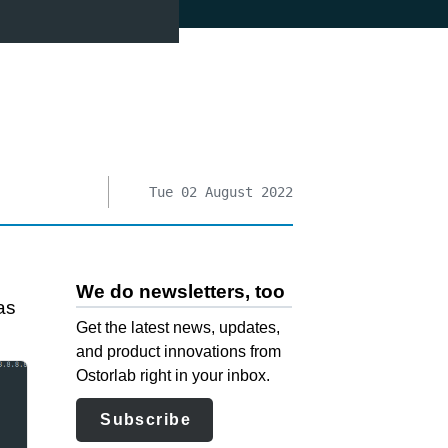
Tue 02 August 2022
We do newsletters, too
as
Get the latest news, updates,
and product innovations from
Ostorlab right in your inbox.
Subscribe