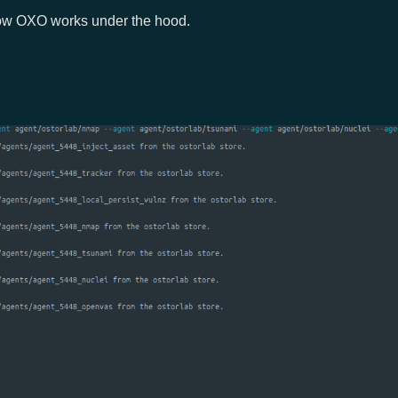
 how OXO works under the hood.