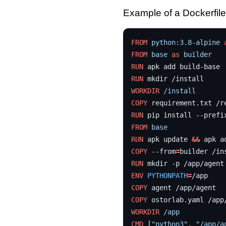
Example of a Dockerfile 
FROM
python:3.8-alpine
FROM
base
as
builder
RUN
apk
add
RUN
mkdir
WORKDIR
/install
COPY
requirement.txt
RUN
pip
install
--prefi
FROM
base
RUN
apk
update
&&
apk
a
COPY
--from
=
builder
/in
RUN
mkdir
-p
ENV
PYTHONPATH
=
COPY
agent
COPY
ostorlab.yaml
WORKDIR
/app
CMD
[
"python3"
,
"/app/a