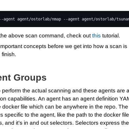
--agent
agent/ostorlab/nmap
--agent
agent/ostorlab/tsuna
f the above scan command, check out
this
tutorial.
e important concepts before we get into how a scan is
 finish.
ent Groups
 perform the actual scanning and these agents are a
ion capabilities. An agent has an agent definition Y
the docker file which can be anywhere in the repo. The 
s specific to the agent, like the path to the docker file
, and it’s in and out selectors. Selectors express the