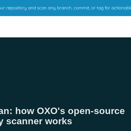
r repository and scan any branch, commit, or tag for actionabl
Scan: how OXO's open-source
ty scanner works