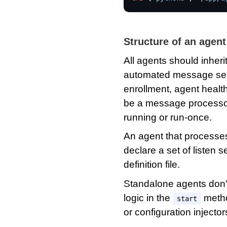
Structure of an agent
All agents should inheri
automated message seri
enrollment, agent health
be a message processor
running or run-once.
An agent that process
declare a set of listen 
definition file.
Standalone agents don't
logic in the
method
start
or configuration injector