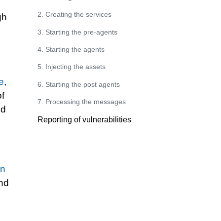
2. Creating the services
gh
3. Starting the pre-agents
4. Starting the agents
5. Injecting the assets
le
,
6. Starting the post agents
of
7. Processing the messages
nd
Reporting of vulnerabilities
e
rn
and